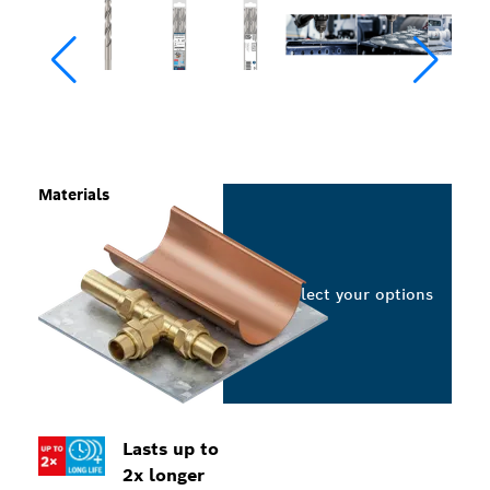
Materials
Select your options
Lasts up to
2x longer