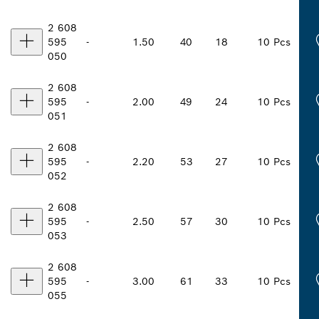
2 608
595
-
1.50
40
18
10 Pcs
050
2 608
595
-
2.00
49
24
10 Pcs
051
2 608
595
-
2.20
53
27
10 Pcs
052
2 608
595
-
2.50
57
30
10 Pcs
053
2 608
595
-
3.00
61
33
10 Pcs
055