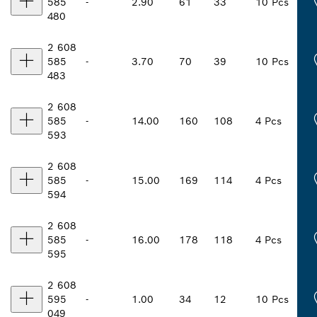
585
-
2.90
61
33
10 Pcs
480
2 608
585
-
3.70
70
39
10 Pcs
483
2 608
585
-
14.00
160
108
4 Pcs
593
2 608
585
-
15.00
169
114
4 Pcs
594
2 608
585
-
16.00
178
118
4 Pcs
595
2 608
595
-
1.00
34
12
10 Pcs
049