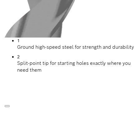
1
Ground high-speed steel for strength and durability
2
Split-point tip for starting holes exactly where you
need them