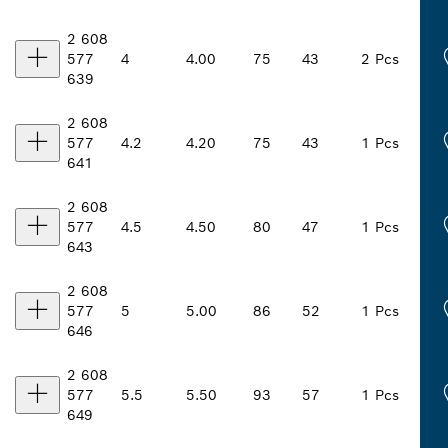
2 608
577
4
4.00
75
43
2 Pcs
639
2 608
577
4.2
4.20
75
43
1 Pcs
641
2 608
577
4.5
4.50
80
47
1 Pcs
643
2 608
577
5
5.00
86
52
1 Pcs
646
2 608
577
5.5
5.50
93
57
1 Pcs
649