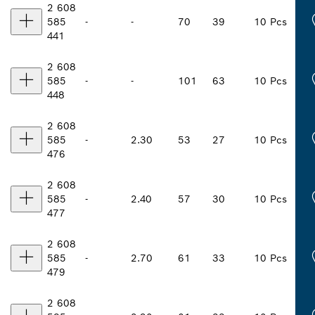
2 608
585
-
-
70
39
10 Pcs
441
2 608
585
-
-
101
63
10 Pcs
448
2 608
585
-
2.30
53
27
10 Pcs
476
2 608
585
-
2.40
57
30
10 Pcs
477
2 608
585
-
2.70
61
33
10 Pcs
479
2 608