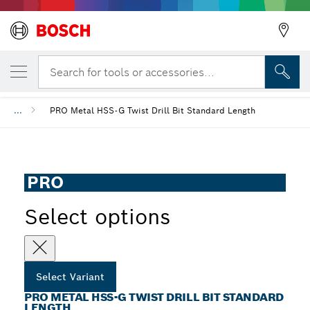
YOUR SELECTED VARIANT
PRO Metal HSS-G Twist Drill Bit Standard 
Search for tools or accessories...
...
PRO Metal HSS-G Twist Drill Bit Standard Length
PRO
Select options
Select Variant
PRO METAL HSS-G TWIST DRILL BIT STANDARD
LENGTH