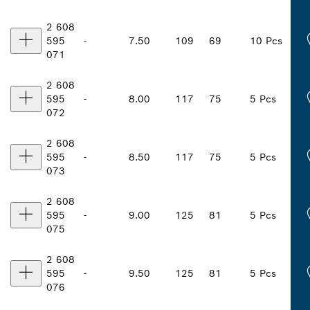
2 608
595
-
7.50
109
69
10 Pcs
071
2 608
595
-
8.00
117
75
5 Pcs
072
2 608
595
-
8.50
117
75
5 Pcs
073
2 608
595
-
9.00
125
81
5 Pcs
075
2 608
595
-
9.50
125
81
5 Pcs
076