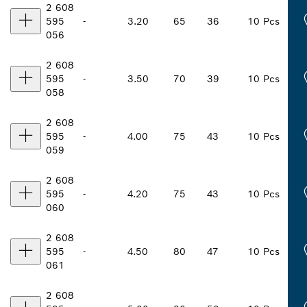
2 608
595
-
3.20
65
36
10 Pcs
056
2 608
595
-
3.50
70
39
10 Pcs
058
2 608
595
-
4.00
75
43
10 Pcs
059
2 608
595
-
4.20
75
43
10 Pcs
060
2 608
595
-
4.50
80
47
10 Pcs
061
2 608