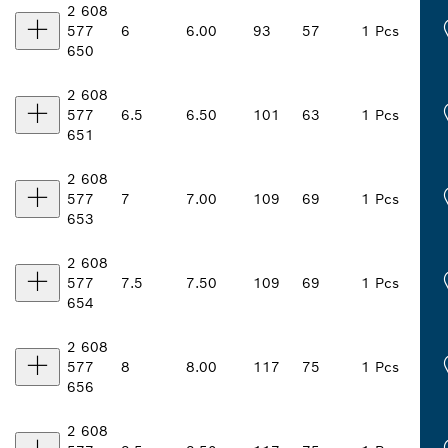
2 608
577
6
6.00
93
57
1 Pcs
650
2 608
577
6.5
6.50
101
63
1 Pcs
651
2 608
577
7
7.00
109
69
1 Pcs
653
2 608
577
7.5
7.50
109
69
1 Pcs
654
2 608
577
8
8.00
117
75
1 Pcs
656
2 608