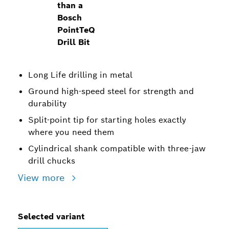
than a
Bosch
PointTeQ
Drill Bit
Long Life drilling in metal
Ground high-speed steel for strength and
durability
Split-point tip for starting holes exactly
where you need them
Cylindrical shank compatible with three-jaw
drill chucks
View more
Selected variant