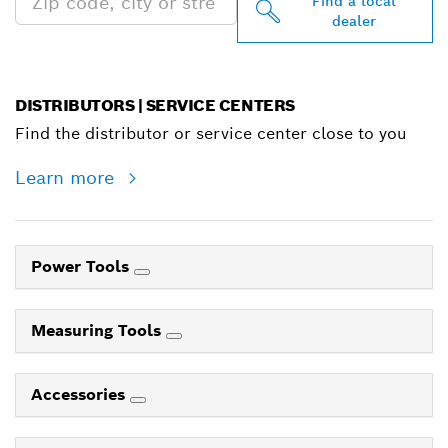
Find a local
dealer
DISTRIBUTORS | SERVICE CENTERS
Find the distributor or service center close to you
Learn more
Power Tools
Measuring Tools
Accessories