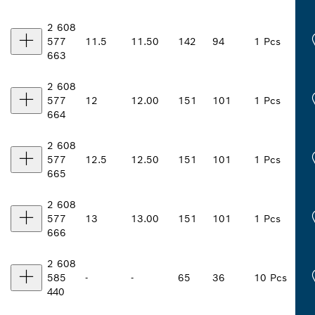
2 608
577
11.5
11.50
142
94
1 Pcs
663
2 608
577
12
12.00
151
101
1 Pcs
664
2 608
577
12.5
12.50
151
101
1 Pcs
665
2 608
577
13
13.00
151
101
1 Pcs
666
2 608
585
-
-
65
36
10 Pcs
440