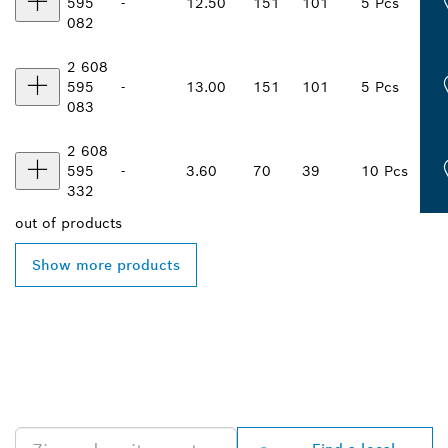
595
-
12.50
151
101
5 Pcs
082
2 608
595
-
13.00
151
101
5 Pcs
083
2 608
595
-
3.60
70
39
10 Pcs
332
out of
products
Show more products
FIND BOSCH
PROFESSIONAL DEALERS
NEAR YOU