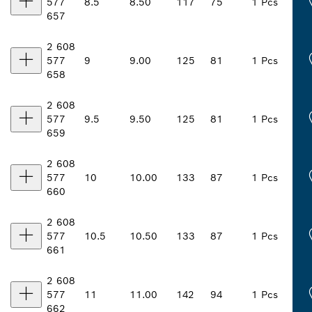
577
8.5
8.50
117
75
1 Pcs
657
2 608
577
9
9.00
125
81
1 Pcs
658
2 608
577
9.5
9.50
125
81
1 Pcs
659
2 608
577
10
10.00
133
87
1 Pcs
660
2 608
577
10.5
10.50
133
87
1 Pcs
661
2 608
577
11
11.00
142
94
1 Pcs
662