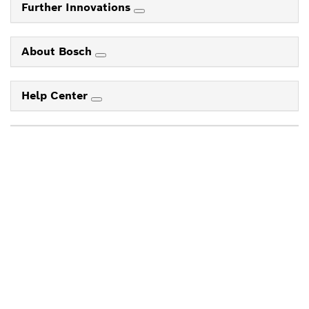
Further Innovations
About Bosch
Help Center