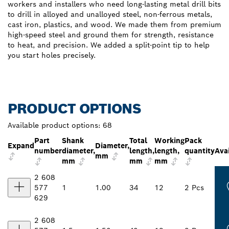
workers and installers who need long-lasting metal drill bits
to drill in alloyed and unalloyed steel, non-ferrous metals,
cast iron, plastics, and wood. We made them from premium
high-speed steel and ground them for strength, resistance
to heat, and precision. We added a split-point tip to help
you start holes precisely.
PRODUCT OPTIONS
Available product options:
68
Part
Shank
Total
Working
Pack
Expand
Diameter,
number
diameter,
length,
length,
quantity
Avai
mm
mm
mm
mm
2 608
577
1
1.00
34
12
2 Pcs
629
2 608