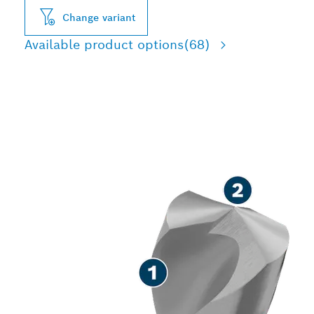
Change variant
Available product options
(68)
LONG LIFE DRILLING IN
METAL