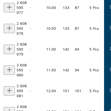
2 608
595
-
10.00
133
87
5 Pcs
077
2 608
595
-
10.50
133
87
5 Pcs
078
2 608
595
-
11.00
142
94
5 Pcs
079
2 608
595
-
11.50
142
94
5 Pcs
080
2 608
595
-
12.00
151
101
5 Pcs
081
2 608