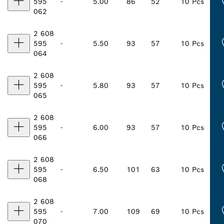
595
-
5.00
86
52
10 Pcs
062
2 608
595
-
5.50
93
57
10 Pcs
064
2 608
595
-
5.80
93
57
10 Pcs
065
2 608
595
-
6.00
93
57
10 Pcs
066
2 608
595
-
6.50
101
63
10 Pcs
068
2 608
595
-
7.00
109
69
10 Pcs
070