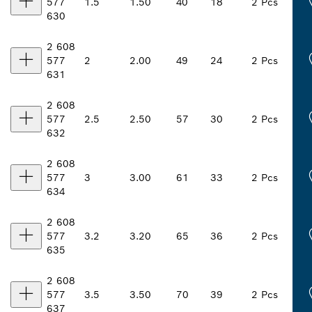
577
1.5
1.50
40
18
2 Pcs
630
2 608
577
2
2.00
49
24
2 Pcs
631
2 608
577
2.5
2.50
57
30
2 Pcs
632
2 608
577
3
3.00
61
33
2 Pcs
634
2 608
577
3.2
3.20
65
36
2 Pcs
635
2 608
577
3.5
3.50
70
39
2 Pcs
637