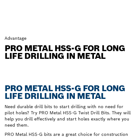
Advantage
PRO METAL HSS-G FOR LONG
LIFE DRILLING IN METAL
PRO METAL HSS-G FOR LONG
LIFE DRILLING IN METAL
Need durable drill bits to start drilling with no need for
pilot holes? Try PRO Metal HSS-G Twist Drill Bits. They will
help you drill effectively and start holes exactly where you
need them.
PRO Metal HSS-G bits are a great choice for construction