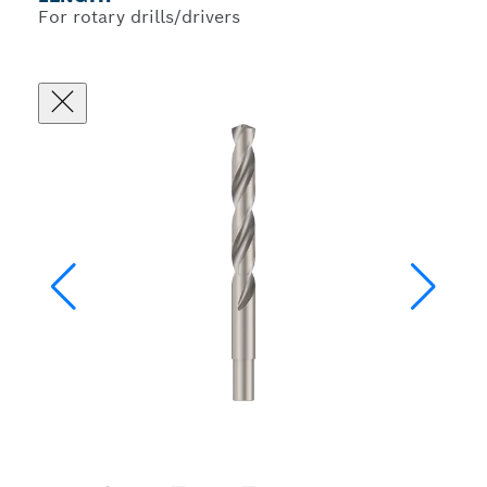
For rotary drills/drivers