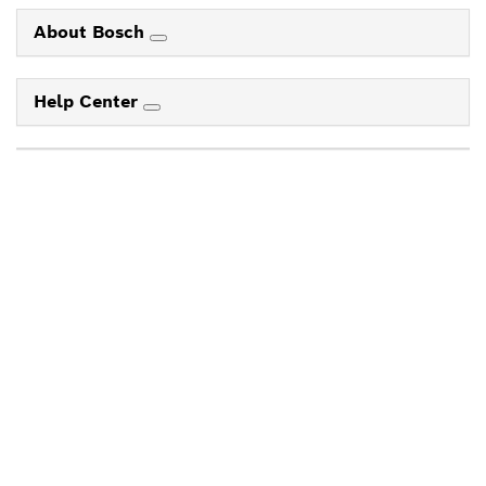
About Bosch
Help Center