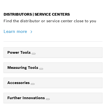
DISTRIBUTORS | SERVICE CENTERS
Find the distributor or service center close to you
Learn more
Power Tools
Measuring Tools
Accessories
Further Innovations