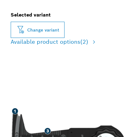
Selected variant
Change variant
Available product options
(2)
SPEED CUTTING WOOD,
SOFT METAL, AND
PLASTIC