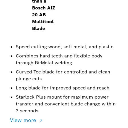
than a
Bosch AIZ
20 AB
Multitool
Blade
Speed cutting wood, soft metal, and plastic
Combines hard teeth and flexible body
through Bi-Metal welding
Curved-Tec blade for controlled and clean
plunge cuts
Long blade for improved speed and reach
Starlock Plus mount for maximum power
transfer and convenient blade change within
3 seconds
View more