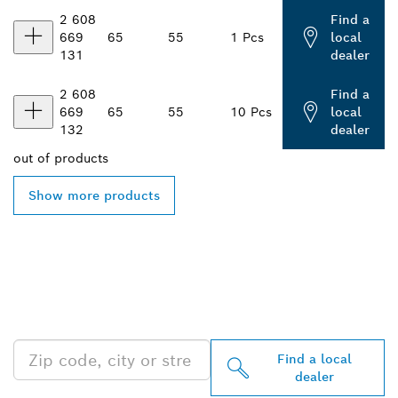
2 608
Find a
669
65
55
1 Pcs
local
131
dealer
2 608
Find a
669
65
55
10 Pcs
local
132
dealer
out of
products
Show more products
FIND BOSCH
PROFESSIONAL DEALERS
NEAR YOU
Find a local
dealer