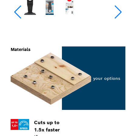
Materials
Select your options
Cuts up to
1.5x faster