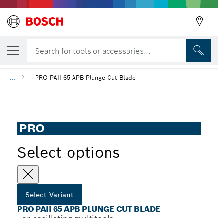
YOUR SELECTED VARIANT
PRO PAII 65 APB Plunge Cut Blade
Search for tools or accessories...
...
PRO PAII 65 APB Plunge Cut Blade
PRO
Select options
Select Variant
PRO PAII 65 APB PLUNGE CUT BLADE