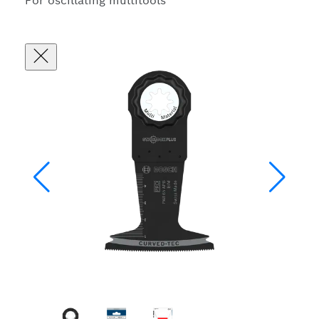
For oscillating multitools