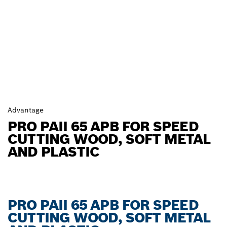
Advantage
PRO PAII 65 APB FOR SPEED
CUTTING WOOD, SOFT METAL
AND PLASTIC
PRO PAII 65 APB FOR SPEED
CUTTING WOOD, SOFT METAL