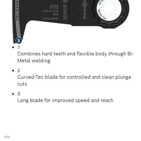
1
Combines hard teeth and flexible body through Bi-
Metal welding
2
Curved-Tec blade for controlled and clean plunge
cuts
3
Long blade for improved speed and reach