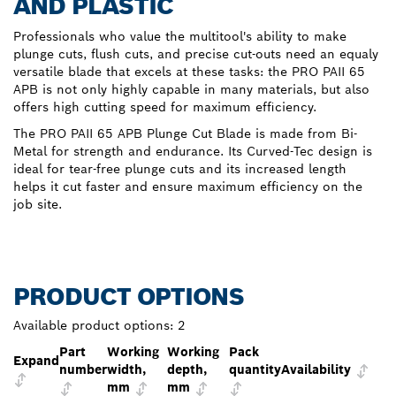
AND PLASTIC
Professionals who value the multitool's ability to make
plunge cuts, flush cuts, and precise cut-outs need an equaly
versatile blade that excels at these tasks: the PRO PAII 65
APB is not only highly capable in many materials, but also
offers high cutting speed for maximum efficiency.
The PRO PAII 65 APB Plunge Cut Blade is made from Bi-
Metal for strength and endurance. Its Curved-Tec design is
ideal for tear-free plunge cuts and its increased length
helps it cut faster and ensure maximum efficiency on the
job site.
PRODUCT OPTIONS
Available product options:
2
Part
Working
Working
Pack
Expand
number
width,
depth,
quantity
Availability
mm
mm