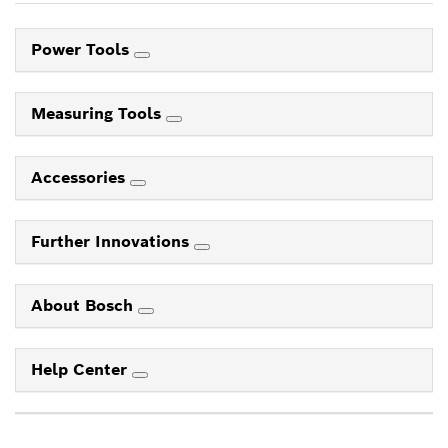
Power Tools
Measuring Tools
Accessories
Further Innovations
About Bosch
Help Center