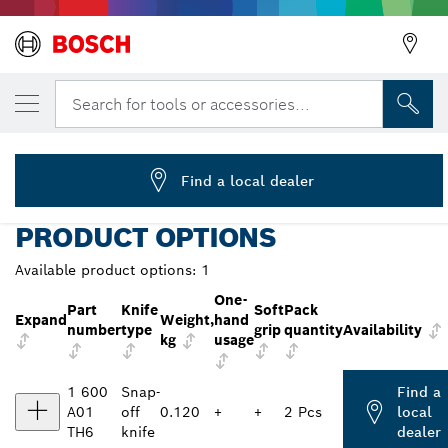
YOUR SELECTED VARIANT
Cutter Knife, 18 mm
Search for tools or accessories...
1 600 A01 TH6
...
Cutter Knife Professional
Find a local dealer
PRODUCT OPTIONS
Available product options:
1
One-
Part
Knife
Soft
Pack
Expand
Weight,
hand
number
type
grip
quantity
Availability
kg
usage
1 600
Snap-
Find a
A01
off
0.120
+
+
2 Pcs
local
TH6
knife
dealer