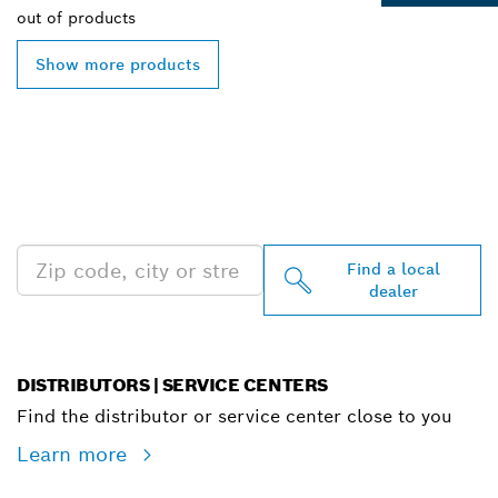
out of
products
Show more products
FIND BOSCH
PROFESSIONAL DEALERS
NEAR YOU
Find a local
dealer
DISTRIBUTORS | SERVICE CENTERS
Find the distributor or service center close to you
Learn more