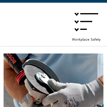
Workplace Safety