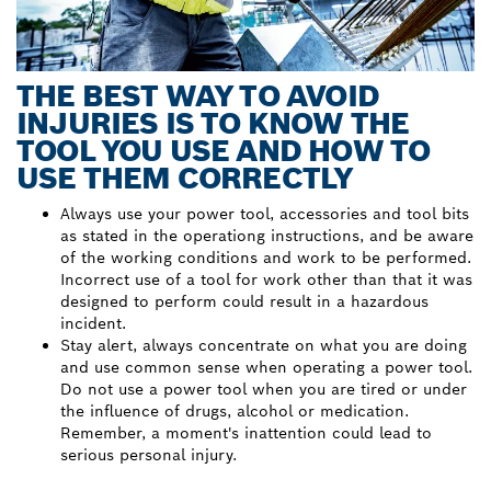
THE BEST WAY TO AVOID
INJURIES IS TO KNOW THE
TOOL YOU USE AND HOW TO
USE THEM CORRECTLY
Always use your power tool, accessories and tool bits
as stated in the operationg instructions, and be aware
of the working conditions and work to be performed.
Incorrect use of a tool for work other than that it was
designed to perform could result in a hazardous
incident.
Stay alert, always concentrate on what you are doing
and use common sense when operating a power tool.
Do not use a power tool when you are tired or under
the influence of drugs, alcohol or medication.
Remember, a moment's inattention could lead to
serious personal injury.