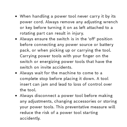
When handling a power tool never carry it by its
power cord. Always remove any adjusting wrench
or key before turning it on as left attached to a
rotating part can result in injury.
Always ensure the switch is in the 'off' position
before connecting any power source or battery
pack, or when picking up or carrying the tool.
Carrying power tools with your finger on the
switch or energizing power tools that have the
switch on invite accidents.
Always wait for the machine to come to a
complete stop before placing it down. A tool
insert can jam and lead to loss of control over
the tool.
Always disconnect a power tool before making
any adjustments, changing accessories or storing
your power tools. This preventative measure will
reduce the risk of a power tool starting
accidently.