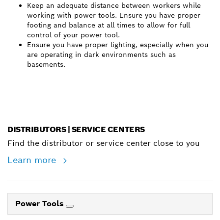
Keep an adequate distance between workers while
working with power tools. Ensure you have proper
footing and balance at all times to allow for full
control of your power tool.
Ensure you have proper lighting, especially when you
are operating in dark environments such as
basements.
DISTRIBUTORS | SERVICE CENTERS
Find the distributor or service center close to you
Learn more
Power Tools