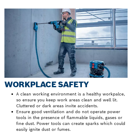
WORKPLACE SAFETY
A clean working environment is a healthy workpalce,
so ensure you keep work areas clean and well lit.
Cluttered or dark areas invite accidents.
Ensure good ventilation and do not operate power
tools in the presence of flammable liquids, gases or
fine dust. Power tools can create sparks which could
easily ignite dust or fumes.