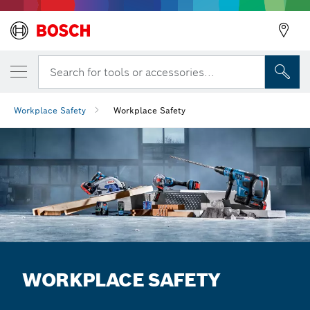
Search for tools or accessories...
Workplace Safety
Workplace Safety
WORKPLACE SAFETY