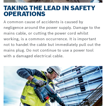
TAKING THE LEAD IN SAFETY
OPERATIONS
A common cause of accidents is caused by
negligence around the power supply. Damage to the
mains cable, or cutting the power cord whilst
working, is a common occurrence. It is important
not to handel the cable but immediately pull out the
mains plug. Do not continue to use a power tool
with a damaged electrical cable.