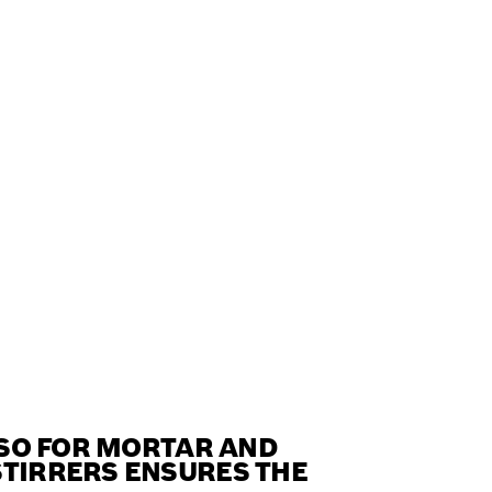
ALSO FOR MORTAR AND
STIRRERS ENSURES THE