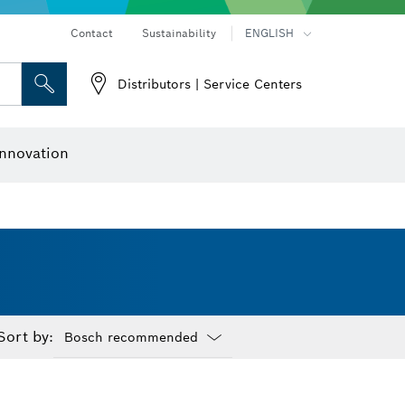
Contact
Sustainability
ENGLISH
Distributors | Service Centers
 and Sockets
 Grinding
Cutting Discs, Grinding Discs & Wire Brushes
Router Bits & Planer Knives
nnovation
Sort by:
Dropdown
closed