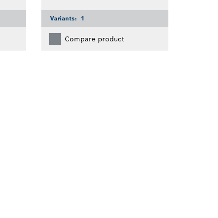
Variants:
1
Compare product