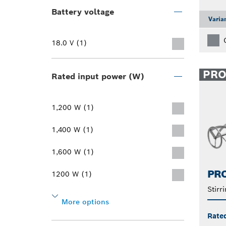
Battery voltage
Varia
18.0 V (1)
PR
Rated input power (W)
1,200 W (1)
1,400 W (1)
1,600 W (1)
PRO
1200 W (1)
Stirr
More options
Rate