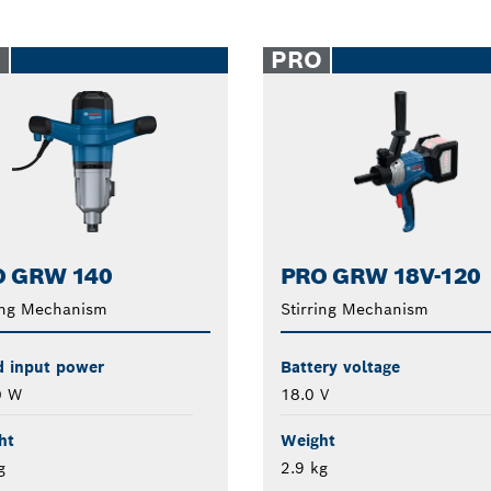
O
PRO
O GRW 140
PRO GRW 18V-120
ing Mechanism
Stirring Mechanism
d input power
Battery voltage
0 W
18.0 V
ht
Weight
g
2.9 kg