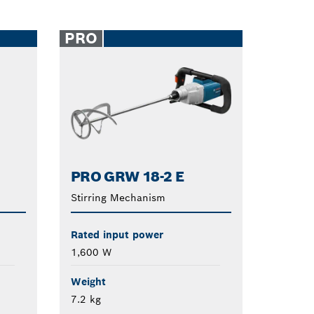
PRO
PRO GRW 18-2 E
Stirring Mechanism
Rated input power
1,600 W
Weight
7.2 kg