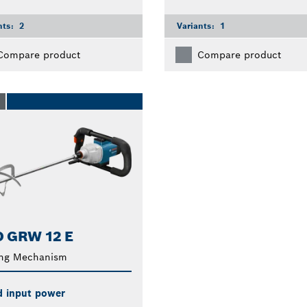
nts:
2
Variants:
1
Compare product
Compare product
O
 GRW 12 E
ing Mechanism
d input power