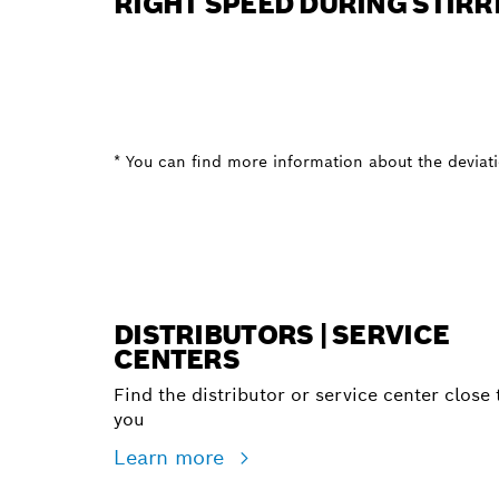
RIGHT SPEED DURING STIRR
* You can find more information about the deviatio
DISTRIBUTORS | SERVICE
CENTERS
Find the distributor or service center close 
you
Learn more