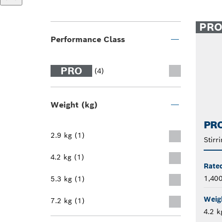
PR
Performance Class
PRO
(4)
Weight (kg)
PR
2.9 kg (1)
Stirr
4.2 kg (1)
Rate
1,40
5.3 kg (1)
Weig
7.2 kg (1)
4.2 k