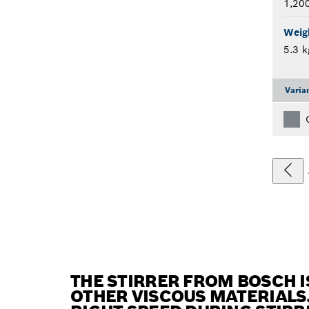
1,20
Weig
5.3 k
Varia
THE STIRRER FROM BOSCH I
OTHER VISCOUS MATERIALS.