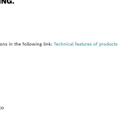
ING.
ns in the following link:
Technical features of products
to