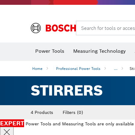
Search for tools or acces
Power Tools
Measuring Technology
Home
Professional Power Tools
...
Sti
STIRRERS
4 Products
Filters
(0)
EXPERT
Power Tools and Measuring Tools are only available