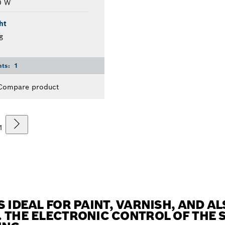
0 W
ht
g
nts:
1
Compare product
1
S IDEAL FOR PAINT, VARNISH, AND 
 THE ELECTRONIC CONTROL OF THE 