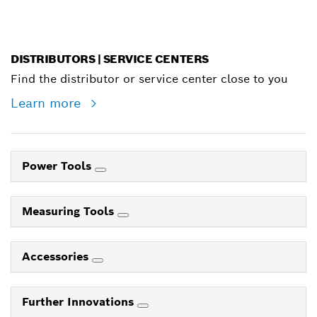
DISTRIBUTORS | SERVICE CENTERS
Find the distributor or service center close to you
Learn more
Power Tools
Measuring Tools
Accessories
Further Innovations