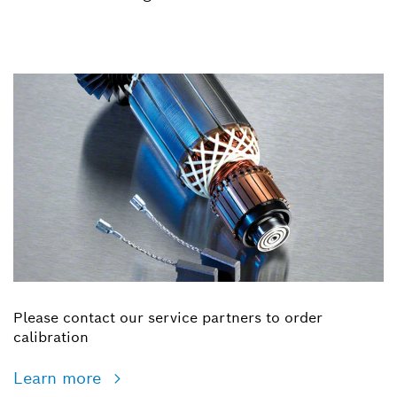
Please contact our service partners to order
calibration
Learn more