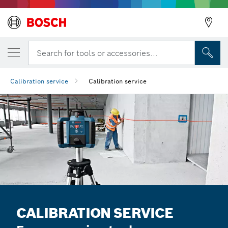
Search for tools or accessories...
Calibration service
Calibration service
CALIBRATION SERVICE