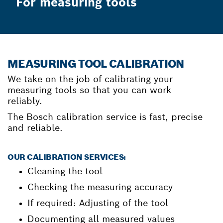
For measuring tools
MEASURING TOOL CALIBRATION
We take on the job of calibrating your
measuring tools so that you can work
reliably.
The Bosch calibration service is fast, precise
and reliable.
OUR CALIBRATION SERVICES:
Cleaning the tool
Checking the measuring accuracy
If required: Adjusting of the tool
Documenting all measured values