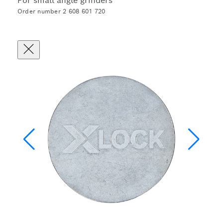
For small angle grinders
Order number 2 608 601 720