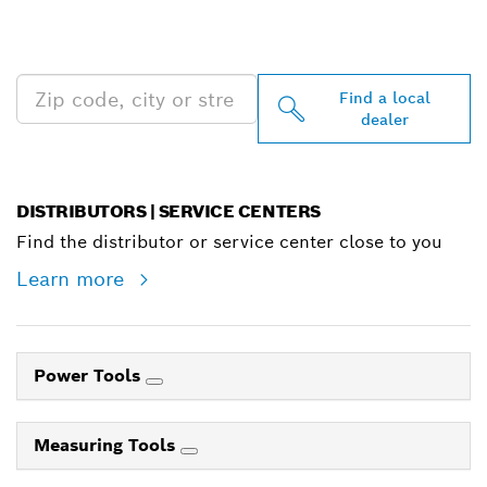
PROFESSIONAL DEALERS
NEAR YOU
Find a local
dealer
DISTRIBUTORS | SERVICE CENTERS
Find the distributor or service center close to you
Learn more
Power Tools
Measuring Tools