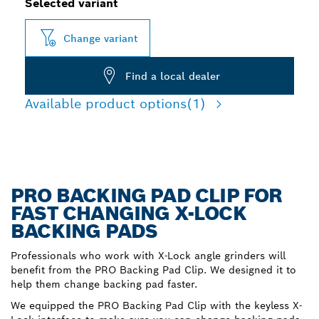
Selected variant
Change variant
Find a local dealer
Available product options
(1)
PRO BACKING PAD CLIP FOR
FAST CHANGING X-LOCK
BACKING PADS
Professionals who work with X-Lock angle grinders will
benefit from the PRO Backing Pad Clip. We designed it to
help them change backing pad faster.
We equipped the PRO Backing Pad Clip with the keyless X-