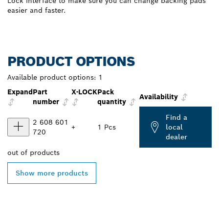
Lock interface to make sure you can change backing pads
easier and faster.
PRODUCT OPTIONS
Available product options:
1
Expand
Part
X-LOCK
Pack
Availability
number
quantity
Find a
2 608 601
+
1 Pcs
local
720
dealer
out of
products
Show more products
FIND BOSCH