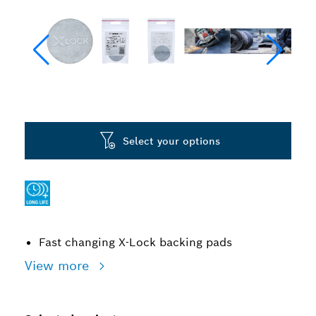
Select your options
Fast changing X-Lock backing pads
View more