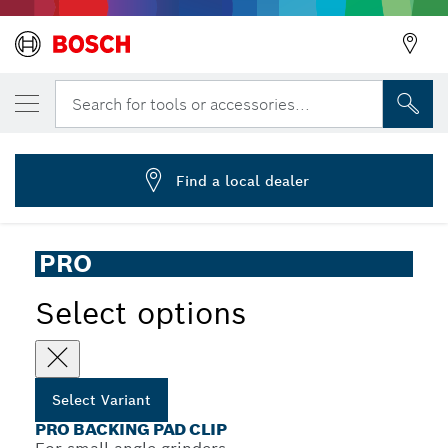
YOUR SELECTED VARIANT
PRO Backing Pad Clip, X-Lock
Search for tools or accessories...
2 608 601 720
...
PRO Backing Pad Clip for Small Angle Grinders, X-Lock
Find a local dealer
PRO
Select options
Select Variant
PRO BACKING PAD CLIP