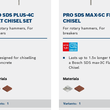
 SDS PLUS-4C
PRO SDS MAX-5C F
T CHISEL SET
CHISEL
otary hammers, For
For rotary hammers, For
ers
breakers
Lasts up to 1.5x longer 
esigned for chiselling
a Bosch SDS max-3C Fl
oncrete
Chisel
ials
Materials
nts:
1
Variants:
1