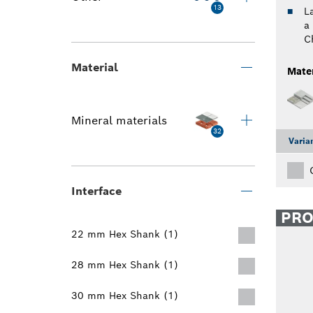
13
L
a
C
Material
Mater
Mineral materials
32
Varia
Interface
PR
22 mm Hex Shank (1)
28 mm Hex Shank (1)
30 mm Hex Shank (1)