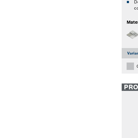
D
c
Mater
Varia
PR