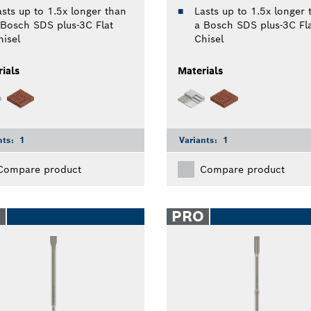
asts up to 1.5x longer than
Lasts up to 1.5x longer 
 Bosch SDS plus-3C Flat
a Bosch SDS plus-3C Fl
hisel
Chisel
ials
Materials
nts:
1
Variants:
1
Compare product
Compare product
O
PRO