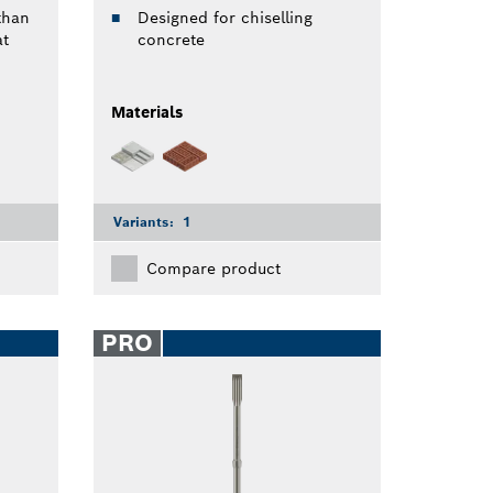
than
Designed for chiselling
at
concrete
Materials
Variants:
1
Compare product
PRO