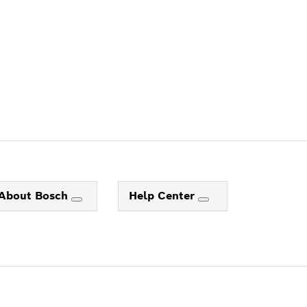
About Bosch
Help Center