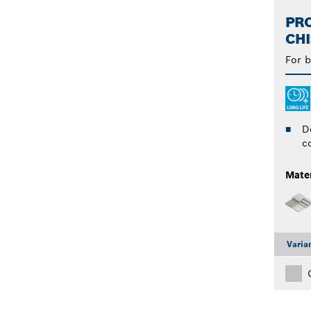
PRO
CHI
For b
D
c
Mater
Varia