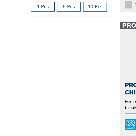
1 Pcs
5 Pcs
10 Pcs
PR
PRO
CHI
For r
break