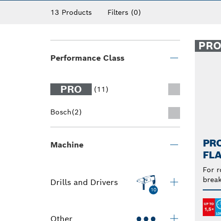
13 Products
Filters
(0)
PR
Performance Class
PRO
(11)
Bosch
(2)
PRO
Machine
FLA
For r
break
Drills and Drivers
10
Other