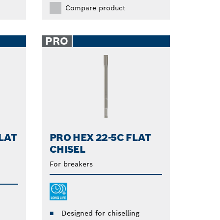
Compare product
PRO
LAT
PRO HEX 22-5C FLAT
CHISEL
For breakers
Designed for chiselling