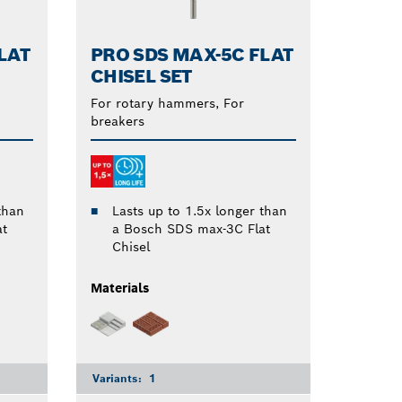
LAT
PRO SDS MAX-5C FLAT
CHISEL SET
For rotary hammers, For
breakers
than
Lasts up to 1.5x longer than
at
a Bosch SDS max-3C Flat
Chisel
Materials
Variants:
1