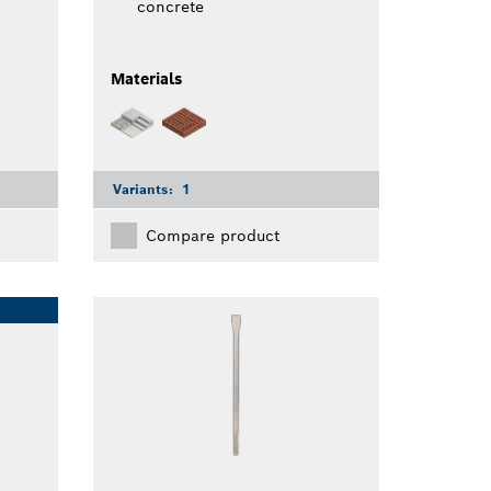
concrete
Materials
Variants:
1
Compare product