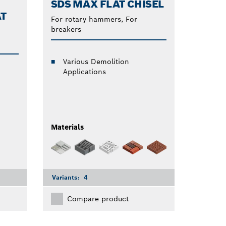
SDS MAX FLAT CHISEL
AT
For rotary hammers, For
breakers
Various Demolition
Applications
Materials
Variants:
4
Compare product