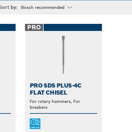
Sort by:
Dropdown
closed
PRO
PRO SDS PLUS-4C
FLAT CHISEL
For rotary hammers, For
breakers