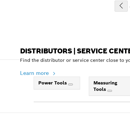
DISTRIBUTORS | SERVICE CENT
Find the distributor or service center close to y
Learn more
Power Tools
Measuring
Tools