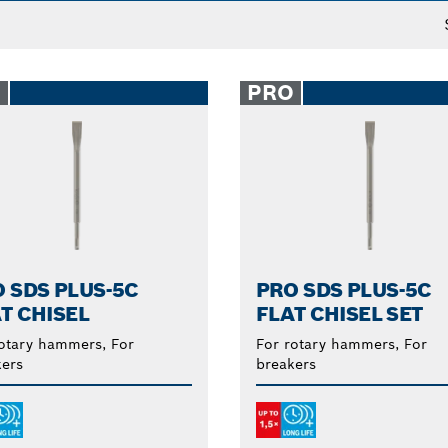
O
PRO
 SDS PLUS-5C
PRO SDS PLUS-5C
T CHISEL
FLAT CHISEL SET
otary hammers, For
For rotary hammers, For
ers
breakers