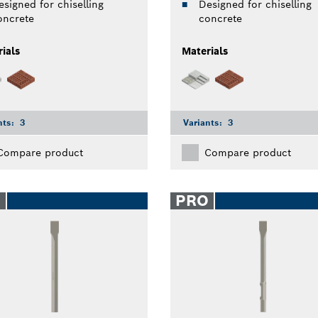
esigned for chiselling
Designed for chiselling
oncrete
concrete
ials
Materials
nts:
3
Variants:
3
Compare product
Compare product
O
PRO