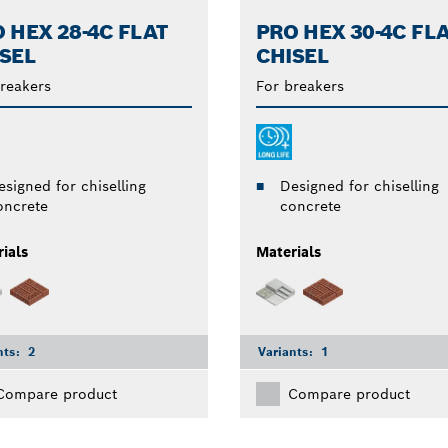
 HEX 28-4C FLAT
PRO HEX 30-4C FL
SEL
CHISEL
reakers
For breakers
esigned for chiselling
Designed for chiselling
oncrete
concrete
ials
Materials
nts:
2
Variants:
1
Compare product
Compare product