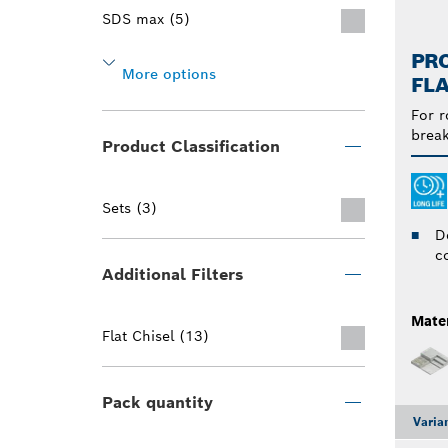
SDS max (5)
PRO
More options
FLA
For r
break
Product Classification
Sets (3)
D
c
Additional Filters
Mater
Flat Chisel (13)
Pack quantity
Varia