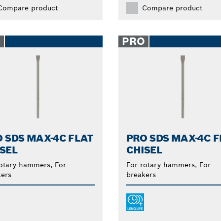
Compare product
Compare product
O
PRO
 SDS MAX-4C FLAT
PRO SDS MAX-4C F
SEL
CHISEL
otary hammers, For
For rotary hammers, For
ers
breakers