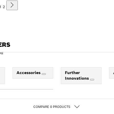
1
2
ERS
ou
Accessories
Further
Innovations
COMPARE
0
PRODUCTS