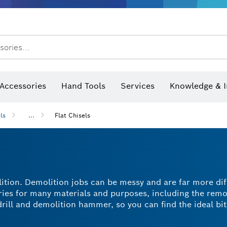
sories...
Saw Blades & Hole Saws
Sanding Discs, Sanding Belts & Sandpap
hermo cameras & detectors
Accessories
Hand Tools
Services
Knowledge & I
ls
...
Flat Chisels
lition. Demolition jobs can be messy and are far more dif
ories for many materials and purposes, including the remo
rill and demolition hammer, so you can find the ideal bit
easier? A flat chisel bit is the way to go. With a range of
 flat chisel for every purpose.