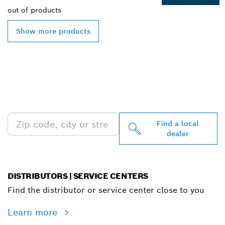
out of
products
Show more products
FIND BOSCH
PROFESSIONAL DEALERS
NEAR YOU
Find a local
dealer
DISTRIBUTORS | SERVICE CENTERS
Find the distributor or service center close to you
Learn more