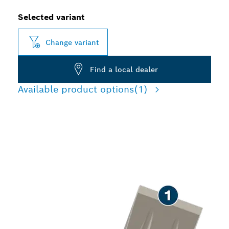
Selected variant
Change variant
Find a local dealer
Available product options
(1)
LONG LIFE CHISELLING
CONCRETE