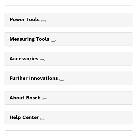
Power Tools
Measuring Tools
Accessories
Further Innovations
About Bosch
Help Center