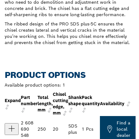
who need to do demolition and adjustment work in
concrete and brick. The chisel has a flat cutting edge and
self-sharpening ribs to ensure long-lasting performance.
The ribbed design of the PRO SDS plus-5C ensures the
chisel creates lateral and vertical cracks in the material
you’re working on. This helps you chisel more effectively
and prevents the chisel from getting stuck in the material.
PRODUCT OPTIONS
Available product options:
1
Chisel
Part
Total
Shank
Pack
Expand
cutting
number
length,
shape
quantity
Availability
edge,
mm
mm
2 608
Find a
SDS
690
250
20
1 Pcs
local
plus
548
dealer