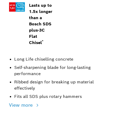
Lasts up to
1.5x longer
than a
Bosch SDS
plus-3C
Flat
*
Chisel
Long Life chiselling concrete
Self-sharpening blade for long-lasting
performance
Ribbed design for breaking up material
effectively
Fits all SDS plus rotary hammers
View more