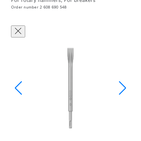
For rotary hammers, For breakers
Order number 2 608 690 548