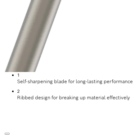
1
Self-sharpening blade for long-lasting performance
2
Ribbed design for breaking up material effectively