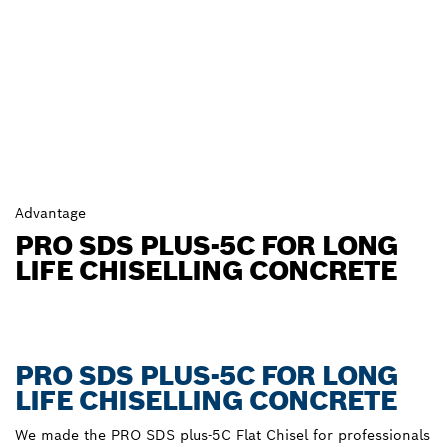
Advantage
PRO SDS PLUS-5C FOR LONG
LIFE CHISELLING CONCRETE
PRO SDS PLUS-5C FOR LONG
LIFE CHISELLING CONCRETE
We made the PRO SDS plus-5C Flat Chisel for professionals