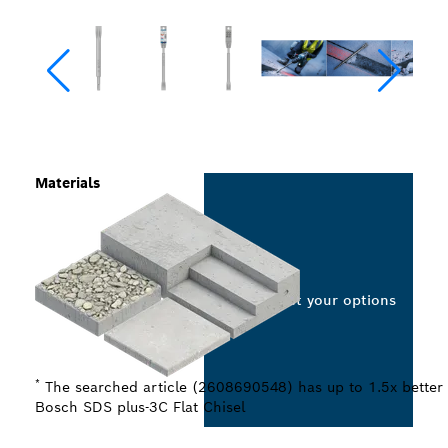
Materials
Select your options
*
The searched article (2608690548) has up to 1.5x better 
Bosch SDS plus-3C Flat Chisel