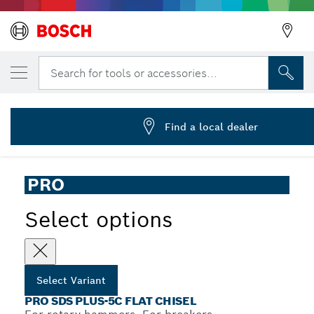
YOUR SELECTED VARIANT
PRO SDS plus-5C Flat Chisel, 20 x 250 mm
Search for tools or accessories...
2 608 690 548
...
PRO SDS plus-5C Flat Chisel
Find a local dealer
PRO
Select options
Select Variant
PRO SDS PLUS-5C FLAT CHISEL