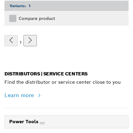
Variants:
1
Compare product
1
DISTRIBUTORS | SERVICE CENTERS
Find the distributor or service center close to you
Learn more
Power Tools