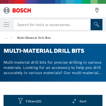
Search for tools or accessories...
...
Multi-Material Drill Bits
MULTI-MATERIAL DRILL BITS
Multi-material drill bits for precise drilling in various
materials. Looking for an accessory to help you drill
accurately in various materials? Our multi-material
drill bits use a special technology to ensure they
remain as centred as possible. With our multi
purpose drill bit set, you can attach the range of bits
to different drills, using various sizes for different
purposes. A high-performance carbide tip and
Filters
(0)
Sort
optimised dust extraction channel make your drill bit