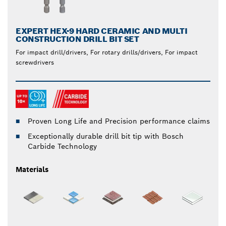
EXPERT HEX-9 HARD CERAMIC AND MULTI
CONSTRUCTION DRILL BIT SET
For impact drill/drivers, For rotary drills/drivers, For impact
screwdrivers
Proven Long Life and Precision performance claims
Exceptionally durable drill bit tip with Bosch
Carbide Technology
Materials