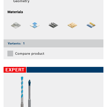
Geometry
Materials
Variants:
1
Compare product
EXPERT