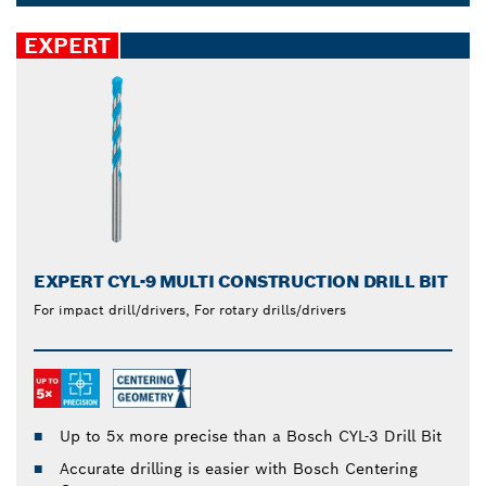
set last longer. Drill accurate holes reliably in
Dropdown
different materials, such as steel, plastic, concrete,
closed
EXPERT
softwood and tiles.
EXPERT CYL-9 MULTI CONSTRUCTION DRILL BIT
For impact drill/drivers, For rotary drills/drivers
Up to 5x more precise than a Bosch CYL-3 Drill Bit
Accurate drilling is easier with Bosch Centering