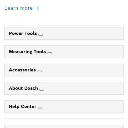
Learn more
Power Tools
Measuring Tools
Accessories
About Bosch
Help Center