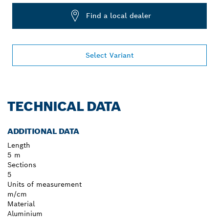
Find a local dealer
Select Variant
TECHNICAL DATA
ADDITIONAL DATA
Length
5 m
Sections
5
Units of measurement
m/cm
Material
Aluminium