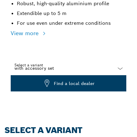
Robust, high-quality aluminium profile
Extendible up to 5 m
For use even under extreme conditions
View more
Select a variant
Dropdown
Find a local dealer
closed
SELECT A VARIANT