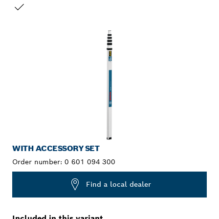
YOUR SELECTION
WITH ACCESSORY SET
Order number:
0 601 094 300
Find a local dealer
Included in this variant