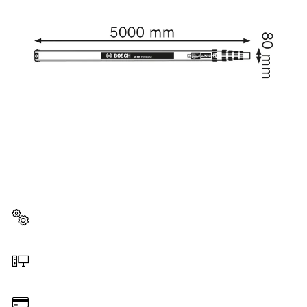
NEED A SPARE PART?
Here you will find the right spare parts for your
professional Bosch tool quickly and easily.
Select a part
Order online