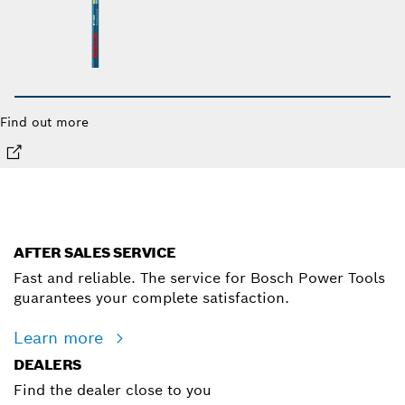
Find out more
AFTER SALES SERVICE
Fast and reliable. The service for Bosch Power Tools
guarantees your complete satisfaction.
Learn more
DEALERS
Find the dealer close to you