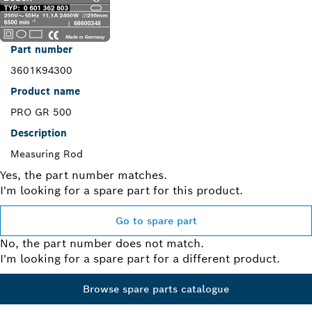
Part number
3601K94300
Product name
PRO GR 500
Description
Measuring Rod
Yes, the part number matches.
I'm looking for a spare part for this product.
Go to spare part
No, the part number does not match.
I'm looking for a spare part for a different product.
Browse spare parts catalogue