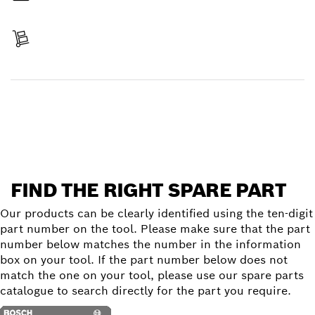
Pay
Receive your item
Find a spare part
FIND THE RIGHT SPARE PART
Our products can be clearly identified using the ten-digit
part number on the tool. Please make sure that the part
number below matches the number in the information
box on your tool. If the part number below does not
match the one on your tool, please use our spare parts
catalogue to search directly for the part you require.