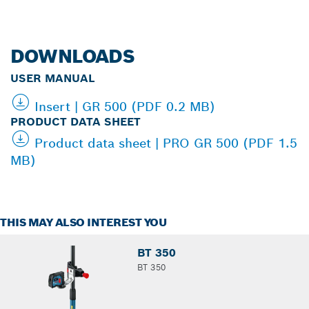
DOWNLOADS
USER MANUAL
Insert | GR 500 (PDF 0.2 MB)
PRODUCT DATA SHEET
Product data sheet | PRO GR 500 (PDF 1.5
MB)
THIS MAY ALSO INTEREST YOU
BT 350
BT 350