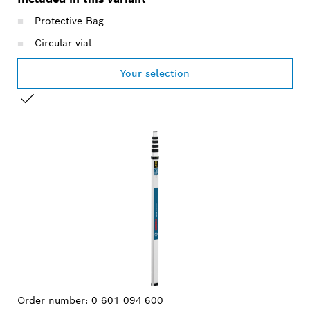
Protective Bag
Circular vial
Your selection
YOUR SELECTION
Order number:
0 601 094 600