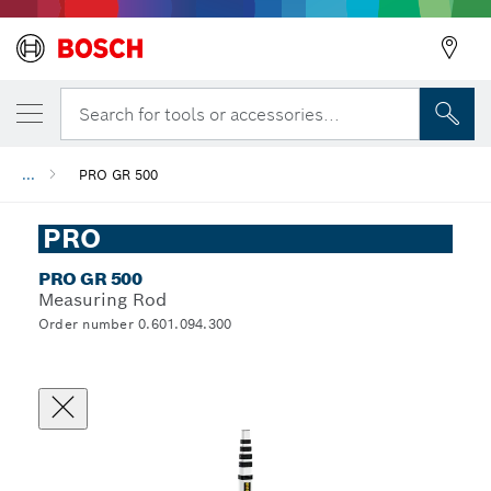
Search for tools or accessories...
...
PRO GR 500
PRO
PRO GR 500
Measuring Rod
Order number 0.601.094.300