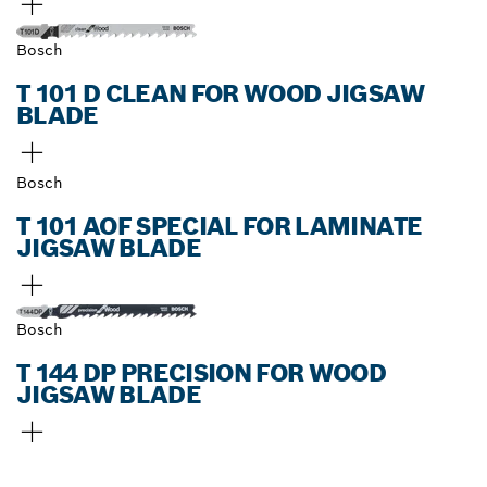
Bosch
T 101 D CLEAN FOR WOOD JIGSAW
BLADE
Bosch
T 101 AOF SPECIAL FOR LAMINATE
JIGSAW BLADE
Bosch
T 144 DP PRECISION FOR WOOD
JIGSAW BLADE