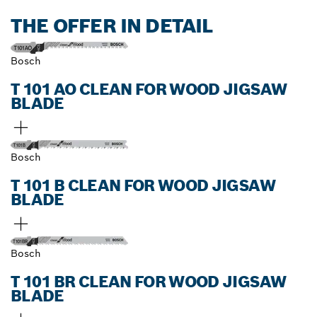
THE OFFER IN DETAIL
Bosch
T 101 AO CLEAN FOR WOOD JIGSAW
BLADE
Bosch
T 101 B CLEAN FOR WOOD JIGSAW
BLADE
Bosch
T 101 BR CLEAN FOR WOOD JIGSAW
BLADE