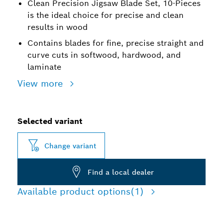
Clean Precision Jigsaw Blade Set, 10-Pieces
is the ideal choice for precise and clean
results in wood
Contains blades for fine, precise straight and
curve cuts in softwood, hardwood, and
laminate
View more
Selected variant
Change variant
Find a local dealer
Available product options
(1)