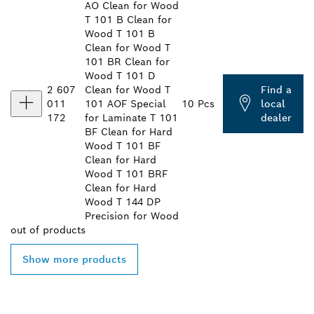
AO Clean for Wood
T 101 B Clean for
Wood T 101 B
Clean for Wood T
101 BR Clean for
Wood T 101 D
2 607
Clean for Wood T
Find a
011
101 AOF Special
10 Pcs
local
172
for Laminate T 101
dealer
BF Clean for Hard
Wood T 101 BF
Clean for Hard
Wood T 101 BRF
Clean for Hard
Wood T 144 DP
Precision for Wood
out of
products
Show more products