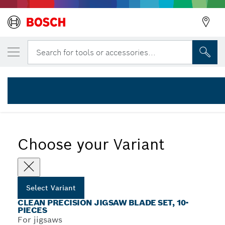
YOUR SELECTED VARIANT
10-piece T-Shank Jigsaw blade Set Clean C
Search for tools or accessories...
2 607 011 172
...
10-Piece Clean Precision Jigsaw Blade Sets with T-Shank
Choose your Variant
Select Variant
CLEAN PRECISION JIGSAW BLADE SET, 10-
PIECES
For jigsaws