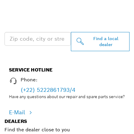
FIND BOSCH
PROFESSIONAL DEALERS
NEAR YOU
Find a local
dealer
SERVICE HOTLINE
Phone:
(+22) 5222861793/4
Have any questions about our repair and spare parts service?
E-Mail
DEALERS
Find the dealer close to you