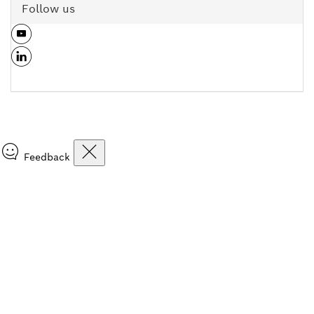
Follow us
Feedback