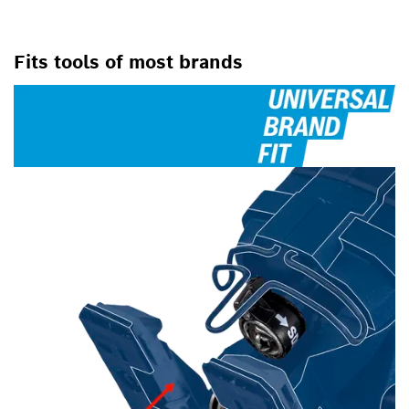
Fits tools of most brands