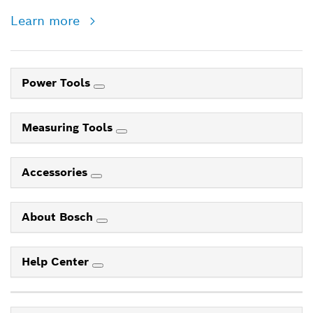
Learn more
Power Tools
Measuring Tools
Accessories
About Bosch
Help Center