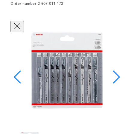
Order number 2 607 011 172