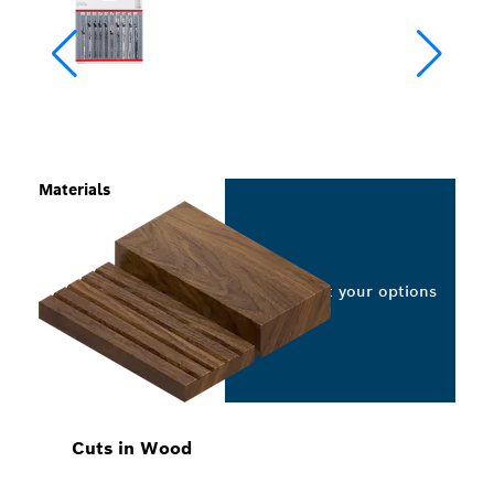
Materials
Select your options
Cuts in Wood