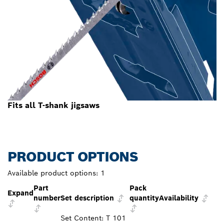
Fits all T-shank jigsaws
PRODUCT OPTIONS
Available product options:
1
Part
Pack
Expand
number
Set description
quantity
Availability
Set Content: T 101