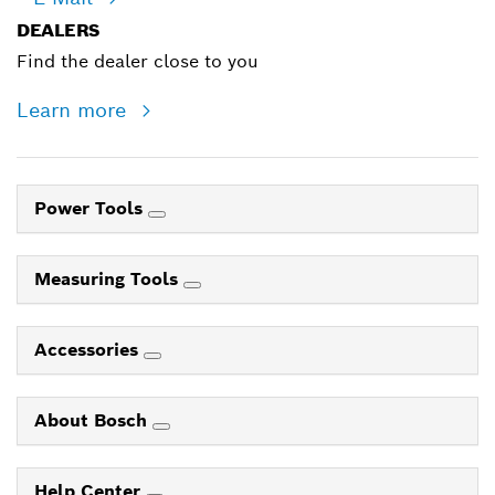
DEALERS
Find the dealer close to you
Learn more
Power Tools
Measuring Tools
Accessories
About Bosch
Help Center