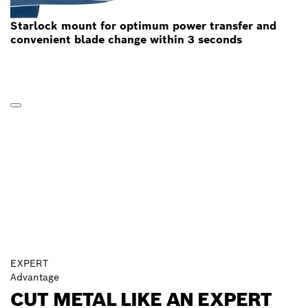
Starlock mount for optimum power transfer and
convenient blade change within 3 seconds
EXPERT
Advantage
CUT METAL LIKE AN EXPERT