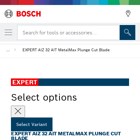
YOUR SELECTED VARIANT
EXPERT AIZ 32 AIT MetalMax Plunge Cut B
Search for tools or accessories...
...
EXPERT AIZ 32 AIT MetalMax Plunge Cut Blade
EXPERT
Select options
Select Variant
EXPERT AIZ 32 AIT METALMAX PLUNGE CUT
BLADE