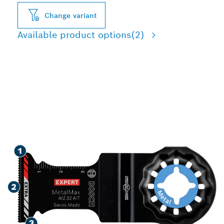
Change variant
Available product options
(2)
LONG LIFE CUTTING
HARD METAL