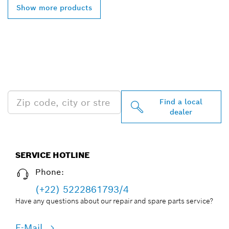
Show more products
FIND BOSCH
PROFESSIONAL DEALERS
NEAR YOU
Find a local
dealer
SERVICE HOTLINE
Phone:
(+22) 5222861793/4
Have any questions about our repair and spare parts service?
E-Mail