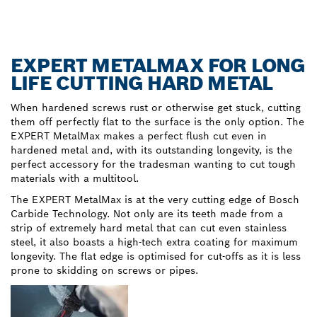
EXPERT METALMAX FOR LONG
LIFE CUTTING HARD METAL
When hardened screws rust or otherwise get stuck, cutting
them off perfectly flat to the surface is the only option. The
EXPERT MetalMax makes a perfect flush cut even in
hardened metal and, with its outstanding longevity, is the
perfect accessory for the tradesman wanting to cut tough
materials with a multitool.
The EXPERT MetalMax is at the very cutting edge of Bosch
Carbide Technology. Not only are its teeth made from a
strip of extremely hard metal that can cut even stainless
steel, it also boasts a high-tech extra coating for maximum
longevity. The flat edge is optimised for cut-offs as it is less
prone to skidding on screws or pipes.