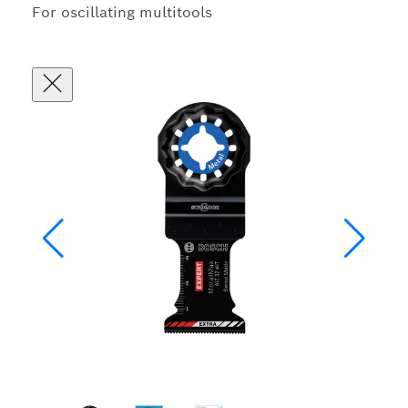
For oscillating multitools