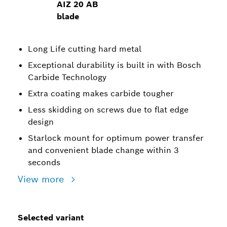
AIZ 20 AB
blade
Long Life cutting hard metal
Exceptional durability is built in with Bosch
Carbide Technology
Extra coating makes carbide tougher
Less skidding on screws due to flat edge
design
Starlock mount for optimum power transfer
and convenient blade change within 3
seconds
View more
Selected variant