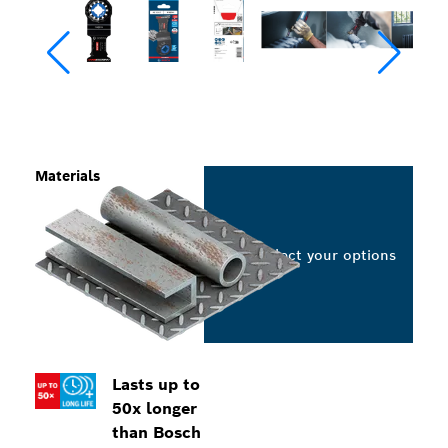
Materials
Select your options
Lasts up to
50x longer
than Bosch