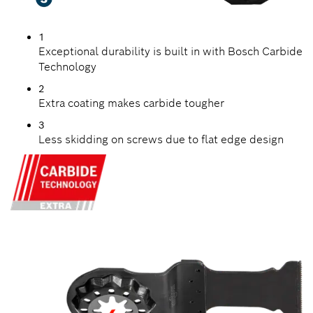
1
Exceptional durability is built in with Bosch Carbide
Technology
2
Extra coating makes carbide tougher
3
Less skidding on screws due to flat edge design