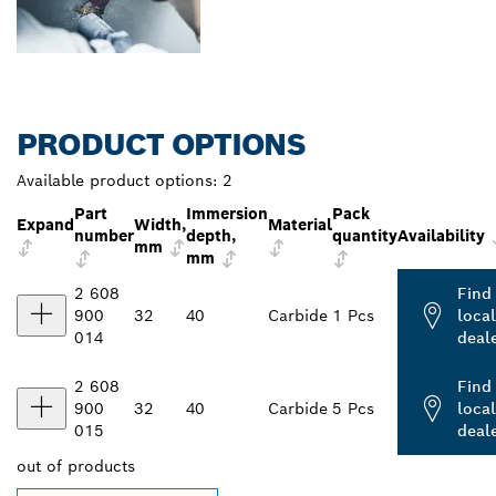
PRODUCT OPTIONS
Available product options:
2
Part
Immersion
Pack
Expand
Width,
Material
number
depth,
quantity
Availability
mm
mm
2 608
Find
900
32
40
Carbide
1 Pcs
local
014
deal
2 608
Find
900
32
40
Carbide
5 Pcs
local
015
deal
out of
products