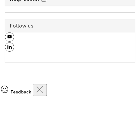
Follow us
Feedback