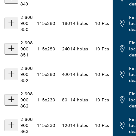
849
dea
2 608
Fin
900
115x280
180
14 holes
10 Pcs
loc
850
dea
2 608
Fin
900
115x280
240
14 holes
10 Pcs
loc
851
dea
2 608
Fin
900
115x280
400
14 holes
10 Pcs
loc
852
dea
2 608
Fin
900
115x230
80
14 holes
10 Pcs
loc
862
dea
2 608
Fin
900
115x230
120
14 holes
10 Pcs
loc
863
dea