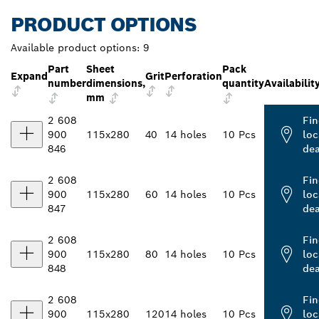
PRODUCT OPTIONS
Available product options:
9
Part
Sheet
Pack
Expand
Grit
Perforation
number
dimensions,
quantity
Availabilit
mm
2 608
Fin
900
115x280
40
14 holes
10 Pcs
loc
846
dea
2 608
Fin
900
115x280
60
14 holes
10 Pcs
loc
847
dea
2 608
Fin
900
115x280
80
14 holes
10 Pcs
loc
848
dea
2 608
Fin
900
115x280
120
14 holes
10 Pcs
loc