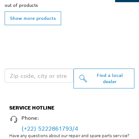
out of
products
Show more products
FIND BOSCH
PROFESSIONAL DEALERS
NEAR YOU
Find a local
dealer
SERVICE HOTLINE
Phone:
(+22) 5222861793/4
Have any questions about our repair and spare parts service?