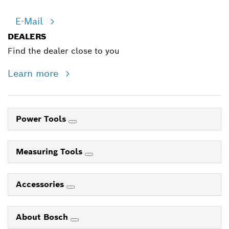
E-Mail
DEALERS
Find the dealer close to you
Learn more
Power Tools
Measuring Tools
Accessories
About Bosch