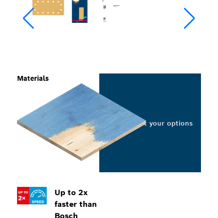
Materials
Select your options
Up to 2x
faster than
Bosch