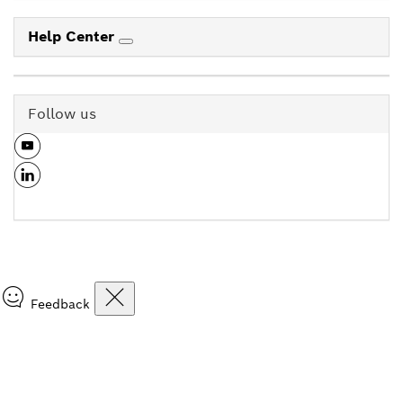
Help Center
Follow us
Feedback