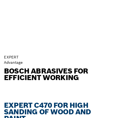
EXPERT
Advantage
BOSCH ABRASIVES FOR
EFFICIENT WORKING
EXPERT C470 FOR HIGH
SANDING OF WOOD AND