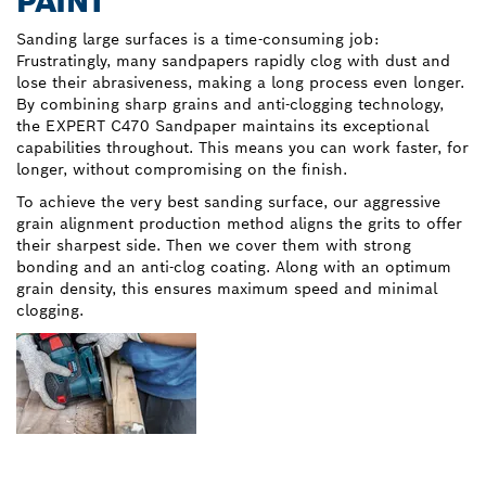
PAINT
Sanding large surfaces is a time-consuming job:
Frustratingly, many sandpapers rapidly clog with dust and
lose their abrasiveness, making a long process even longer.
By combining sharp grains and anti-clogging technology,
the EXPERT C470 Sandpaper maintains its exceptional
capabilities throughout. This means you can work faster, for
longer, without compromising on the finish.
To achieve the very best sanding surface, our aggressive
grain alignment production method aligns the grits to offer
their sharpest side. Then we cover them with strong
bonding and an anti-clog coating. Along with an optimum
grain density, this ensures maximum speed and minimal
clogging.