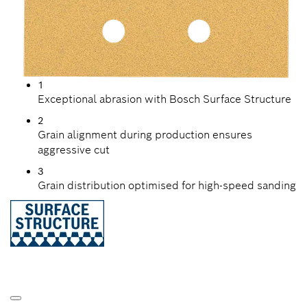
1
Exceptional abrasion with Bosch Surface Structure
2
Grain alignment during production ensures
aggressive cut
3
Grain distribution optimised for high-speed sanding