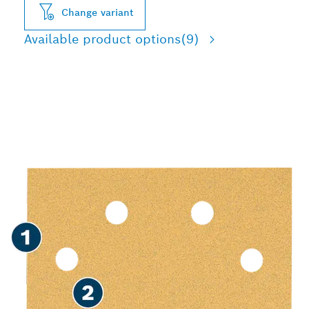
Change variant
Available product options
(9)
FAST SANDING OF PAINT
AND WOOD