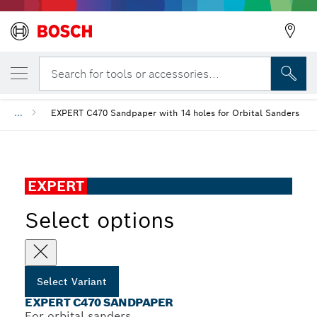
YOUR SELECTED VARIANT
EXPERT C470 Sandpaper
Search for tools or accessories...
...
EXPERT C470 Sandpaper with 14 holes for Orbital Sanders
EXPERT
Select options
Select Variant
EXPERT C470 SANDPAPER
For orbital sanders