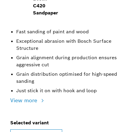
C420
Sandpaper
Fast sanding of paint and wood
Exceptional abrasion with Bosch Surface
Structure
Grain alignment during production ensures
aggressive cut
Grain distribution optimised for high-speed
sanding
Just stick it on with hook and loop
View more
Selected variant