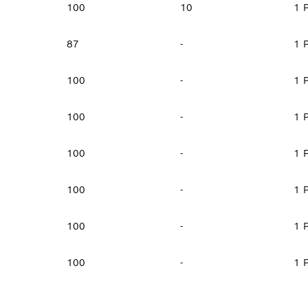
100
10
1 
87
-
1 
100
-
1 
100
-
1 
100
-
1 
100
-
1 
100
-
1 
100
-
1 