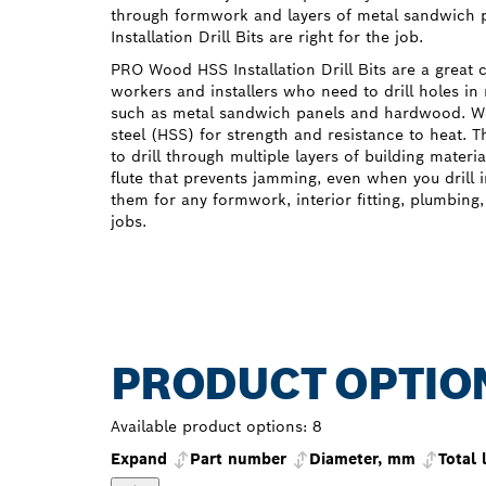
through formwork and layers of metal sandwich
Installation Drill Bits are right for the job.
PRO Wood HSS Installation Drill Bits are a great 
workers and installers who need to drill holes in 
such as metal sandwich panels and hardwood. 
steel (HSS) for strength and resistance to heat. T
to drill through multiple layers of building materi
flute that prevents jamming, even when you drill
them for any formwork, interior fitting, plumbing, 
jobs.
PRODUCT OPTIO
Available product options:
8
Expand
Part number
Diameter, mm
Total