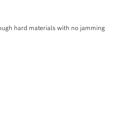
hrough hard materials with no jamming