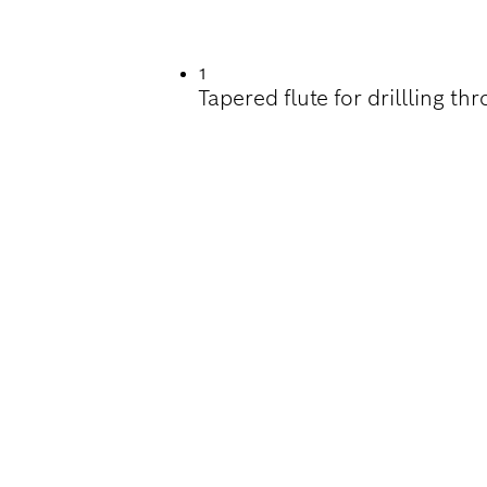
ILLING IN WOOD
1
Tapered flute for drillling t