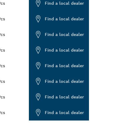
Pcs
Find a local dealer
Pcs
Find a local dealer
Pcs
Find a local dealer
Pcs
Find a local dealer
Pcs
Find a local dealer
Pcs
Find a local dealer
Pcs
Find a local dealer
Pcs
Find a local dealer