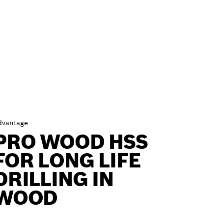
dvantage
PRO WOOD HSS
FOR LONG LIFE
DRILLING IN
WOOD