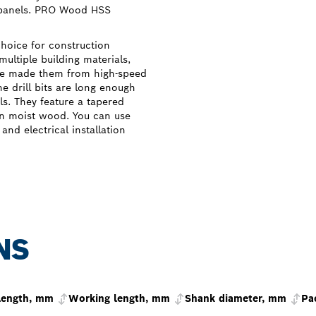
 panels. PRO Wood HSS
choice for construction
multiple building materials,
We made them from high-speed
he drill bits are long enough
als. They feature a tapered
 in moist wood. You can use
and electrical installation
NS
 length, mm
Working length, mm
Shank diameter, mm
Pa