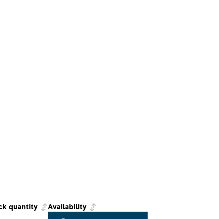
ck quantity
Availability