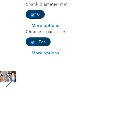
Shank diameter, mm
10
More options
Choose a pack size
1 Pcs
More options