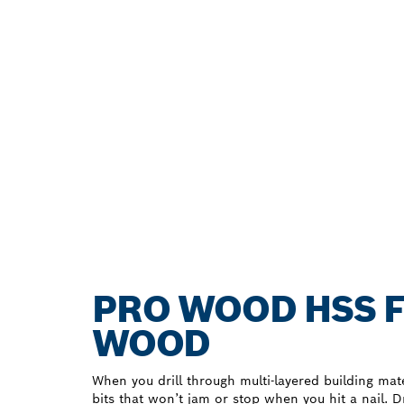
PRO WOOD HSS F
WOOD
When you drill through multi-layered building mate
bits that won’t jam or stop when you hit a nail. Dri