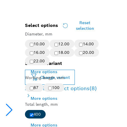
Reset
Select options
selection
Diameter, mm
10.00
12.00
14.00
16.00
18.00
20.00
22.00
Selected variant
More options
Change variant
Working length, mm
Available product options
87
100
(8)
More options
Total length, mm
400
More options