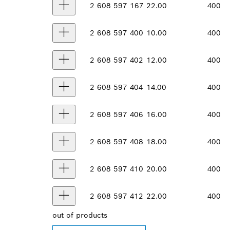
2 608 597 167
22.00
400
2 608 597 400
10.00
400
2 608 597 402
12.00
400
2 608 597 404
14.00
400
2 608 597 406
16.00
400
2 608 597 408
18.00
400
2 608 597 410
20.00
400
2 608 597 412
22.00
400
out of
products