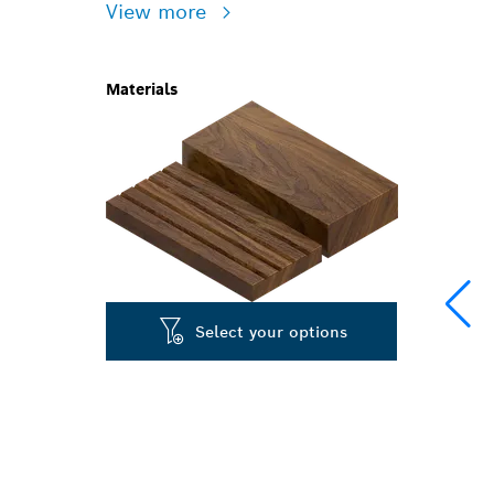
View more
Materials
Select your options