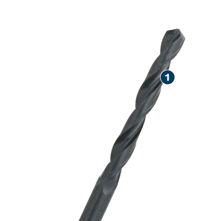
LONG LIFE DR