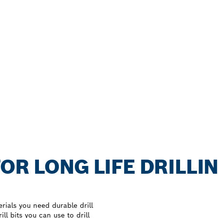
OR LONG LIFE DRILLIN
rials you need durable drill
ll bits you can use to drill