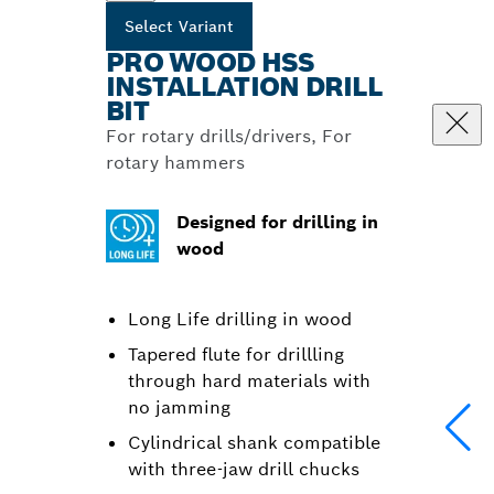
Select Variant
PRO WOOD HSS
INSTALLATION DRILL
BIT
For rotary drills/drivers, For
rotary hammers
Designed for drilling in
wood
Long Life drilling in wood
Tapered flute for drillling
through hard materials with
no jamming
Cylindrical shank compatible
with three-jaw drill chucks