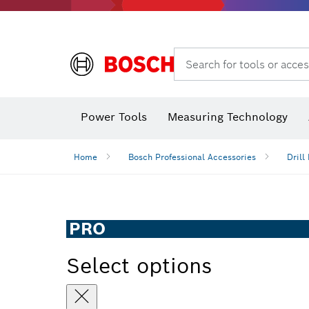
Angle grinders & metalworking
Search for tools or acces
Power Tools
Measuring Technology
Angle
Home
Bosch Professional Accessories
Drill 
PRO
Select options