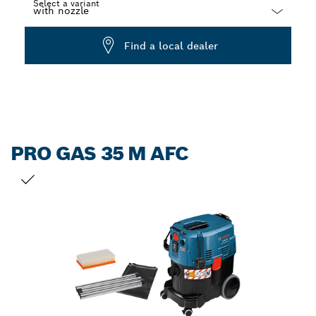
Select a variant
Dropdown
Find a local dealer
closed
PRO GAS 35 M AFC
YOUR SELECTION