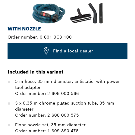
WITH NOZZLE
Order number:
0 601 9C3 100
Find a local dealer
Included in this variant
5 m hose, 35 mm diameter, antistatic, with power
tool adapter
Order number: 2 608 000 566
3 x 0.35 m chrome-plated suction tube, 35 mm
diameter
Order number: 2 608 000 575
Floor nozzle set, 35 mm diameter
Order number: 1 609 390 478