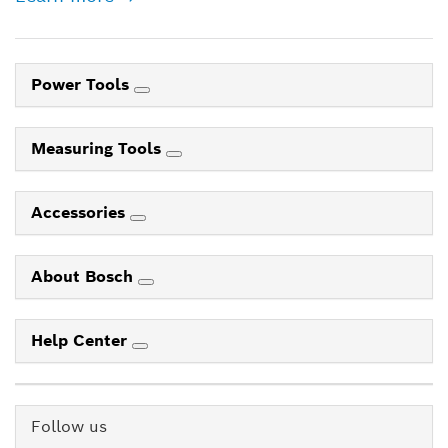
Power Tools
Measuring Tools
Accessories
About Bosch
Help Center
Follow us