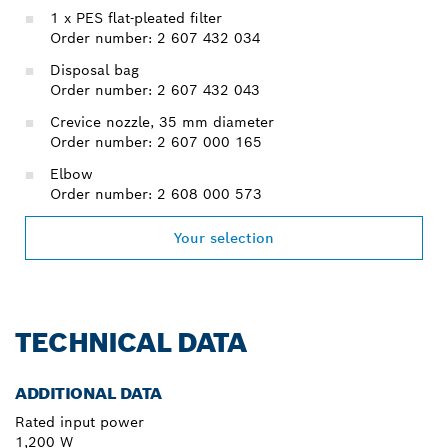
1 x PES flat-pleated filter
Order number: 2 607 432 034
Disposal bag
Order number: 2 607 432 043
Crevice nozzle, 35 mm diameter
Order number: 2 607 000 165
Elbow
Order number: 2 608 000 573
Your selection
TECHNICAL DATA
ADDITIONAL DATA
Rated input power
1,200 W