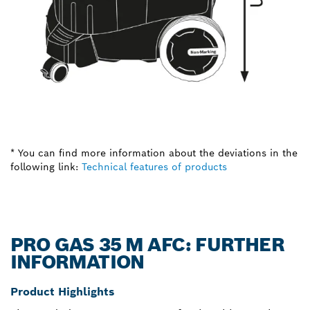
* You can find more information about the deviations in the
following link:
Technical features of products
PRO GAS 35 M AFC: FURTHER
INFORMATION
Product Highlights