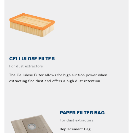
CELLULOSE FILTER
For dust extractors
The Cellulose Filter allows for high suction power when
extracting fine dust and offers a high dust retention
PAPER FILTER BAG
For dust extractors
Replacement Bag