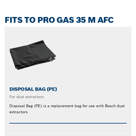
FITS TO PRO GAS 35 M AFC
DISPOSAL BAG (PE)
For dust extractors
Disposal Bag (PE) is a replacement bag for use with Bosch dust
extractors