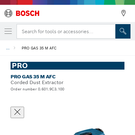
Search for tools or accessories...
...
PRO GAS 35 M AFC
PRO
PRO GAS 35 M AFC
Corded Dust Extractor
Order number 0.601.9C3.100