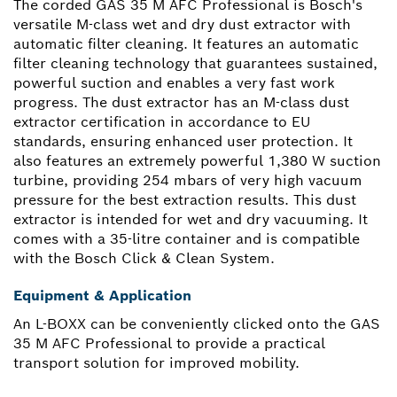
The corded GAS 35 M AFC Professional is Bosch's
versatile M-class wet and dry dust extractor with
automatic filter cleaning. It features an automatic
filter cleaning technology that guarantees sustained,
powerful suction and enables a very fast work
progress. The dust extractor has an M-class dust
extractor certification in accordance to EU
standards, ensuring enhanced user protection. It
also features an extremely powerful 1,380 W suction
turbine, providing 254 mbars of very high vacuum
pressure for the best extraction results. This dust
extractor is intended for wet and dry vacuuming. It
comes with a 35-litre container and is compatible
with the Bosch Click & Clean System.
Equipment & Application
An L-BOXX can be conveniently clicked onto the GAS
35 M AFC Professional to provide a practical
transport solution for improved mobility.