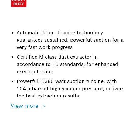
Automatic filter cleaning technology
guarantees sustained, powerful suction for a
very fast work progress
Certified M-class dust extractor in
accordance to EU standards, for enhanced
user protection
Powerful 1,380 watt suction turbine, with
254 mbars of high vacuum pressure, delivers
the best extraction results
View more