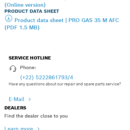
(Online version)
PRODUCT DATA SHEET
Product data sheet | PRO GAS 35 M AFC
(PDF 1.5 MB)
SERVICE HOTLINE
Phone:
(+22) 5222861793/4
Have any questions about our repair and spare parts service?
E-Mail
DEALERS
Find the dealer close to you
Learn more