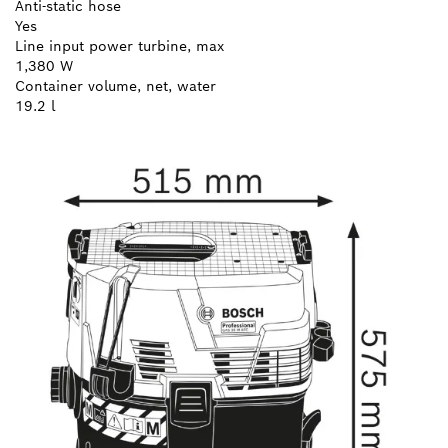
Anti-static hose
Yes
Line input power turbine, max
1,380 W
Container volume, net, water
19.2 l