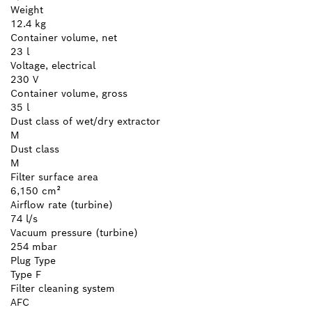
Weight
12.4 kg
Container volume, net
23 l
Voltage, electrical
230 V
Container volume, gross
35 l
Dust class of wet/dry extractor
M
Dust class
M
Filter surface area
6,150 cm²
Airflow rate (turbine)
74 l/s
Vacuum pressure (turbine)
254 mbar
Plug Type
Type F
Filter cleaning system
AFC