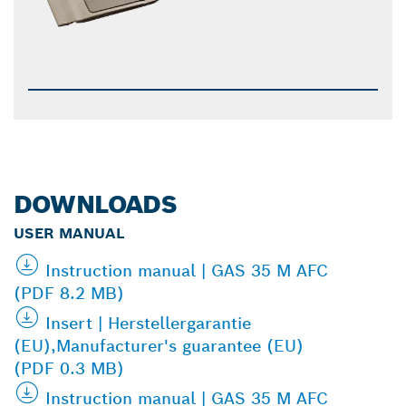
DOWNLOADS
USER MANUAL
Instruction manual | GAS 35 M AFC
(PDF 8.2 MB)
Insert | Herstellergarantie
(EU),Manufacturer's guarantee (EU)
(PDF 0.3 MB)
Instruction manual | GAS 35 M AFC