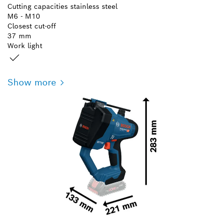
Cutting capacities stainless steel
M6 - M10
Closest cut-off
37 mm
Work light
Show more