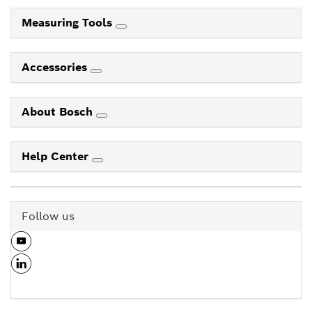
Measuring Tools
Accessories
About Bosch
Help Center
Follow us