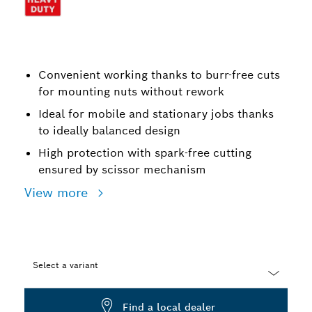
Convenient working thanks to burr-free cuts
for mounting nuts without rework
Ideal for mobile and stationary jobs thanks
to ideally balanced design
High protection with spark-free cutting
ensured by scissor mechanism
View more
Select a variant
Dropdown
Find a local dealer
closed