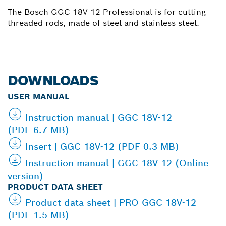
The Bosch GGC 18V-12 Professional is for cutting
threaded rods, made of steel and stainless steel.
DOWNLOADS
USER MANUAL
Instruction manual | GGC 18V-12
(PDF 6.7 MB)
Insert | GGC 18V-12 (PDF 0.3 MB)
Instruction manual | GGC 18V-12 (Online
version)
PRODUCT DATA SHEET
Product data sheet | PRO GGC 18V-12
(PDF 1.5 MB)