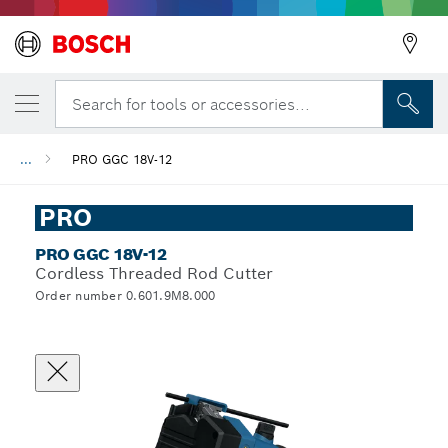
Search for tools or accessories...
...
PRO GGC 18V-12
PRO
PRO GGC 18V-12
Cordless Threaded Rod Cutter
Order number 0.601.9M8.000