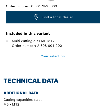
Order number:
0 601 9M8 000
Find a local dealer
Included in this variant
Multi cutting dies M6-M12
Order number: 2 608 001 200
Your selection
TECHNICAL DATA
ADDITIONAL DATA
Cutting capacities steel
M6 - M12