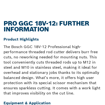
PRO GGC 18V-12: FURTHER
INFORMATION
Product Highlights
The Bosch GGC 18V-12 Professional high-
performance threaded rod cutter delivers burr free
cuts, no reworking needed for mounting nuts. This
tool conveniently cuts threaded rods up to M12 in
steel and M10 in stainless steel, making it ideal for
overhead and stationary jobs thanks to its optimally
balanced design. What’s more, it offers high user
protection with its special scissor mechanism that
ensures sparkless cutting. It comes with a work light
that improves visibility on the cut line.
Equipment & Application