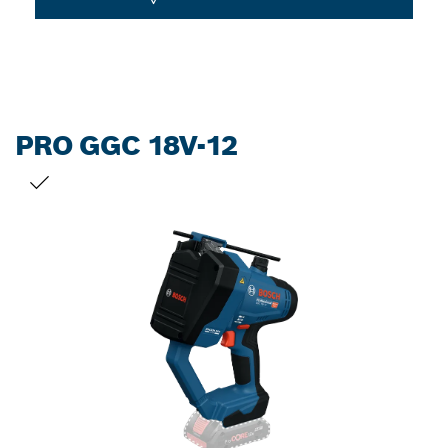
PRO GGC 18V-12
YOUR SELECTION