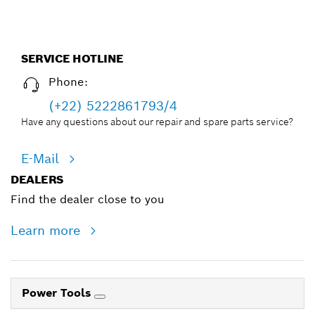
SERVICE HOTLINE
Phone:
(+22) 5222861793/4
Have any questions about our repair and spare parts service?
E-Mail
DEALERS
Find the dealer close to you
Learn more
Power Tools