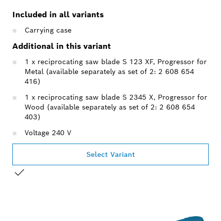
Included in all variants
Carrying case
Additional in this variant
1 x reciprocating saw blade S 123 XF, Progressor for
Metal (available separately as set of 2: 2 608 654
416)
1 x reciprocating saw blade S 2345 X, Progressor for
Wood (available separately as set of 2: 2 608 654
403)
Voltage 240 V
Select Variant
YOUR SELECTION