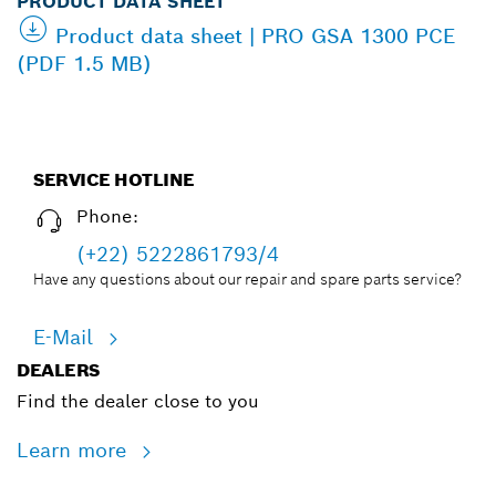
PRODUCT DATA SHEET
Product data sheet | PRO GSA 1300 PCE
(PDF 1.5 MB)
SERVICE HOTLINE
Phone:
(+22) 5222861793/4
Have any questions about our repair and spare parts service?
E-Mail
DEALERS
Find the dealer close to you
Learn more