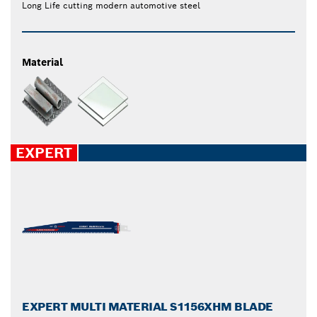
Long Life cutting modern automotive steel
Material
EXPERT
EXPERT MULTI MATERIAL S1156XHM BLADE