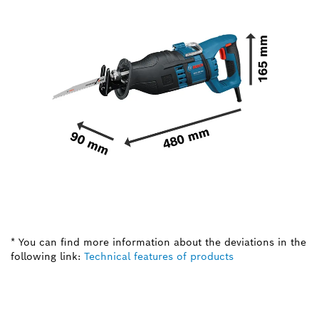
* You can find more information about the deviations in the
following link:
Technical features of products