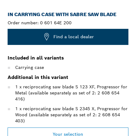
IN CARRYING CASE WITH SABRE SAW BLADE
Order number:
0 601 64E 200
Find a local dealer
Included in all variants
Carrying case
Additional in this variant
1 x reciprocating saw blade S 123 XF, Progressor for
Metal (available separately as set of 2: 2 608 654
416)
1 x reciprocating saw blade S 2345 X, Progressor for
Wood (available separately as set of 2: 2 608 654
403)
Your selection