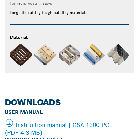
For reciprocating saws
Long Life cutting tough building materials
Material
DOWNLOADS
USER MANUAL
Instruction manual | GSA 1300 PCE
(PDF 4.3 MB)