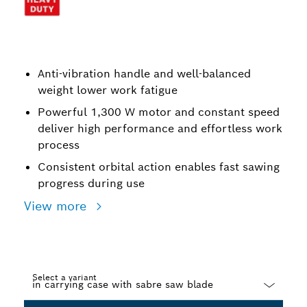
Anti-vibration handle and well-balanced
weight lower work fatigue
Powerful 1,300 W motor and constant speed
deliver high performance and effortless work
process
Consistent orbital action enables fast sawing
progress during use
View more
Select a variant