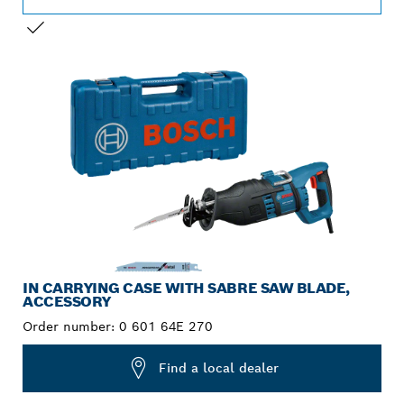
YOUR SELECTION
IN CARRYING CASE WITH SABRE SAW BLADE,
ACCESSORY
Order number:
0 601 64E 270
Find a local dealer