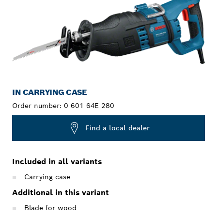
IN CARRYING CASE
Order number:
0 601 64E 280
Find a local dealer
Included in all variants
Carrying case
Additional in this variant
Blade for wood