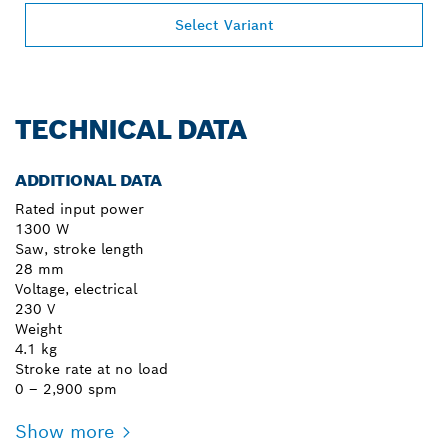
Select Variant
TECHNICAL DATA
ADDITIONAL DATA
Rated input power
1300 W
Saw, stroke length
28 mm
Voltage, electrical
230 V
Weight
4.1 kg
Stroke rate at no load
0 – 2,900 spm
Show more