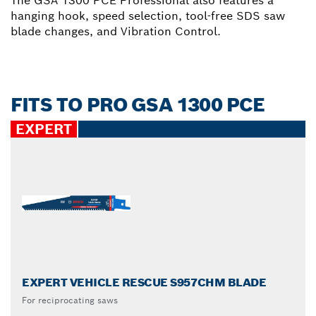
The GSA 1300 PCE Professional also features a
hanging hook, speed selection, tool-free SDS saw
blade changes, and Vibration Control.
FITS TO PRO GSA 1300 PCE
EXPERT
EXPERT VEHICLE RESCUE S957CHM BLADE
For reciprocating saws