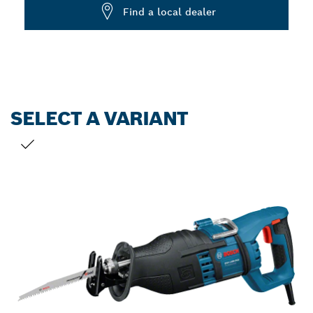
Dropdown
Find a local dealer
closed
SELECT A VARIANT
YOUR SELECTION