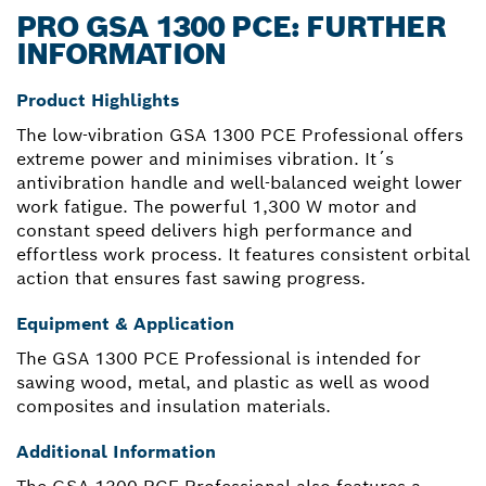
PRO GSA 1300 PCE: FURTHER
INFORMATION
Product Highlights
The low-vibration GSA 1300 PCE Professional offers
extreme power and minimises vibration. It´s
antivibration handle and well-balanced weight lower
work fatigue. The powerful 1,300 W motor and
constant speed delivers high performance and
effortless work process. It features consistent orbital
action that ensures fast sawing progress.
Equipment & Application
The GSA 1300 PCE Professional is intended for
sawing wood, metal, and plastic as well as wood
composites and insulation materials.
Additional Information