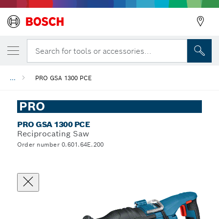
Search for tools or accessories...
...
PRO GSA 1300 PCE
PRO
PRO GSA 1300 PCE
Reciprocating Saw
Order number 0.601.64E.200