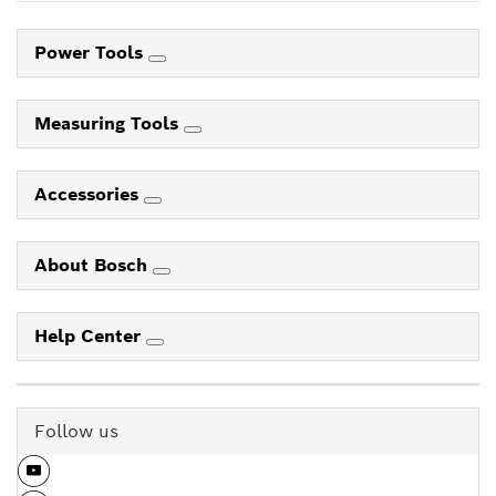
Power Tools
Measuring Tools
Accessories
About Bosch
Help Center
Follow us