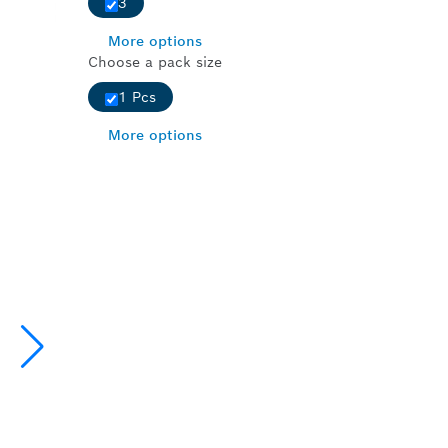
3
More options
Choose a pack size
1 Pcs
More options