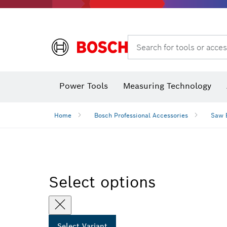
Angle grinders & metalworking
Search for tools or acces
Power Tools
Measuring Technology
Angle
Home
Bosch Professional Accessories
Saw 
Select options
Select Variant