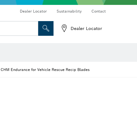
vers
Rotary hammers & demolition hammers
Dust extraction systems
Dealer Locator
Sustainability
Contact
Dealer Locator
 and Sockets
 Grinding
Cutting Discs, Grinding Discs & Wire Brushes
Router Bits & Planer Knives
 CHM Endurance for Vehicle Rescue Recip Blades