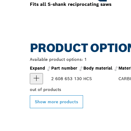
Fits all S-shank reciprocating saws
PRODUCT OPTIO
Available product options:
1
Expand
Part number
Body material
Mater
2 608 653 130
HCS
CARB
out of
products
Show more products