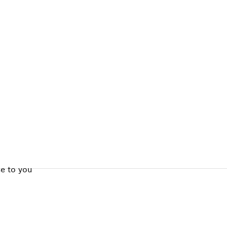
ALERS
se to you