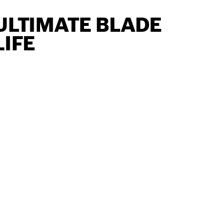
ULTIMATE BLADE
LIFE