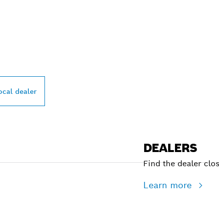
PROFESSIONAL DE
ocal dealer
DEALERS
Find the dealer clo
Learn more