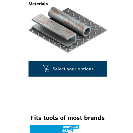
Materials
Select your options
Fits tools of most brands