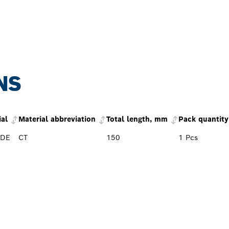
NS
ial
Material abbreviation
Total length, mm
Pack quantity
IDE
CT
150
1 Pcs