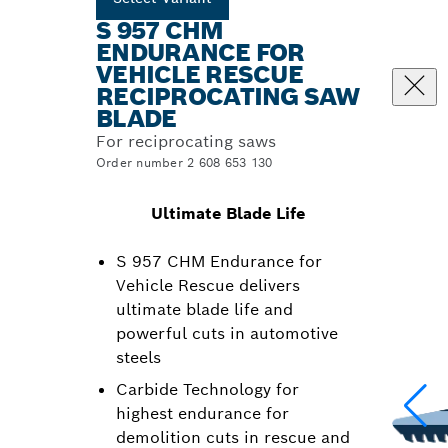
S 957 CHM
ENDURANCE FOR
VEHICLE RESCUE
RECIPROCATING SAW
BLADE
For reciprocating saws
Order number 2 608 653 130
Ultimate Blade Life
S 957 CHM Endurance for
Vehicle Rescue delivers
ultimate blade life and
powerful cuts in automotive
steels
Carbide Technology for
highest endurance for
demolition cuts in rescue and