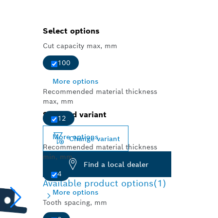
Select options
Cut capacity max, mm
100
More options
Recommended material thickness
max, mm
Selected variant
12
More options
Change variant
Recommended material thickness
min, mm
Find a local dealer
4
Available product options
(1)
More options
Tooth spacing, mm