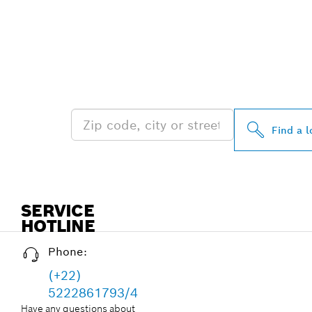
FIND BOSCH 
NEAR YOU
Find a l
SERVICE
HOTLINE
Phone:
(+22)
5222861793/4
Have any questions about