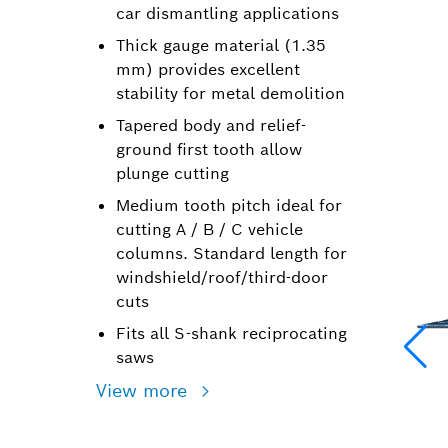
car dismantling applications
Thick gauge material (1.35
mm) provides excellent
stability for metal demolition
Tapered body and relief-
ground first tooth allow
plunge cutting
Medium tooth pitch ideal for
cutting A / B / C vehicle
columns. Standard length for
windshield/roof/third-door
cuts
Fits all S-shank reciprocating
saws
View more