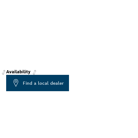
Availability
Find a local dealer