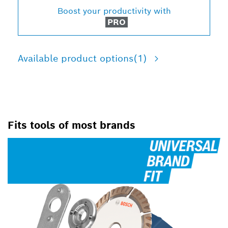
Boost your productivity with
PRO
Available product options
(1)
Fits tools of most brands