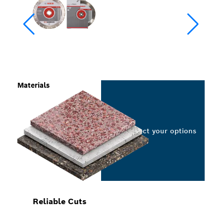
Materials
Select your options
Reliable Cuts