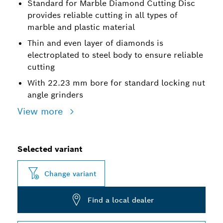
Standard for Marble Diamond Cutting Disc
provides reliable cutting in all types of
marble and plastic material
Thin and even layer of diamonds is
electroplated to steel body to ensure reliable
cutting
With 22.23 mm bore for standard locking nut
angle grinders
View more
Selected variant
Change variant
Find a local dealer