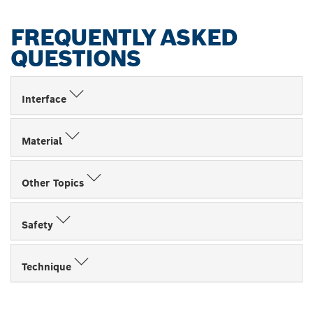
FREQUENTLY ASKED
QUESTIONS
Interface
Material
Other Topics
Safety
Technique