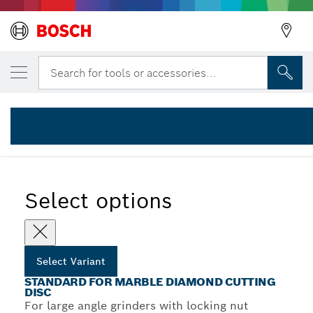
YOUR SELECTED VARIANT
Standard for Marble diamond cutting disc
Search for tools or accessories...
2 608 602 283
Standard for Marble Diamond Cutting Discs for Large Angle
...
Grinders
Select options
Select Variant
STANDARD FOR MARBLE DIAMOND CUTTING
DISC
For large angle grinders with locking nut