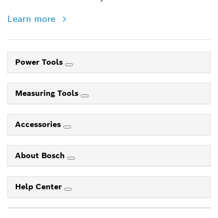
Learn more
Power Tools
Measuring Tools
Accessories
About Bosch
Help Center