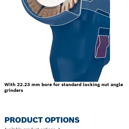
With 22.23 mm bore for standard locking nut angle
grinders
PRODUCT OPTIONS