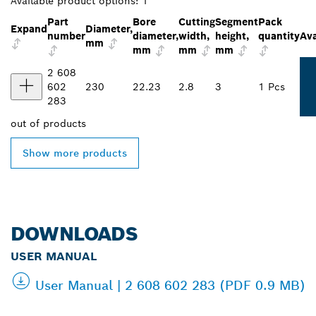
Available product options:
1
Part
Bore
Cutting
Segment
Pack
Expand
Diameter,
number
diameter,
width,
height,
quantity
Ava
mm
mm
mm
mm
2 608
602
230
22.23
2.8
3
1 Pcs
283
out of
products
Show more products
DOWNLOADS
USER MANUAL
User Manual | 2 608 602 283 (PDF 0.9 MB)