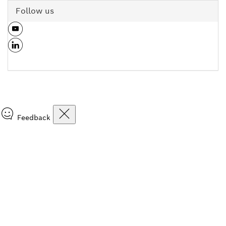
Follow us
Feedback