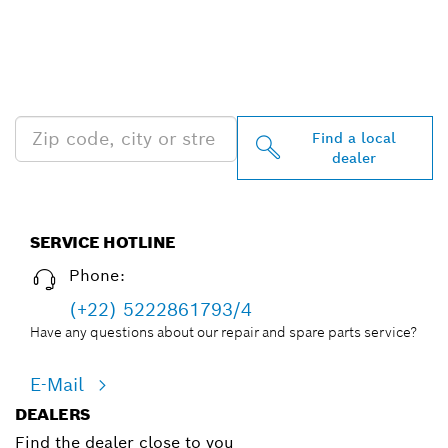
FIND BOSCH
PROFESSIONAL DEALERS
NEAR YOU
Find a local
dealer
SERVICE HOTLINE
Phone:
(+22) 5222861793/4
Have any questions about our repair and spare parts service?
E-Mail
DEALERS
Find the dealer close to you