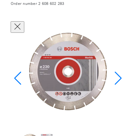
Order number 2 608 602 283