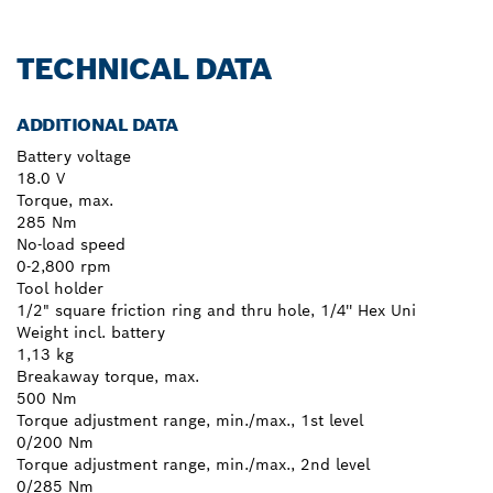
TECHNICAL DATA
ADDITIONAL DATA
Battery voltage
18.0 V
Torque, max.
285 Nm
No-load speed
0-2,800 rpm
Tool holder
1/2" square friction ring and thru hole, 1/4'' Hex Uni
Weight incl. battery
1,13 kg
Breakaway torque, max.
500 Nm
Torque adjustment range, min./max., 1st level
0/200 Nm
Torque adjustment range, min./max., 2nd level
0/285 Nm