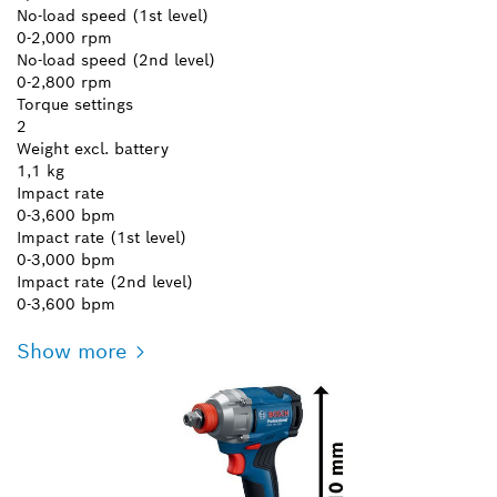
No-load speed (1st level)
0-2,000 rpm
No-load speed (2nd level)
0-2,800 rpm
Torque settings
2
Weight excl. battery
1,1 kg
Impact rate
0-3,600 bpm
Impact rate (1st level)
0-3,000 bpm
Impact rate (2nd level)
0-3,600 bpm
Show more