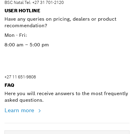
BSC Natal Tel: +27 31 701-2120
USER HOTLINE
Have any queries on pricing, dealers or product
recommendation?
Mon - Fri:
8:00 am – 5:00 pm
+27 11 651-9808
FAQ
Here you will receive answers to the most frequently
asked questions.
Learn more