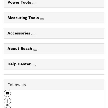
Power Tools
Measuring Tools
Accessories
About Bosch
Help Center
Follow us