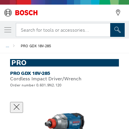
Search for tools or accessories...
...
PRO GDX 18V-285
PRO
PRO GDX 18V-285
Cordless Impact Driver/Wrench
Order number 0.601.9N2.120