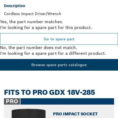
Description
Cordless Impact Driver/Wrench
Yes, the part number matches.
I'm looking for a spare part for this product.
Go to spare part
No, the part number does not match.
I'm looking for a spare part for a different product.
Browse spare parts catalogue
FITS TO PRO GDX 18V-285
PRO
PRO IMPACT SOCKET