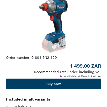
Order number:
0 601 9N2 120
1 499,00 ZAR
Recommended retail price including VAT
available at Bosch Partner
Buy now
Included in all variants
1 x belt clip