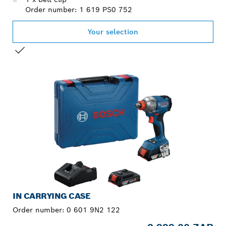
Order number: 1 619 PS0 752
Your selection
YOUR SELECTION
IN CARRYING CASE
Order number:
0 601 9N2 122