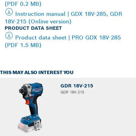
(PDF 0.2 MB)
Instruction manual | GDX 18V-285, GDR
18V-215 (Online version)
PRODUCT DATA SHEET
Product data sheet | PRO GDX 18V-285
(PDF 1.5 MB)
THIS MAY ALSO INTEREST YOU
GDR 18V-215
GDR 18V-215