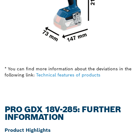
* You can find more information about the deviations in the
following link:
Technical features of products
PRO GDX 18V-285: FURTHER
INFORMATION
Product Highlights