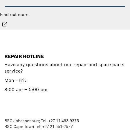
Find out more
REPAIR HOTLINE
Have any questions about our repair and spare parts
service?
Mon - Fri:
8:00 am – 5:00 pm
BSC Johannesburg Tel: +27 11 493-9375
BSC Cape Town Tel: +27 21 551-2577