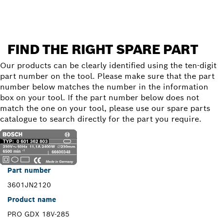
FIND THE RIGHT SPARE PART
Our products can be clearly identified using the ten-digit
part number on the tool. Please make sure that the part
number below matches the number in the information
box on your tool. If the part number below does not
match the one on your tool, please use our spare parts
catalogue to search directly for the part you require.
Part number
3601JN2120
Product name
PRO GDX 18V-285