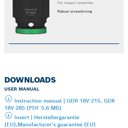
For impact wrenches
Robust screwdriving
DOWNLOADS
USER MANUAL
Instruction manual | GDR 18V-215, GDX
18V-285 (PDF 5.6 MB)
Insert | Herstellergarantie
(EU),Manufacturer's guarantee (EU)