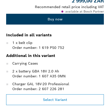
2 999,00 ZAR
Recommended retail price including VAT
available at Bosch Partner
Buy now
Included in all variants
1 x belt clip
Order number: 1 619 PS0 752
Additional in this variant
Carrying Cases
2 x battery GBA 18V 2.0 Ah
Order number: 1 607 A35 0MN
Charger GAL 18V-20 Professional
Order number: 2 607 226 281
Select Variant