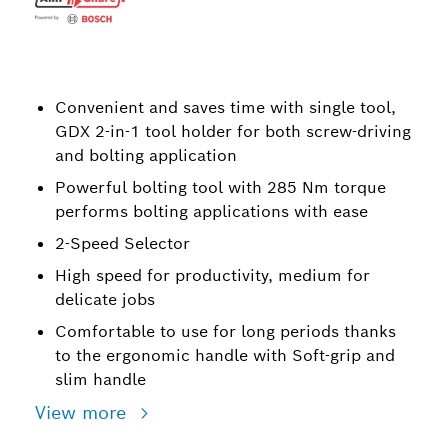
Convenient and saves time with single tool,
GDX 2-in-1 tool holder for both screw-driving
and bolting application
Powerful bolting tool with 285 Nm torque
performs bolting applications with ease
2-Speed Selector
High speed for productivity, medium for
delicate jobs
Comfortable to use for long periods thanks
to the ergonomic handle with Soft-grip and
slim handle
View more