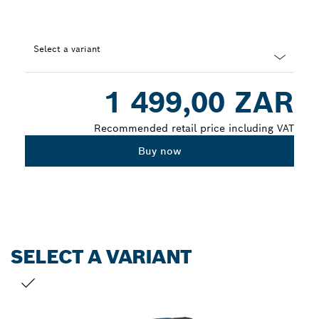
Select a variant
Dropdown
1 499,00 ZAR
closed
Recommended retail price including VAT
Buy now
SELECT A VARIANT
YOUR SELECTION