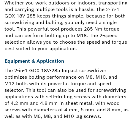
Whether you work outdoors or indoors, transporting
and carrying multiple tools is a hassle. The 2-in-1
GDX 18V-285 keeps things simple, because for both
screwdriving and bolting, you only need a single
tool. This powerful tool produces 285 Nm torque
and can perform bolting up to M18. The 2-speed
selection allows you to choose the speed and torque
best suited to your application.
Equipment & Application
The 2-in-1 GDX 18V-285 Impact screwdriver
optimizes bolting performance on M8, M10, and
M12 bolts with its powerful torque and speed
selector. This tool can also be used for screwdriving
applications with self-drilling screws with diameters
of 4.2 mm and 4.8 mm in sheet metal, with wood
screws with diameters of 4 mm, 5 mm, and 8 mm, as
well as with M6, M8, and M10 lag screws.