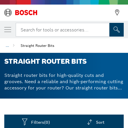
Search for tools or accessories...
...
Straight Router Bits
STRAIGHT ROUTER BITS
Straight router bits for high-quality cuts and
grooves. Need a reliable and high-performing cutting
accessory for your router? Our straight router bits
deliver consistent results across a variety of wood
types. Thanks to the tungsten carbide cutter, our
straight-cut router bits are very durable and will help
you get the cuts you need – for a long time. We
designed our router bits to prevent kickbacks by
Filters
(0)
Sort
reducing the thickness of wood chips. They have