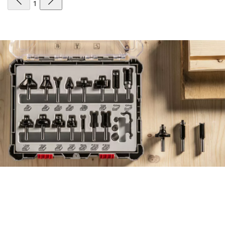
1
FIND ACCESSORIES THE
EFFICIENT WAY, WITH THE
NEW ACCESSORY ADVISOR.