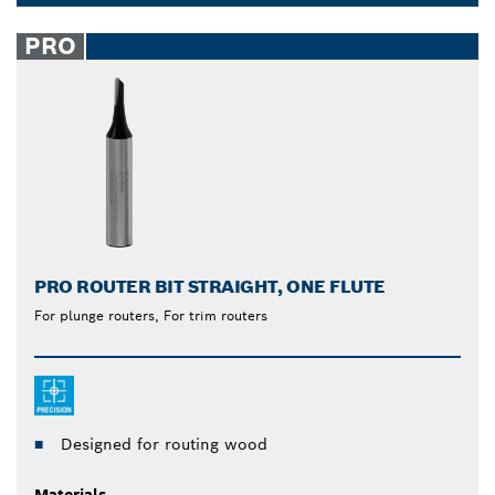
cylindrical shanks compatible with all routers and
Dropdown
are suitable for routing hardwood, softwood and
closed
PRO
wood composites. Simplify the whole process of
joining, cutting, slotting, grooving and rebating wood
with Bosch straight router bits.
PRO ROUTER BIT STRAIGHT, ONE FLUTE
For plunge routers, For trim routers
Designed for routing wood