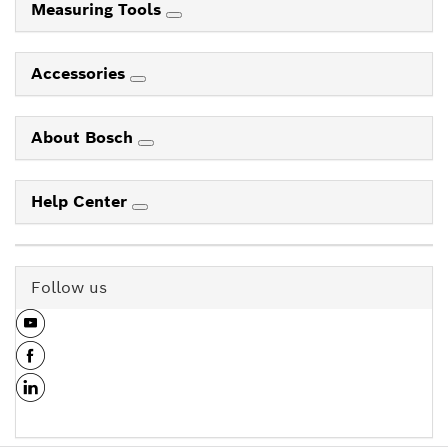
Measuring Tools
Accessories
About Bosch
Help Center
Follow us