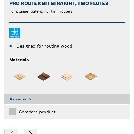
PRO ROUTER BIT STRAIGHT, TWO FLUTES
For plunge routers, For trim routers
Designed for routing wood
Materials
Variants:
5
Compare product