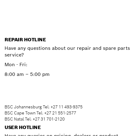
Start now
REPAIR HOTLINE
Have any questions about our repair and spare parts
service?
Mon - Fri:
8:00 am – 5:00 pm
BSC Johannesburg Tel: +27 11 493-9375
BSC Cape Town Tel: +27 21 551-2577
BSC Natal Tel: +27 31 701-2120
USER HOTLINE
Have any queries on pricing, dealers or product