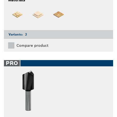
Materials
Variants:
2
Compare product
PRO