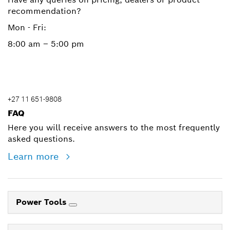
recommendation?
Mon - Fri:
8:00 am – 5:00 pm
+27 11 651-9808
FAQ
Here you will receive answers to the most frequently
asked questions.
Learn more
Power Tools