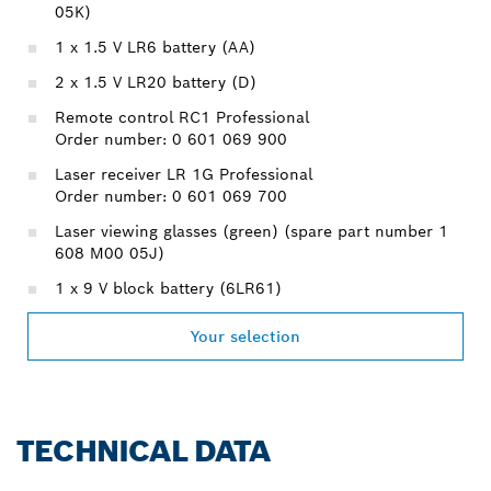
05K)
1 x 1.5 V LR6 battery (AA)
2 x 1.5 V LR20 battery (D)
Remote control RC1 Professional
Order number: 0 601 069 900
Laser receiver LR 1G Professional
Order number: 0 601 069 700
Laser viewing glasses (green) (spare part number 1
608 M00 05J)
1 x 9 V block battery (6LR61)
Your selection
TECHNICAL DATA