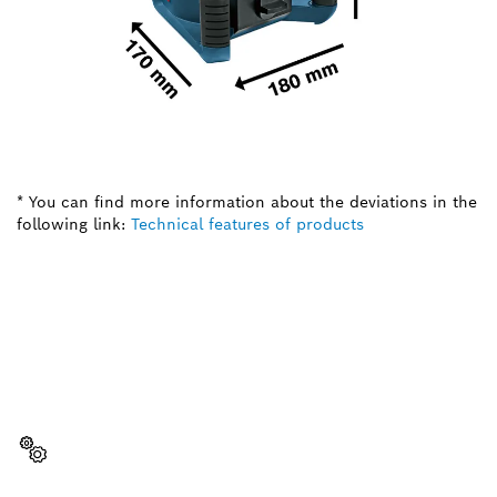
* You can find more information about the deviations in the
following link:
Technical features of products
NEED A SPARE PART?
Here you will find the right spare parts for your
professional Bosch tool quickly and easily.
Select a part