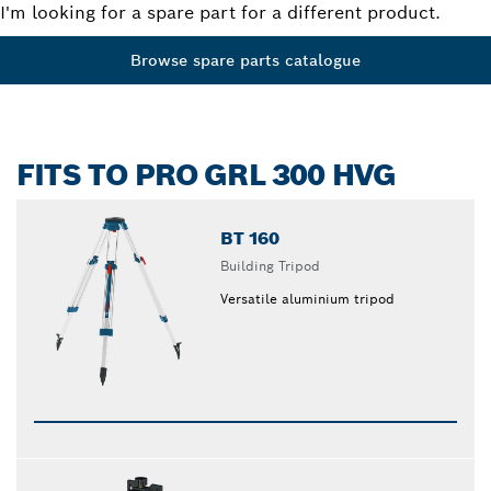
I'm looking for a spare part for a different product.
Browse spare parts catalogue
FITS TO PRO GRL 300 HVG
BT 160
Building Tripod
Versatile aluminium tripod