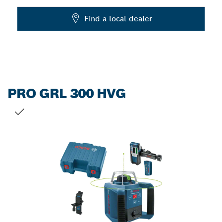
Dropdown
Find a local dealer
closed
PRO GRL 300 HVG
YOUR SELECTION