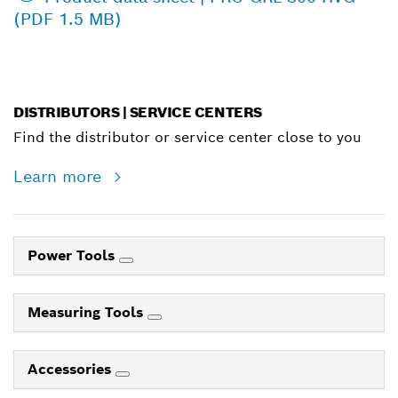
(PDF 1.5 MB)
DISTRIBUTORS | SERVICE CENTERS
Find the distributor or service center close to you
Learn more
Power Tools
Measuring Tools
Accessories