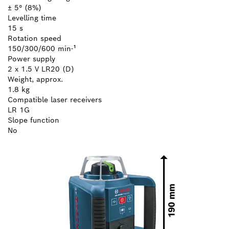
± 5° (8%)
Levelling time
15 s
Rotation speed
150/300/600 min-¹
Power supply
2 x 1.5 V LR20 (D)
Weight, approx.
1.8 kg
Compatible laser receivers
LR 1G
Slope function
No