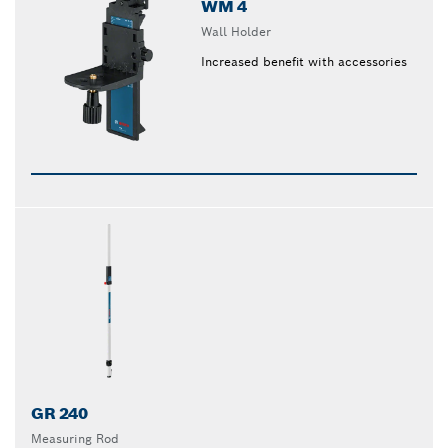
WM 4
Wall Holder
Increased benefit with accessories
GR 240
Measuring Rod