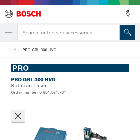
Search for tools or accessories...
...
PRO GRL 300 HVG
PRO
PRO GRL 300 HVG
Rotation Laser
Order number 0.601.061.701