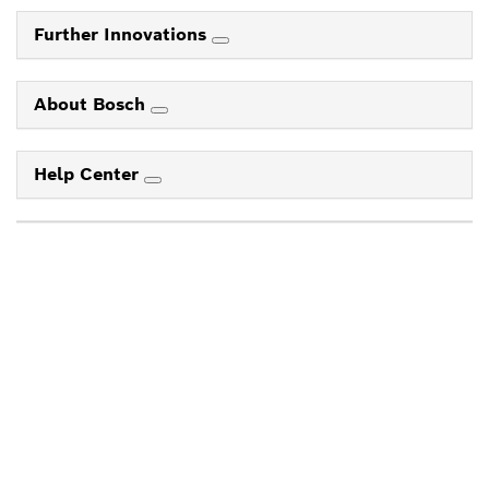
Further Innovations
About Bosch
Help Center