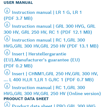
USER MANUAL
Instruction manual | LR 1 G, LR 1
(PDF 3.7 MB)
Instruction manual | GRL 300 HVG, GRL
300 HV, GRL 250 HV, RC 1 (PDF 12.1 MB)
Instruction manual | RC 1,GRL 300
HVG,GRL 300 HV,GRL 250 HV (PDF 13.1 MB)
Insert | Herstellergarantie
(EU),Manufacturer's guarantee (EU)
(PDF 0.2 MB)
Insert | CHNM1,GRL 250 HV,GRL 300 HV,
... L 400 H,LR 1,LR 1 G,RC 1 (PDF 0.7 MB)
Instruction manual | RC 1,GRL 300
HVG,GRL 300 HV,GRL 250 HV (Online version)
PRODUCT DATA SHEET
Product data sheet | PRO GRL 300 HVG