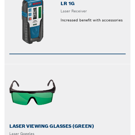
LR 1G
Laser Receiver
Increased benefit with accessories
LASER VIEWING GLASSES (GREEN)
Laser Goggles