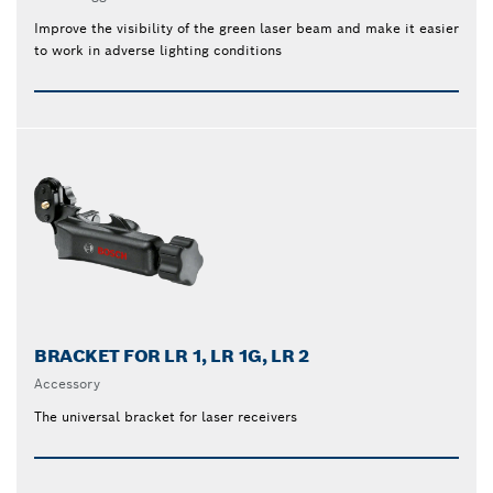
Improve the visibility of the green laser beam and make it easier
to work in adverse lighting conditions
BRACKET FOR LR 1, LR 1G, LR 2
Accessory
The universal bracket for laser receivers