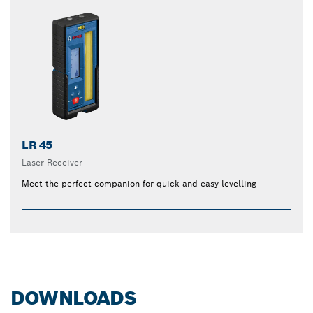
LR 45
Laser Receiver
Meet the perfect companion for quick and easy levelling
DOWNLOADS