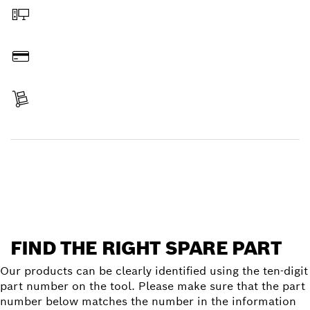
Order online
Pay
Receive your item
Find a spare part
FIND THE RIGHT SPARE PART
Our products can be clearly identified using the ten-digit
part number on the tool. Please make sure that the part
number below matches the number in the information