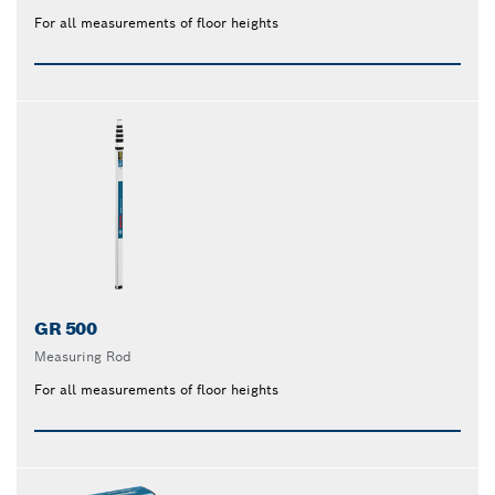
For all measurements of floor heights
GR 500
Measuring Rod
For all measurements of floor heights