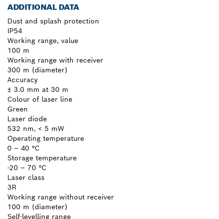
ADDITIONAL DATA
Dust and splash protection
IP54
Working range, value
100 m
Working range with receiver
300 m (diameter)
Accuracy
± 3.0 mm at 30 m
Colour of laser line
Green
Laser diode
532 nm, < 5 mW
Operating temperature
0 – 40 °C
Storage temperature
-20 – 70 °C
Laser class
3R
Working range without receiver
100 m (diameter)
Self-levelling range