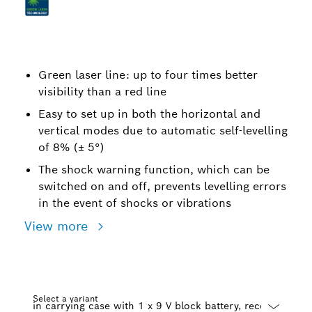
Green laser line: up to four times better
visibility than a red line
Easy to set up in both the horizontal and
vertical modes due to automatic self-levelling
of 8% (± 5°)
The shock warning function, which can be
switched on and off, prevents levelling errors
in the event of shocks or vibrations
View more
Select a variant