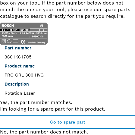
box on your tool. If the part number below does not
match the one on your tool, please use our spare parts
catalogue to search directly for the part you require.
Part number
3601K61705
Product name
PRO GRL 300 HVG
Description
Rotation Laser
Yes, the part number matches.
I'm looking for a spare part for this product.
Go to spare part
No, the part number does not match.