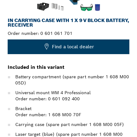
IN CARRYING CASE WITH 1 X 9 V BLOCK BATTERY,
RECEIVER
Order number:
0 601 061 701
Find a local dealer
Included in this variant
Battery compartment (spare part number 1 608 M00
05D)
Universal mount WM 4 Professional
Order number: 0 601 092 400
Bracket
Order number: 1 608 M00 70F
Carrying case (spare part number 1 608 M00 05F)
Laser target (blue) (spare part number 1 608 M00