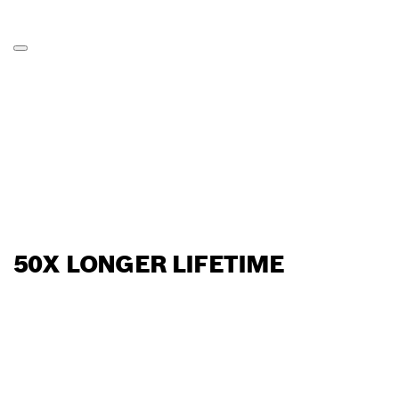
50X LONGER LIFETIME
FIND BOSCH
PROFESSIONAL DEALERS
NEAR YOU