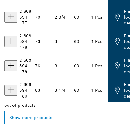
2 608
Fi
594
70
2 3/4
60
1 Pcs
loc
177
de
2 608
Fi
594
73
3
60
1 Pcs
loc
178
de
2 608
Fi
594
76
3
60
1 Pcs
loc
179
de
2 608
Fi
594
83
3 1/4
60
1 Pcs
loc
180
de
out of
products
Show more products