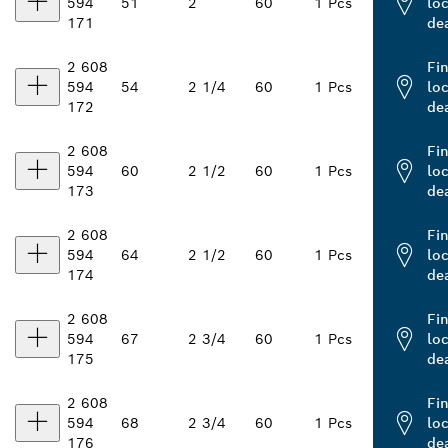
594
51
2
60
1 Pcs
loc
171
de
2 608
Fi
594
54
2 1/4
60
1 Pcs
loc
172
de
2 608
Fi
594
60
2 1/2
60
1 Pcs
loc
173
de
2 608
Fi
594
64
2 1/2
60
1 Pcs
loc
174
de
2 608
Fi
594
67
2 3/4
60
1 Pcs
loc
175
de
2 608
Fi
594
68
2 3/4
60
1 Pcs
loc
176
de