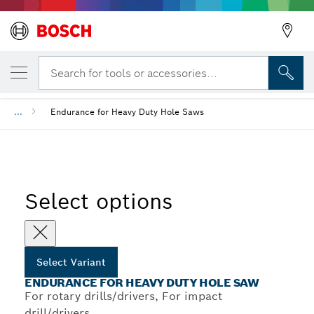
YOUR SELECTED VARIANT
Endurance for Heavy Duty Hole Saw
Search for tools or accessories...
...
Endurance for Heavy Duty Hole Saws
Select options
Select Variant
ENDURANCE FOR HEAVY DUTY HOLE SAW
For rotary drills/drivers, For impact
drill/drivers