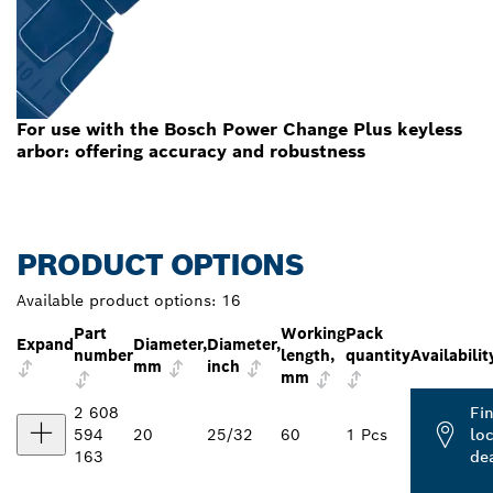
For use with the Bosch Power Change Plus keyless
arbor: offering accuracy and robustness
PRODUCT OPTIONS
Available product options:
16
Part
Working
Pack
Expand
Diameter,
Diameter,
number
length,
quantity
Availabilit
mm
inch
mm
2 608
Fi
594
20
25/32
60
1 Pcs
loc
163
de