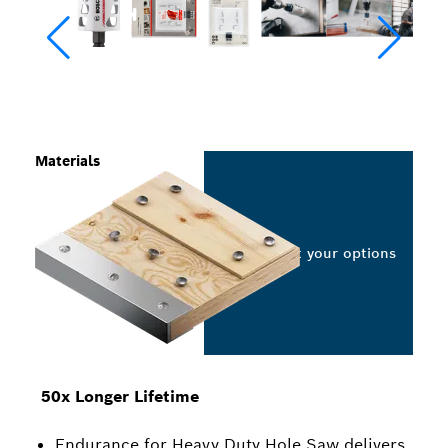
Materials
Select your options
50x Longer Lifetime
Endurance for Heavy Duty Hole Saw delivers