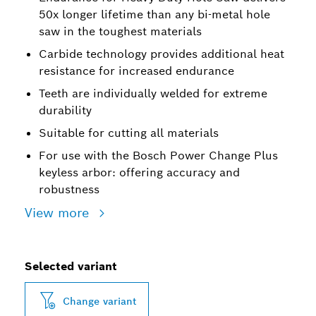
50x longer lifetime than any bi-metal hole
saw in the toughest materials
Carbide technology provides additional heat
resistance for increased endurance
Teeth are individually welded for extreme
durability
Suitable for cutting all materials
For use with the Bosch Power Change Plus
keyless arbor: offering accuracy and
robustness
View more
Selected variant
Change variant