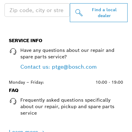
Find a local
dealer
SERVICE INFO
Have any questions about our repair and
spare parts service?
Contact us: ptge@bosch.com
Monday – Friday:
10:00 - 19:00
FAQ
Frequently asked questions specifically
about our repair, pickup and spare parts
service
Learn more