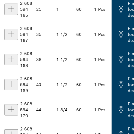
2 608
Fi
594
25
1
60
1 Pcs
loc
165
de
2 608
Fi
594
35
1 1/2
60
1 Pcs
loc
167
de
2 608
Fi
594
38
1 1/2
60
1 Pcs
loc
168
de
2 608
Fi
594
40
1 1/2
60
1 Pcs
loc
169
de
2 608
Fi
594
44
1 3/4
60
1 Pcs
loc
170
de
2 608
Fi