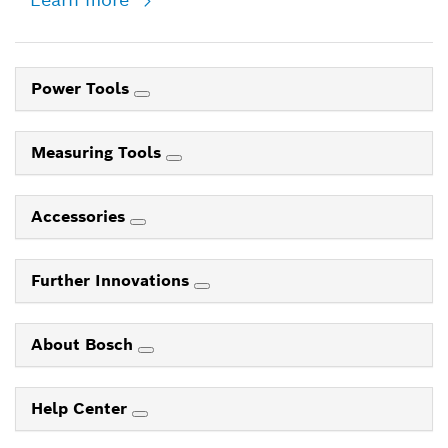
Power Tools
Measuring Tools
Accessories
Further Innovations
About Bosch
Help Center