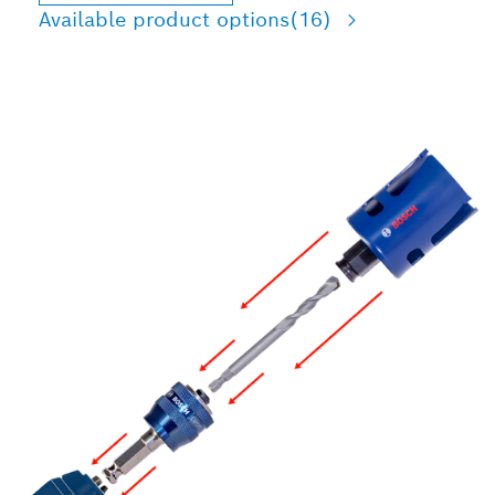
Available product options
(16)