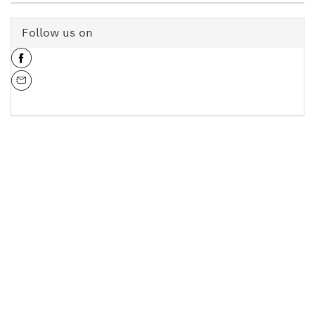
Follow us on