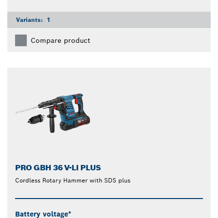
Variants:
1
Compare product
PRO GBH 36 V-LI PLUS
Cordless Rotary Hammer with SDS plus
Battery voltage*