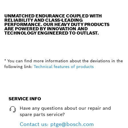
UNMATCHED ENDURANCE COUPLED WITH
RELIABILITY AND CLASS-LEADING
PERFORMANCE. OUR HEAVY DUTY PRODUCTS
ARE POWERED BY INNOVATION AND
TECHNOLOGY ENGINEERED TO OUTLAST.
* You can find more information about the deviations in the
following link:
Technical features of products
SERVICE INFO
Have any questions about our repair and
spare parts service?
Contact us: ptge@bosch.com