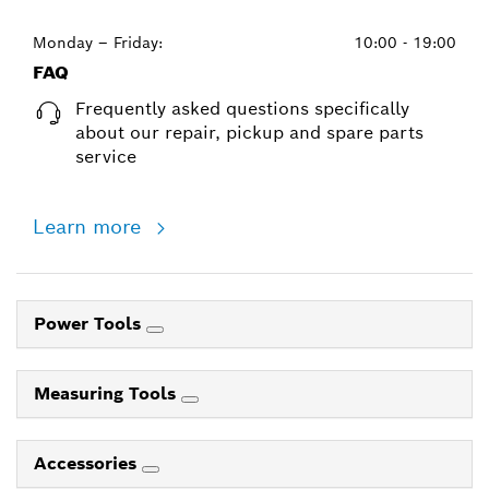
Monday – Friday:
10:00 - 19:00
FAQ
Frequently asked questions specifically
about our repair, pickup and spare parts
service
Learn more
Power Tools
Measuring Tools
Accessories