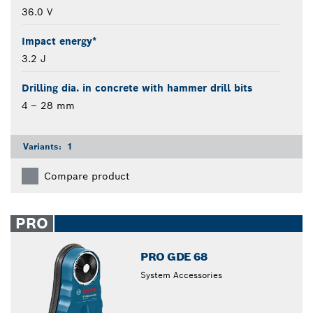
36.0 V
Impact energy*
3.2 J
Drilling dia. in concrete with hammer drill bits
4 – 28 mm
Variants:
1
Compare product
PRO
PRO GDE 68
System Accessories