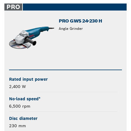
closed
PRO
PRO GWS 24-230 H
Angle Grinder
Rated input power
2,400 W
No-load speed*
6,500 rpm
Disc diameter
230 mm