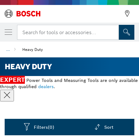
Search for tools or accessories...
...
Heavy Duty
HEAVY DUTY
EXPERT
Power Tools and Measuring Tools are only available
through qualified
dealers
.
Filters
(0)
Sort
Dropdown