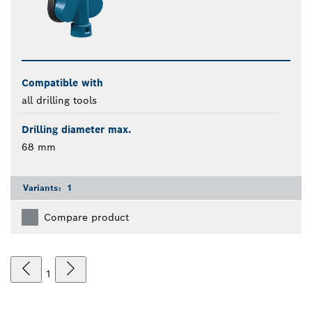
Compatible with
all drilling tools
Drilling diameter max.
68 mm
Variants:
1
Compare product
1