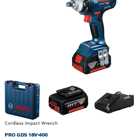
Cordless Impact Wrench
PRO GDS 18V-400