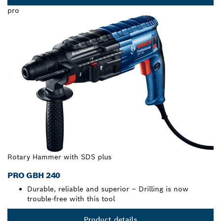
pro
Rotary Hammer with SDS plus
PRO GBH 240
Durable, reliable and superior – Drilling is now
trouble-free with this tool
Product details