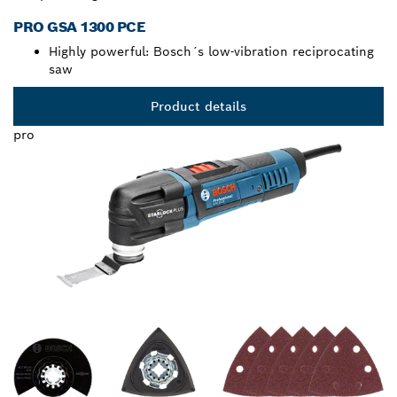
PRO GSA 1300 PCE
Highly powerful: Bosch´s low-vibration reciprocating
saw
Product details
pro