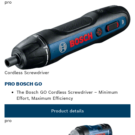
pro
Cordless Screwdriver
PRO BOSCH GO
The Bosch GO Cordless Screwdriver – Minimum
Effort, Maximum Efficiency
Product details
pro