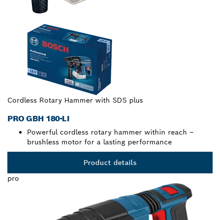
Cordless Rotary Hammer with SDS plus
PRO GBH 180-LI
Powerful cordless rotary hammer within reach –
brushless motor for a lasting performance
Product details
pro