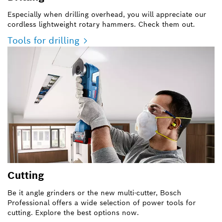
Especially when drilling overhead, you will appreciate our
cordless lightweight rotary hammers. Check them out.
Tools for drilling
Cutting
Be it angle grinders or the new multi-cutter, Bosch
Professional offers a wide selection of power tools for
cutting. Explore the best options now.