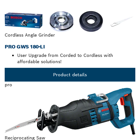
Cordless Angle Grinder
PRO GWS 180-LI
User Upgrade from Corded to Cordless with
affordable solutions!
Product details
pro
Reciprocating Saw