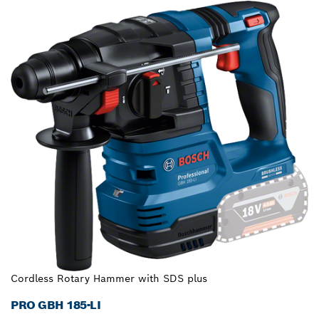
Cordless Rotary Hammer with SDS plus
PRO GBH 185-LI