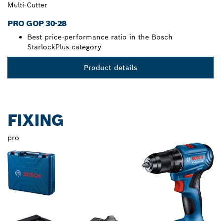
Multi-Cutter
PRO GOP 30-28
Best price-performance ratio in the Bosch
StarlockPlus category
Product details
FIXING
pro