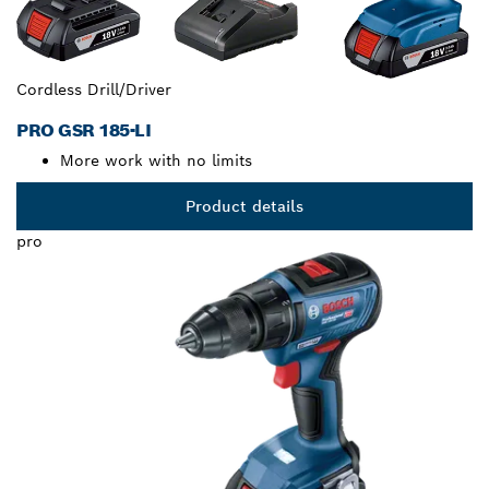
Cordless Drill/Driver
PRO GSR 185-LI
More work with no limits
Product details
pro