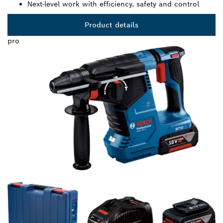
Next-level work with efficiency, safety and control
Product details
pro