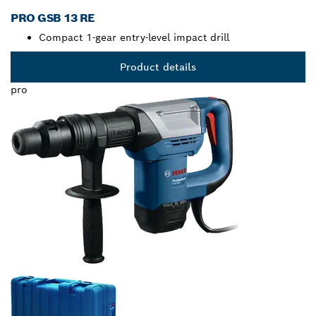
PRO GSB 13 RE
Compact 1-gear entry-level impact drill
Product details
pro