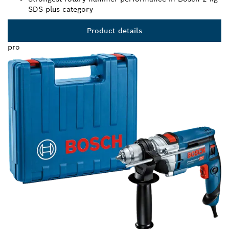
SDS plus category
Product details
pro