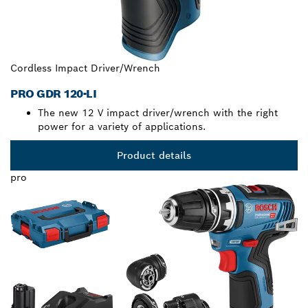
Cordless Impact Driver/Wrench
PRO GDR 120-LI
The new 12 V impact driver/wrench with the right
power for a variety of applications.
Product details
pro