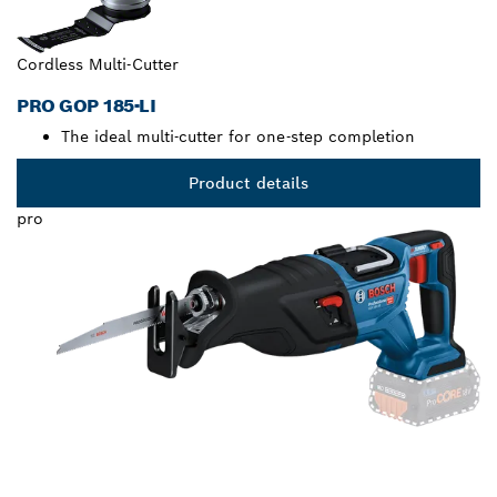
Cordless Multi-Cutter
PRO GOP 185-LI
The ideal multi-cutter for one-step completion
Product details
pro