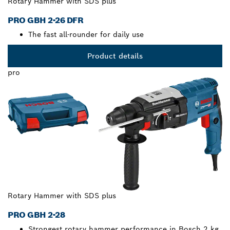
Rotary Hammer with SDS plus
PRO GBH 2-26 DFR
The fast all-rounder for daily use
Product details
pro
Rotary Hammer with SDS plus
PRO GBH 2-28
Strongest rotary hammer performance in Bosch 2 kg