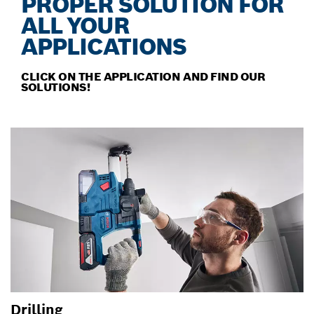
PROPER SOLUTION FOR
ALL YOUR
APPLICATIONS
CLICK ON THE APPLICATION AND FIND OUR
SOLUTIONS!
Drilling