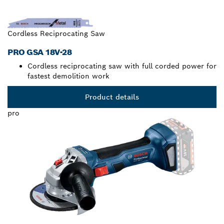
Cordless Reciprocating Saw
PRO GSA 18V-28
Cordless reciprocating saw with full corded power for
fastest demolition work
Product details
pro