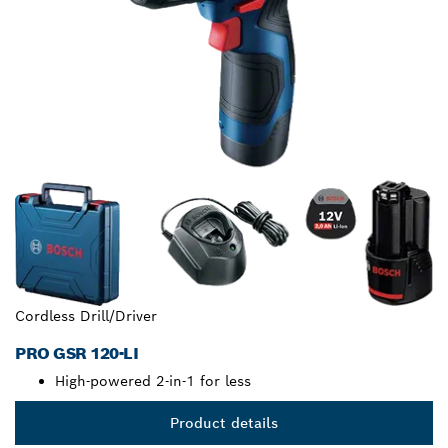
Cordless Drill/Driver
PRO GSR 120-LI
High-powered 2-in-1 for less
Product details