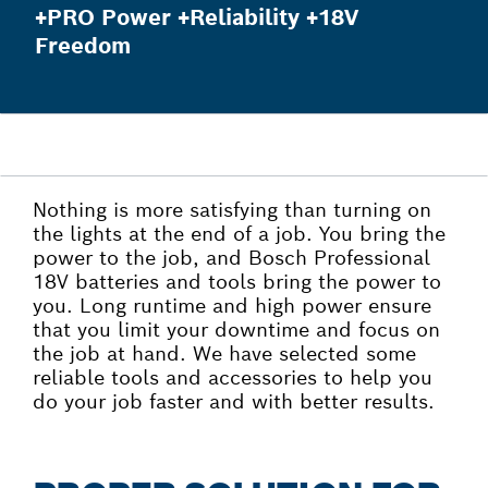
+PRO Power +Reliability +18V
Freedom
Nothing is more satisfying than turning on
the lights at the end of a job. You bring the
power to the job, and Bosch Professional
18V batteries and tools bring the power to
you. Long runtime and high power ensure
that you limit your downtime and focus on
the job at hand. We have selected some
reliable tools and accessories to help you
do your job faster and with better results.