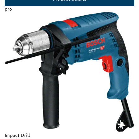
pro
Impact Drill