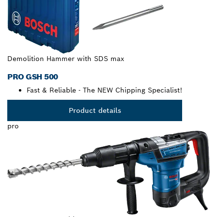
Demolition Hammer with SDS max
PRO GSH 500
Fast & Reliable - The NEW Chipping Specialist!
Product details
pro