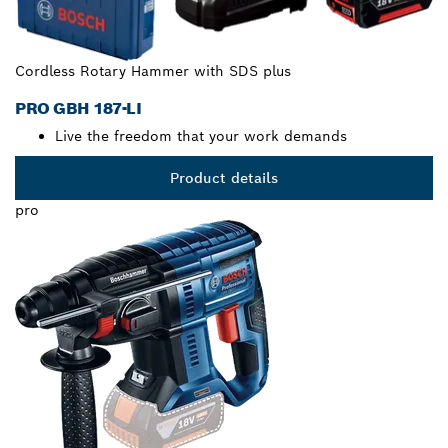
Cordless Rotary Hammer with SDS plus
PRO GBH 187-LI
Live the freedom that your work demands
Product details
pro