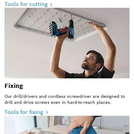
Tools for cutting
Fixing
Our drill/drivers and cordless screwdriver are designed to
drill and drive screws even in hard-to-reach places.
Tools for fixing