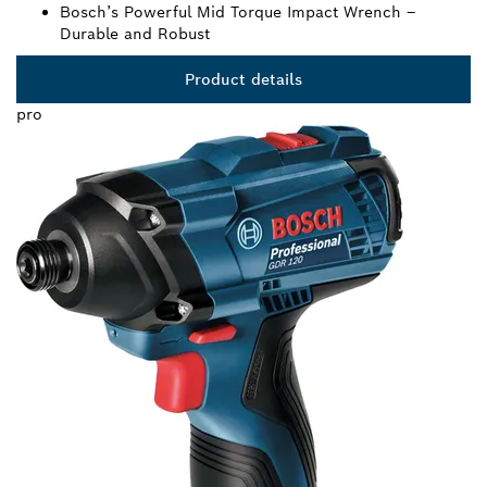
Bosch’s Powerful Mid Torque Impact Wrench –
Durable and Robust
Product details
pro