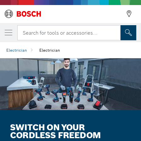
Search for tools or accessories...
Electrician
Electrician
SWITCH ON YOUR
CORDLESS FREEDOM