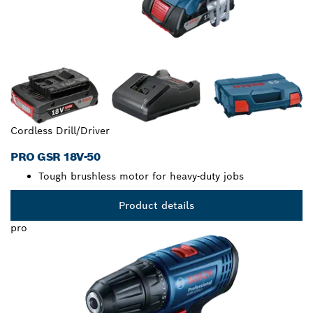
Cordless Drill/Driver
PRO GSR 18V-50
Tough brushless motor for heavy-duty jobs
Product details
pro