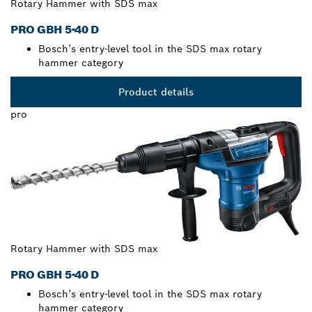
Rotary Hammer with SDS max
PRO GBH 5-40 D
Bosch’s entry-level tool in the SDS max rotary
hammer category
Product details
pro
Rotary Hammer with SDS max
PRO GBH 5-40 D
Bosch’s entry-level tool in the SDS max rotary
hammer category