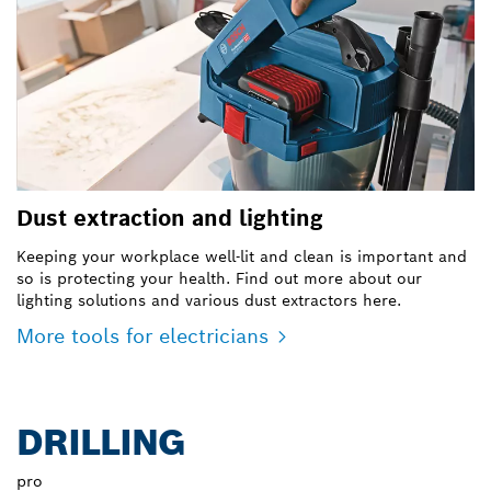
Dust extraction and lighting
Keeping your workplace well-lit and clean is important and
so is protecting your health. Find out more about our
lighting solutions and various dust extractors here.
More tools for electricians
DRILLING
pro