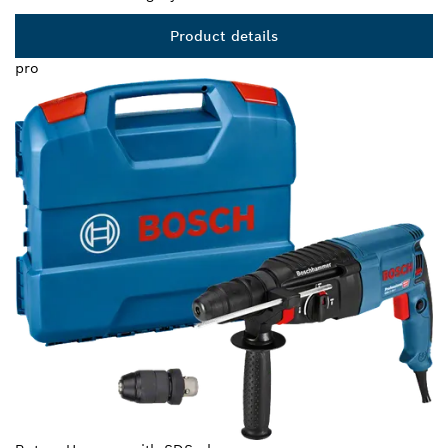
Product details
pro