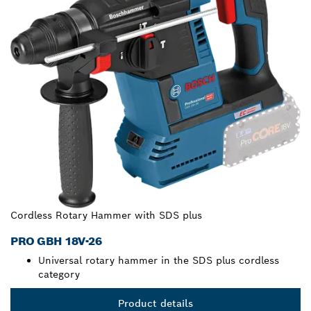
Cordless Rotary Hammer with SDS plus
PRO GBH 18V-26
Universal rotary hammer in the SDS plus cordless
category
Product details