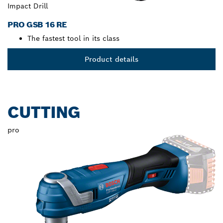
Impact Drill
PRO GSB 16 RE
The fastest tool in its class
Product details
CUTTING
pro