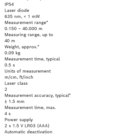
IP54
Laser diode
635 nm, < 1 mW
Measurement range*
0.150 – 40.000 m
Measuring range, up to
40 m
Weight, approx.*
0.09 kg
Measurement time, typical
0.5 s
Units of measurement
m/cm, ft/inch
Laser class
2
Measurement accuracy, typical*
± 1.5 mm
Measurement time, max.
4 s
Power supply
2 x 1.5 V LR03 (AAA)
Automatic deactivation