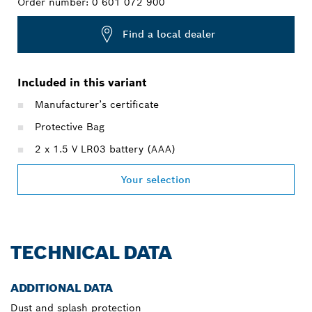
Order number:
0 601 072 900
Find a local dealer
Included in this variant
Manufacturer’s certificate
Protective Bag
2 x 1.5 V LR03 battery (AAA)
Your selection
TECHNICAL DATA
ADDITIONAL DATA
Dust and splash protection