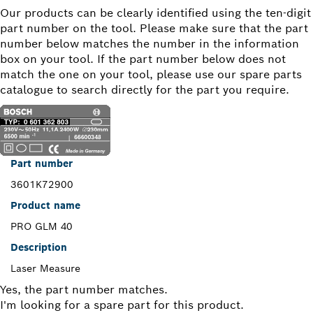
Our products can be clearly identified using the ten-digit
part number on the tool. Please make sure that the part
number below matches the number in the information
box on your tool. If the part number below does not
match the one on your tool, please use our spare parts
catalogue to search directly for the part you require.
Part number
3601K72900
Product name
PRO GLM 40
Description
Laser Measure
Yes, the part number matches.
I'm looking for a spare part for this product.