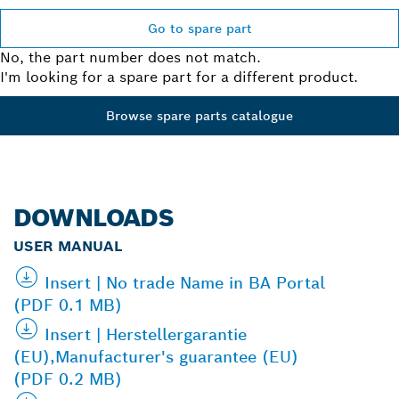
Go to spare part
No, the part number does not match.
I'm looking for a spare part for a different product.
Browse spare parts catalogue
DOWNLOADS
USER MANUAL
Insert | No trade Name in BA Portal
(PDF 0.1 MB)
Insert | Herstellergarantie
(EU),Manufacturer's guarantee (EU)
(PDF 0.2 MB)