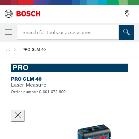
Search for tools or accessories...
...
PRO GLM 40
PRO
PRO GLM 40
Laser Measure
Order number 0.601.072.900