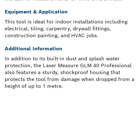
Equipment & Application
This tool is ideal for indoor installations including
electrical, tiling, carpentry, drywall fittings,
construction painting, and HVAC jobs.
Additional Information
In addition to its built-in dust and splash water
protection, the Laser Measure GLM 40 Professional
also features a sturdy, shockproof housing that
protects the tool from damage when dropped from a
height of up to 1 metre.
NEED A SPARE PART?
Here you will find the right spare parts for your
professional Bosch tool quickly and easily.