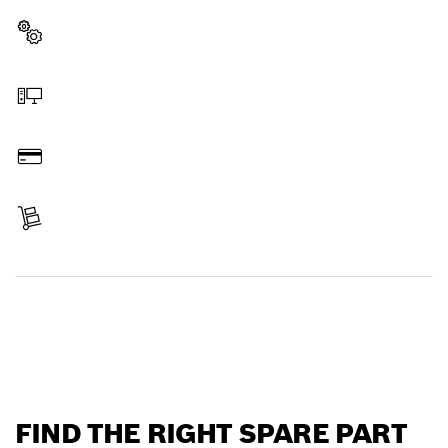
Select a part
Order online
Pay
Receive your item
Find a spare part
FIND THE RIGHT SPARE PART