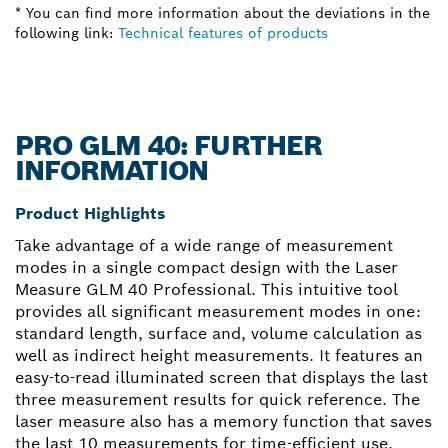
* You can find more information about the deviations in the
following link:
Technical features of products
PRO GLM 40: FURTHER
INFORMATION
Product Highlights
Take advantage of a wide range of measurement
modes in a single compact design with the Laser
Measure GLM 40 Professional. This intuitive tool
provides all significant measurement modes in one:
standard length, surface and, volume calculation as
well as indirect height measurements. It features an
easy-to-read illuminated screen that displays the last
three measurement results for quick reference. The
laser measure also has a memory function that saves
the last 10 measurements for time-efficient use.