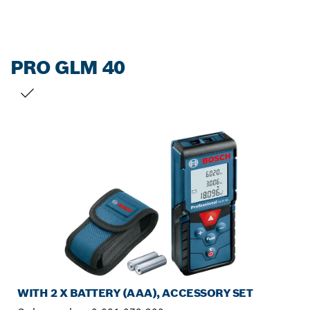
PRO GLM 40
YOUR SELECTION
WITH 2 X BATTERY (AAA), ACCESSORY SET