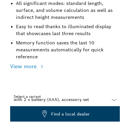
All significant modes: standard length,
surface, and volume calculation as well as
indirect height measurements
Easy to read thanks to illuminated display
that showcases last three results
Memory function saves the last 10
measurements automatically for quick
reference
View more
Select a variant
Dropdown
Find a local dealer
closed