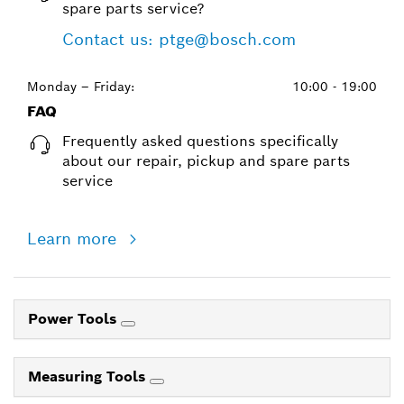
spare parts service?
Contact us: ptge@bosch.com
Monday – Friday:
10:00 - 19:00
FAQ
Frequently asked questions specifically
about our repair, pickup and spare parts
service
Learn more
Power Tools
Measuring Tools