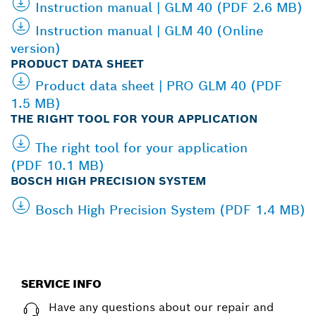
Instruction manual | GLM 40 (PDF 2.6 MB)
Instruction manual | GLM 40 (Online
version)
PRODUCT DATA SHEET
Product data sheet | PRO GLM 40 (PDF
1.5 MB)
THE RIGHT TOOL FOR YOUR APPLICATION
The right tool for your application
(PDF 10.1 MB)
BOSCH HIGH PRECISION SYSTEM
Bosch High Precision System (PDF 1.4 MB)
SERVICE INFO
Have any questions about our repair and