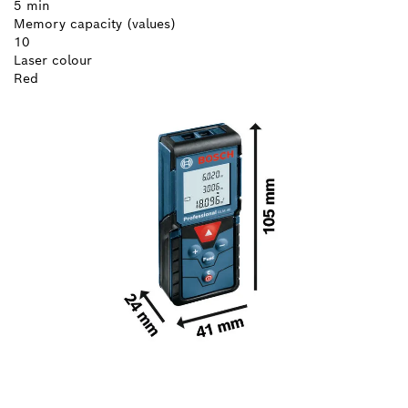
5 min
Memory capacity (values)
10
Laser colour
Red