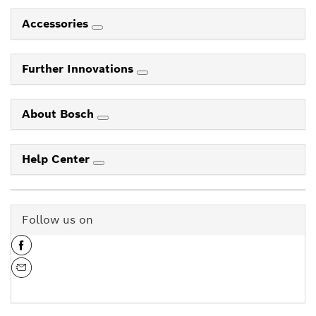
Accessories
Further Innovations
About Bosch
Help Center
Follow us on