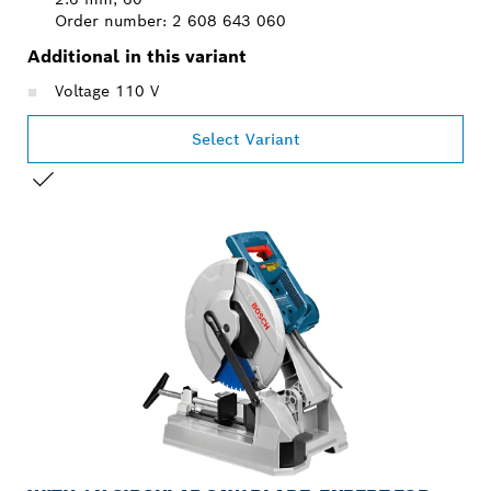
Order number: 2 608 643 060
Additional in this variant
Voltage 110 V
Select Variant
YOUR SELECTION