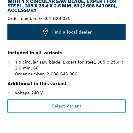
WITH 1 X CIRCULAR SAW BLADE, EXPERT FOR
STEEL, 305 X 25.4 X 2.6 MM, 60 (2 608 643 060),
ACCESSORY
Order number:
0 601 B28 070
Find a local dealer
Included in all variants
1 x circular saw blade, Expert for steel, 305 x 25.4 x
2.6 mm, 60
Order number: 2 608 643 060
Additional in this variant
Voltage 240 V
Select Variant