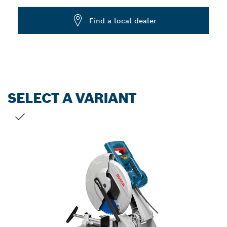
Dropdown
Find a local dealer
closed
SELECT A VARIANT
YOUR SELECTION