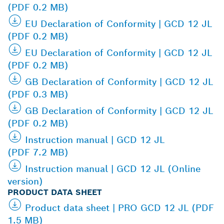
(PDF 0.2 MB)
EU Declaration of Conformity | GCD 12 JL
(PDF 0.2 MB)
EU Declaration of Conformity | GCD 12 JL
(PDF 0.2 MB)
GB Declaration of Conformity | GCD 12 JL
(PDF 0.3 MB)
GB Declaration of Conformity | GCD 12 JL
(PDF 0.2 MB)
Instruction manual | GCD 12 JL
(PDF 7.2 MB)
Instruction manual | GCD 12 JL (Online
version)
PRODUCT DATA SHEET
Product data sheet | PRO GCD 12 JL (PDF
1.5 MB)