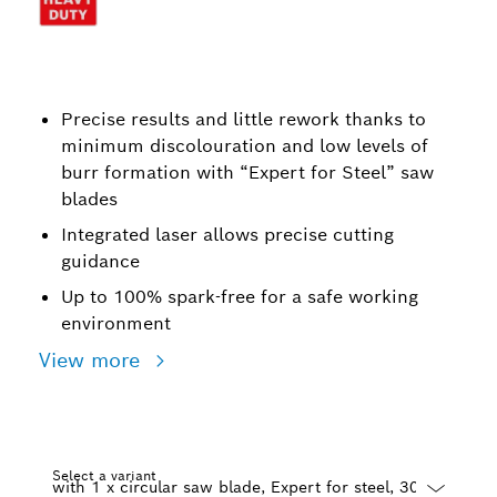
Precise results and little rework thanks to
minimum discolouration and low levels of
burr formation with “Expert for Steel” saw
blades
Integrated laser allows precise cutting
guidance
Up to 100% spark-free for a safe working
environment
View more
Select a variant