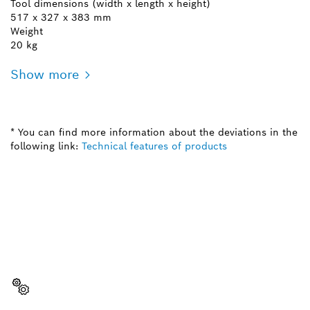
Tool dimensions (width x length x height)
517 x 327 x 383 mm
Weight
20 kg
Show more
* You can find more information about the deviations in the
following link:
Technical features of products
NEED A SPARE PART?
Here you will find the right spare parts for your
professional Bosch tool quickly and easily.
Select a part