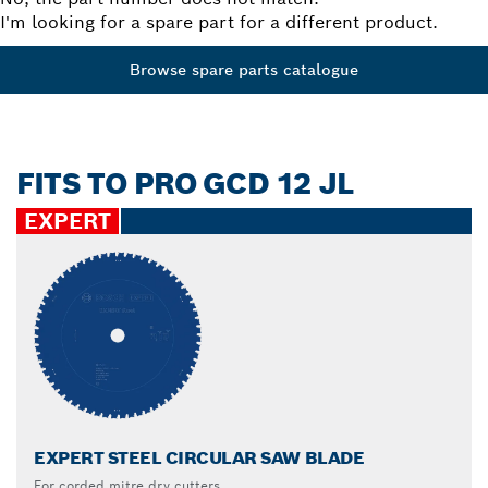
I'm looking for a spare part for a different product.
Browse spare parts catalogue
FITS TO PRO GCD 12 JL
EXPERT
EXPERT STEEL CIRCULAR SAW BLADE
For corded mitre dry cutters