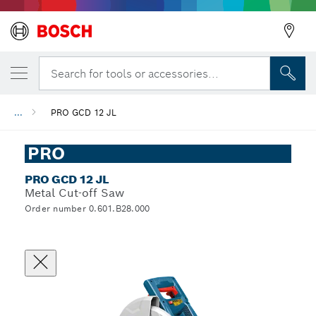
Search for tools or accessories...
...
PRO GCD 12 JL
PRO
PRO GCD 12 JL
Metal Cut-off Saw
Order number 0.601.B28.000