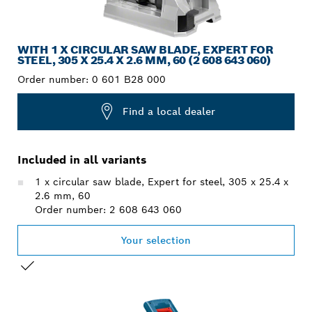
WITH 1 X CIRCULAR SAW BLADE, EXPERT FOR
STEEL, 305 X 25.4 X 2.6 MM, 60 (2 608 643 060)
Order number:
0 601 B28 000
Find a local dealer
Included in all variants
1 x circular saw blade, Expert for steel, 305 x 25.4 x
2.6 mm, 60
Order number: 2 608 643 060
Your selection
YOUR SELECTION