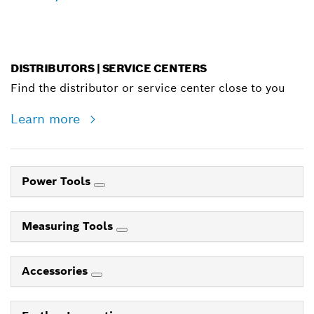
DISTRIBUTORS | SERVICE CENTERS
Find the distributor or service center close to you
Learn more
Power Tools
Measuring Tools
Accessories