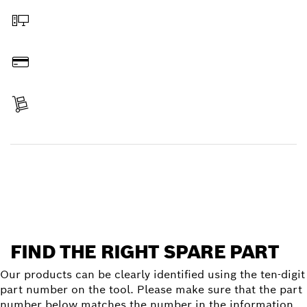
Order online
Pay
Receive your item
Find a spare part
FIND THE RIGHT SPARE PART
Our products can be clearly identified using the ten-digit
part number on the tool. Please make sure that the part
number below matches the number in the information