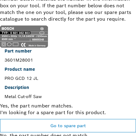
box on your tool. If the part number below does not
match the one on your tool, please use our spare parts
catalogue to search directly for the part you require.
Part number
3601M28001
Product name
PRO GCD 12 JL
Description
Metal Cut-off Saw
Yes, the part number matches.
I'm looking for a spare part for this product.
Go to spare part
No, the part number does not match.