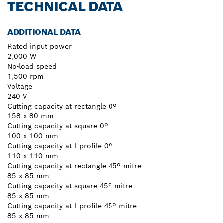
TECHNICAL DATA
ADDITIONAL DATA
Rated input power
2,000 W
No-load speed
1,500 rpm
Voltage
240 V
Cutting capacity at rectangle 0º
158 x 80 mm
Cutting capacity at square 0º
100 x 100 mm
Cutting capacity at L-profile 0º
110 x 110 mm
Cutting capacity at rectangle 45º mitre
85 x 85 mm
Cutting capacity at square 45º mitre
85 x 85 mm
Cutting capacity at L-profile 45º mitre
85 x 85 mm