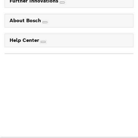
Further Innovations
About Bosch
Help Center