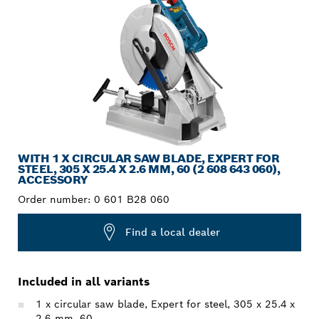
WITH 1 X CIRCULAR SAW BLADE, EXPERT FOR
STEEL, 305 X 25.4 X 2.6 MM, 60 (2 608 643 060),
ACCESSORY
Order number:
0 601 B28 060
Find a local dealer
Included in all variants
1 x circular saw blade, Expert for steel, 305 x 25.4 x
2.6 mm, 60