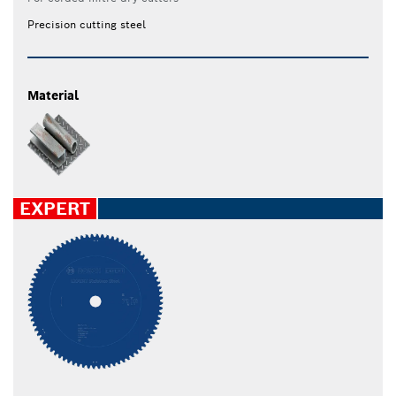
Precision cutting steel
Material
EXPERT