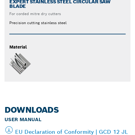
EXPERT STAINLESS STEEL CIRCULAR SAW
BLADE
For corded mitre dry cutters
Precision cutting stainless steel
Material
DOWNLOADS
USER MANUAL
EU Declaration of Conformity | GCD 12 JL