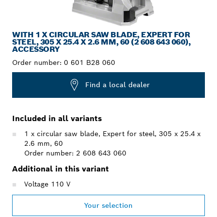
WITH 1 X CIRCULAR SAW BLADE, EXPERT FOR
STEEL, 305 X 25.4 X 2.6 MM, 60 (2 608 643 060),
ACCESSORY
Order number:
0 601 B28 060
Find a local dealer
Included in all variants
1 x circular saw blade, Expert for steel, 305 x 25.4 x
2.6 mm, 60
Order number: 2 608 643 060
Additional in this variant
Voltage 110 V
Your selection