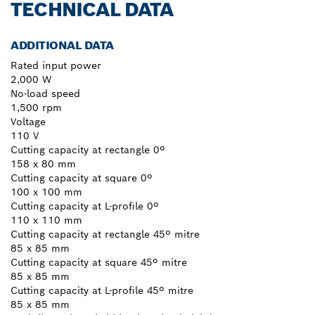
TECHNICAL DATA
ADDITIONAL DATA
Rated input power
2,000 W
No-load speed
1,500 rpm
Voltage
110 V
Cutting capacity at rectangle 0º
158 x 80 mm
Cutting capacity at square 0º
100 x 100 mm
Cutting capacity at L-profile 0º
110 x 110 mm
Cutting capacity at rectangle 45º mitre
85 x 85 mm
Cutting capacity at square 45º mitre
85 x 85 mm
Cutting capacity at L-profile 45º mitre
85 x 85 mm