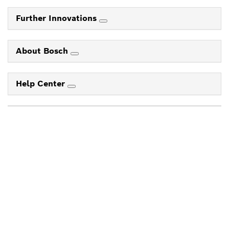
Further Innovations
About Bosch
Help Center