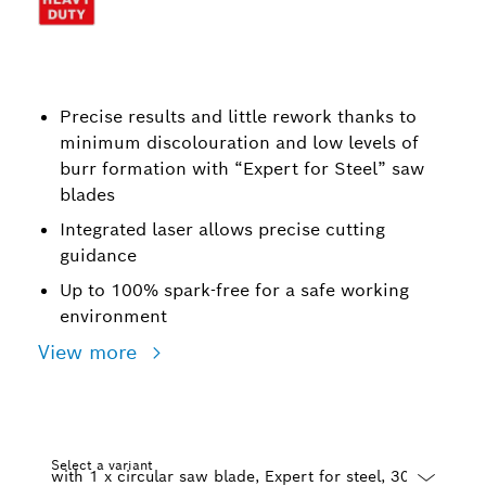
Precise results and little rework thanks to
minimum discolouration and low levels of
burr formation with “Expert for Steel” saw
blades
Integrated laser allows precise cutting
guidance
Up to 100% spark-free for a safe working
environment
View more
Select a variant