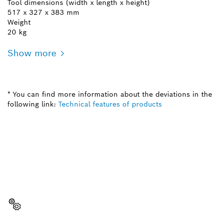
Tool dimensions (width x length x height)
517 x 327 x 383 mm
Weight
20 kg
Show more
* You can find more information about the deviations in the
following link:
Technical features of products
NEED A SPARE PART?
Here you will find the right spare parts for your
professional Bosch tool quickly and easily.
Select a part