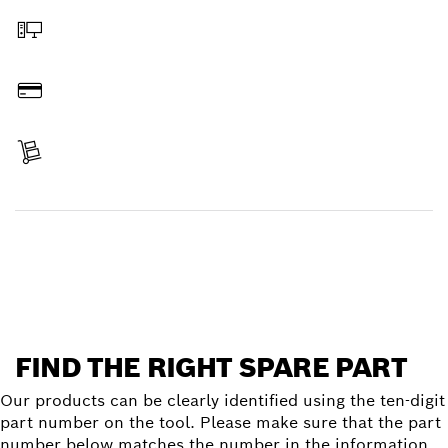
Order online
Pay
Receive your item
Find a spare part
FIND THE RIGHT SPARE PART
Our products can be clearly identified using the ten-digit
part number on the tool. Please make sure that the part
number below matches the number in the information