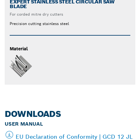
EXPERT STAINLESS STEEL CIRCULAR SAW
BLADE
For corded mitre dry cutters
Precision cutting stainless steel
Material
DOWNLOADS
USER MANUAL
EU Declaration of Conformity | GCD 12 JL