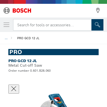
Search for tools or accessories...
...
PRO GCD 12 JL
PRO
PRO GCD 12 JL
Metal Cut-off Saw
Order number 0.601.B28.060