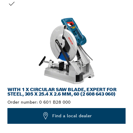
YOUR SELECTION
WITH 1 X CIRCULAR SAW BLADE, EXPERT FOR
STEEL, 305 X 25.4 X 2.6 MM, 60 (2 608 643 060)
Order number:
0 601 B28 000
Find a local dealer