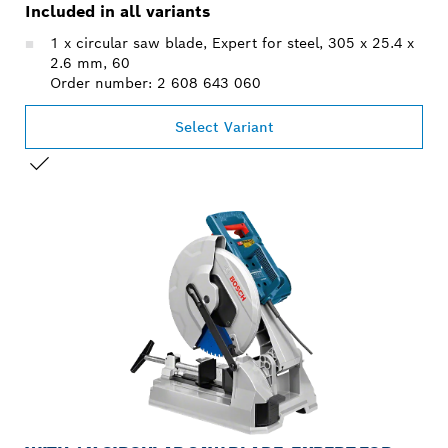
Included in all variants
1 x circular saw blade, Expert for steel, 305 x 25.4 x
2.6 mm, 60
Order number: 2 608 643 060
Select Variant
YOUR SELECTION