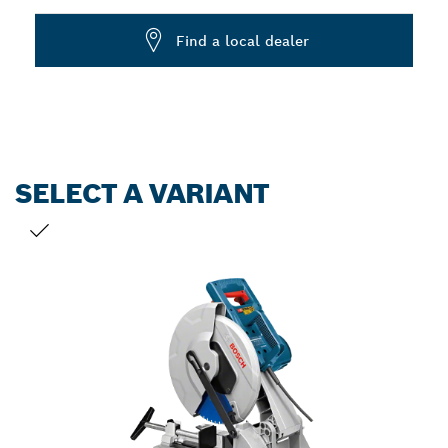
Dropdown
Find a local dealer
closed
SELECT A VARIANT
YOUR SELECTION