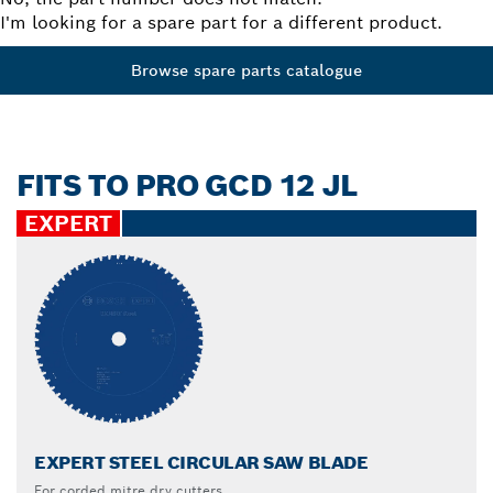
I'm looking for a spare part for a different product.
Browse spare parts catalogue
FITS TO PRO GCD 12 JL
EXPERT
EXPERT STEEL CIRCULAR SAW BLADE
For corded mitre dry cutters