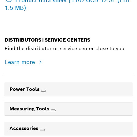
Product data sheet | PRO GCD 12 JL (PDF
1.5 MB)
DISTRIBUTORS | SERVICE CENTERS
Find the distributor or service center close to you
Learn more
Power Tools
Measuring Tools
Accessories