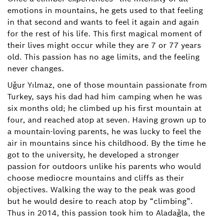
emotions in mountains, he gets used to that feeling
in that second and wants to feel it again and again
for the rest of his life. This first magical moment of
their lives might occur while they are 7 or 77 years
old. This passion has no age limits, and the feeling
never changes.
Uğur Yılmaz, one of those mountain passionate from
Turkey, says his dad had him camping when he was
six months old; he climbed up his first mountain at
four, and reached atop at seven. Having grown up to
a mountain-loving parents, he was lucky to feel the
air in mountains since his childhood. By the time he
got to the university, he developed a stronger
passion for outdoors unlike his parents who would
choose mediocre mountains and cliffs as their
objectives. Walking the way to the peak was good
but he would desire to reach atop by “climbing”.
Thus in 2014, this passion took him to Aladağla, the