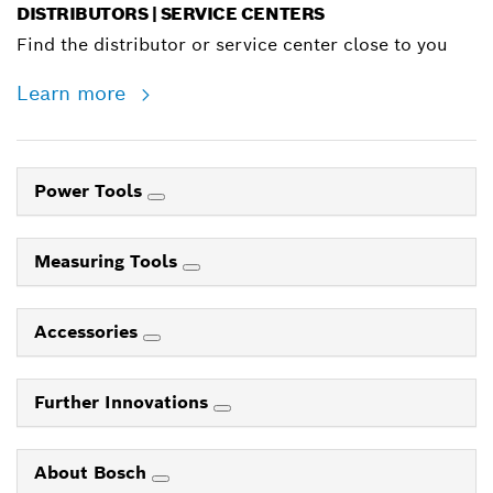
DISTRIBUTORS | SERVICE CENTERS
Find the distributor or service center close to you
Learn more
Power Tools
Measuring Tools
Accessories
Further Innovations
About Bosch