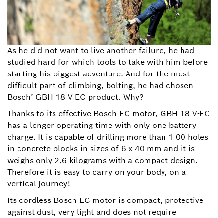
As he did not want to live another failure, he had
studied hard for which tools to take with him before
starting his biggest adventure. And for the most
difficult part of climbing, bolting, he had chosen
Bosch’ GBH 18 V-EC product. Why?
Thanks to its effective Bosch EC motor, GBH 18 V-EC
has a longer operating time with only one battery
charge. It is capable of drilling more than 1 00 holes
in concrete blocks in sizes of 6 x 40 mm and it is
weighs only 2.6 kilograms with a compact design.
Therefore it is easy to carry on your body, on a
vertical journey!
Its cordless Bosch EC motor is compact, protective
against dust, very light and does not require