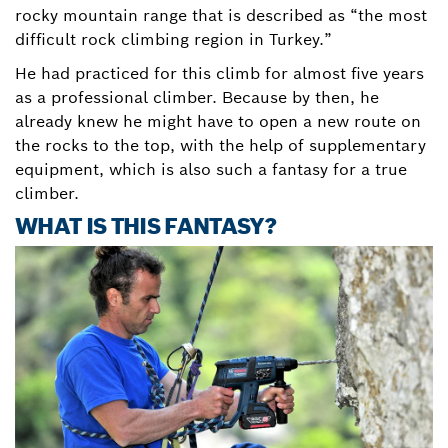
rocky mountain range that is described as “the most
difficult rock climbing region in Turkey.”
He had practiced for this climb for almost five years
as a professional climber. Because by then, he
already knew he might have to open a new route on
the rocks to the top, with the help of supplementary
equipment, which is also such a fantasy for a true
climber.
WHAT IS THIS FANTASY?