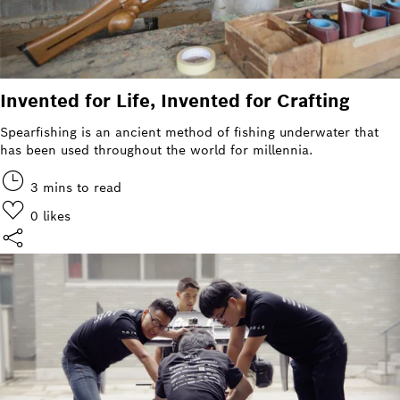
Invented for Life, Invented for Crafting
Spearfishing is an ancient method of fishing underwater that
has been used throughout the world for millennia.
3 mins to read
0
likes