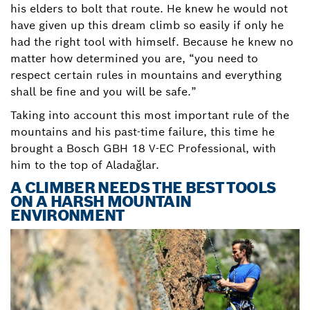
his elders to bolt that route. He knew he would not
have given up this dream climb so easily if only he
had the right tool with himself. Because he knew no
matter how determined you are, “you need to
respect certain rules in mountains and everything
shall be fine and you will be safe.”
Taking into account this most important rule of the
mountains and his past-time failure, this time he
brought a Bosch GBH 18 V-EC Professional, with
him to the top of Aladağlar.
A CLIMBER NEEDS THE BEST TOOLS
ON A HARSH MOUNTAIN
ENVIRONMENT