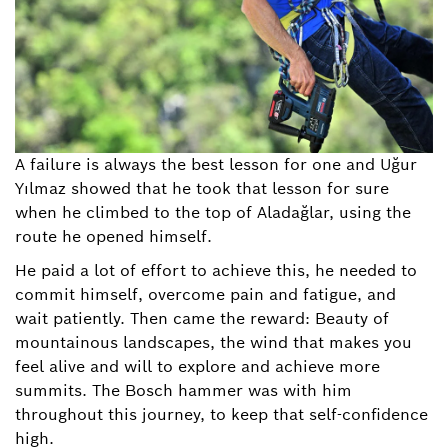
A failure is always the best lesson for one and Uğur
Yılmaz showed that he took that lesson for sure
when he climbed to the top of Aladağlar, using the
route he opened himself.
He paid a lot of effort to achieve this, he needed to
commit himself, overcome pain and fatigue, and
wait patiently. Then came the reward: Beauty of
mountainous landscapes, the wind that makes you
feel alive and will to explore and achieve more
summits. The Bosch hammer was with him
throughout this journey, to keep that self-confidence
high.