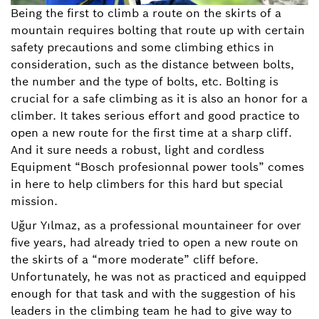
Being the first to climb a route on the skirts of a
mountain requires bolting that route up with certain
safety precautions and some climbing ethics in
consideration, such as the distance between bolts,
the number and the type of bolts, etc. Bolting is
crucial for a safe climbing as it is also an honor for a
climber. It takes serious effort and good practice to
open a new route for the first time at a sharp cliff.
And it sure needs a robust, light and cordless
Equipment “Bosch profesionnal power tools” comes
in here to help climbers for this hard but special
mission.
Uğur Yılmaz, as a professional mountaineer for over
five years, had already tried to open a new route on
the skirts of a “more moderate” cliff before.
Unfortunately, he was not as practiced and equipped
enough for that task and with the suggestion of his
leaders in the climbing team he had to give way to