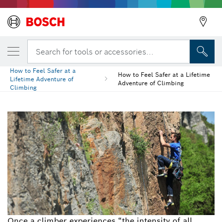
Search for tools or accessories...
How to Feel Safer at a
How to Feel Safer at a Lifetime
Lifetime Adventure of
Adventure of Climbing
Climbing
Once a climber experiences “the intensity of all