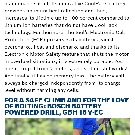
maintenance at all! Its innovative CoolPack battery
provides optimum heat reflection and thus,
increases its lifetime up to 100 percent compared to
lithium-ion batteries that do not have CoolPack
technology. Furthermore, the tool’s Electronic Cell
Protection (ECP) preserves its battery against
overcharge, heat and discharge and thanks to its
Electronic Motor Safety feature that shuts the motor
in overload situations, it is extremely durable. You
might drop it from 2 meters, and voila it still works!
And finally, it has no memory loss. The battery will
always be charged independently from its charge
level without harming any cells.
FOR A SAFE CLIMB AND FOR THE LOVE
OF BOLTING: BOSCH BATTERY
POWERED DRILL, GBH 18 V-EC