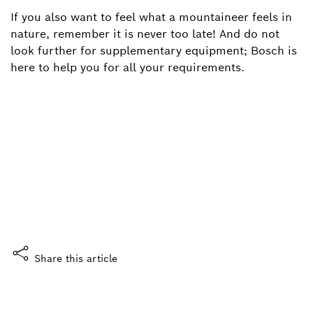
If you also want to feel what a mountaineer feels in
nature, remember it is never too late! And do not
look further for supplementary equipment; Bosch is
here to help you for all your requirements.
Did you enjoy this story?
What do you think?
Yes, I like it
Share this article