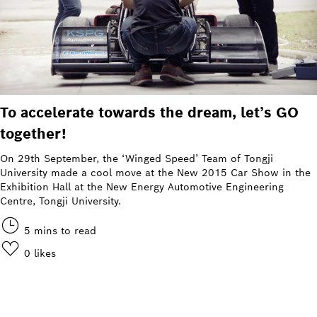
To accelerate towards the dream, let’s GO
together!
On 29th September, the ‘Winged Speed’ Team of Tongji
University made a cool move at the New 2015 Car Show in the
Exhibition Hall at the New Energy Automotive Engineering
Centre, Tongji University.
5 mins to read
0
likes