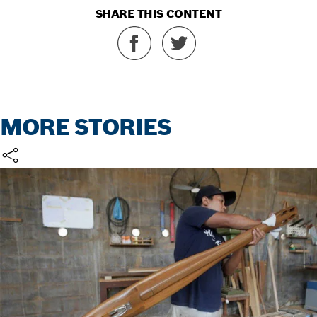
SHARE THIS CONTENT
MORE STORIES