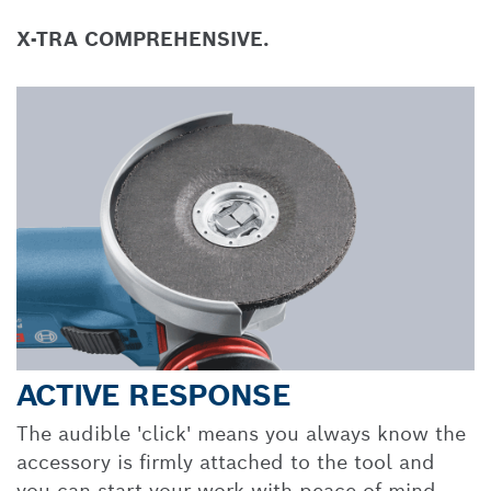
X-TRA COMPREHENSIVE.
ACTIVE RESPONSE
The audible 'click' means you always know the
accessory is firmly attached to the tool and
you can start your work with peace of mind.