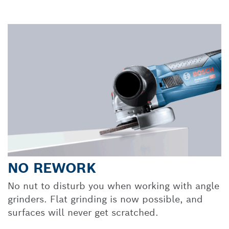
NO REWORK
No nut to disturb you when working with angle
grinders. Flat grinding is now possible, and
surfaces will never get scratched.