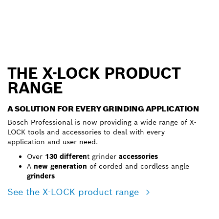
THE X-LOCK PRODUCT
RANGE
A SOLUTION FOR EVERY GRINDING APPLICATION
Bosch Professional is now providing a wide range of X-
LOCK tools and accessories to deal with every
application and user need.
Over
130 differen
t grinder
accessories
A
new generation
of corded and cordless angle
grinders
See the X-LOCK product range