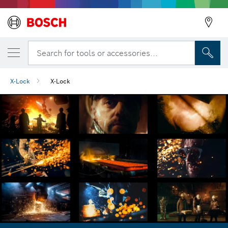
Search for tools or accessories...
X-Lock
X-Lock