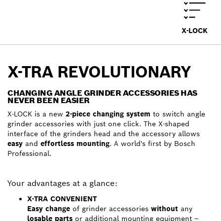
X-LOCK
X-TRA REVOLUTIONARY
CHANGING ANGLE GRINDER ACCESSORIES HAS
NEVER BEEN EASIER
X-LOCK is a new
2-piece changing system
to switch angle
grinder accessories with just one click. The X-shaped
interface of the grinders head and the accessory allows
easy
and
effortless mounting
. A world's first by Bosch
Professional.
Your advantages at a glance:
X-TRA CONVENIENT
Easy change
of grinder accessories
without
any
losable parts
or additional mounting equipment –