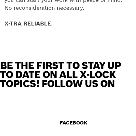
No reconsideration necessary.
X-TRA RELIABLE.
BE THE FIRST TO STAY UP
TO DATE ON ALL X-LOCK
TOPICS! FOLLOW US ON
FACEBOOK