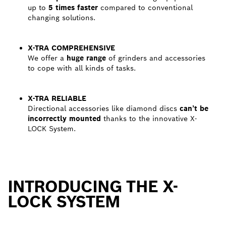
up to
5 times faster
compared to conventional
changing solutions.
X-TRA COMPREHENSIVE
We offer a
huge range
of grinders and accessories
to cope with all kinds of tasks.
X-TRA RELIABLE
Directional accessories like diamond discs
can’t be
incorrectly mounted
thanks to the innovative X-
LOCK System.
INTRODUCING THE X-
LOCK SYSTEM