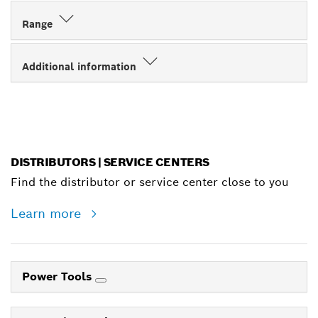
Range
Additional information
DISTRIBUTORS | SERVICE CENTERS
Find the distributor or service center close to you
Learn more
Power Tools