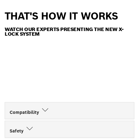
THAT'S HOW IT WORKS
WATCH OUR EXPERTS PRESENTING THE NEW X-
LOCK SYSTEM
Compatibility
Safety