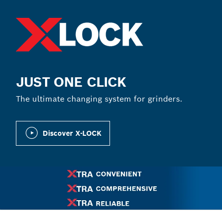
JUST ONE CLICK
The ultimate changing system for grinders.
Discover X-LOCK