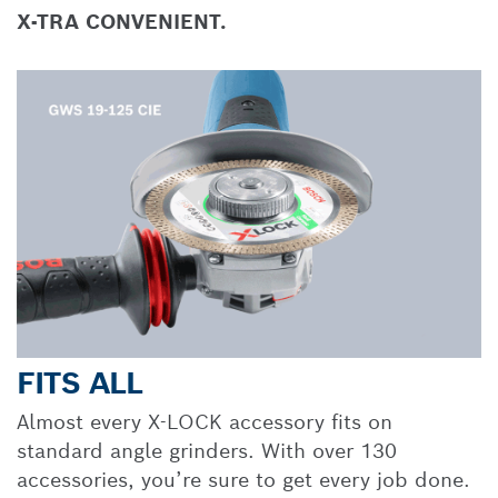
X-TRA CONVENIENT.
FITS ALL
Almost every X-LOCK accessory fits on
standard angle grinders. With over 130
accessories, you’re sure to get every job done.