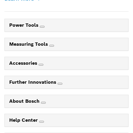
Power Tools
Measuring Tools
Accessories
Further Innovations
About Bosch
Help Center