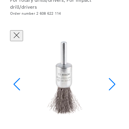
For rotary drills/drivers, For impact
drill/drivers
Order number 2 608 622 114