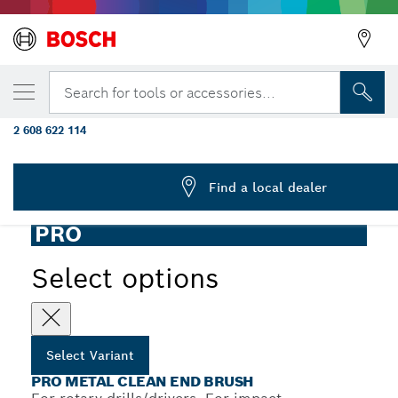
YOUR SELECTED VARIANT
PRO Metal clean End Brush, Straight Shank
Search for tools or accessories...
mm
2 608 622 114
PRO Metal Clean End Brush Crimped Wire for Rotary and
...
Impact Drill/Drivers, Cylindrical Shank
Find a local dealer
PRO
Select options
Select Variant
PRO METAL CLEAN END BRUSH