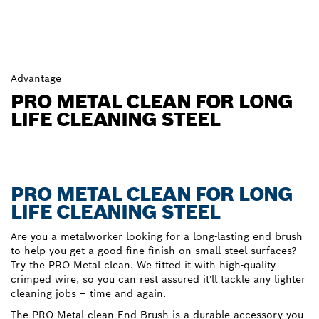
Advantage
PRO METAL CLEAN FOR LONG
LIFE CLEANING STEEL
PRO METAL CLEAN FOR LONG
LIFE CLEANING STEEL
Are you a metalworker looking for a long-lasting end brush
to help you get a good fine finish on small steel surfaces?
Try the PRO Metal clean. We fitted it with high-quality
crimped wire, so you can rest assured it'll tackle any lighter
cleaning jobs – time and again.
The PRO Metal clean End Brush is a durable accessory you