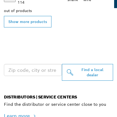
114
out of
products
Show more products
FIND BOSCH
PROFESSIONAL DEALERS
NEAR YOU
Find a local
dealer
DISTRIBUTORS | SERVICE CENTERS
Find the distributor or service center close to you
Learn more