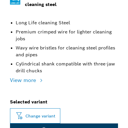
cleaning steel
Long Life cleaning Steel
Premium crimped wire for lighter cleaning
jobs
Wavy wire bristles for cleaning steel profiles
and pipes
Cylindrical shank compatible with three-jaw
drill chucks
View more
Selected variant
Change variant