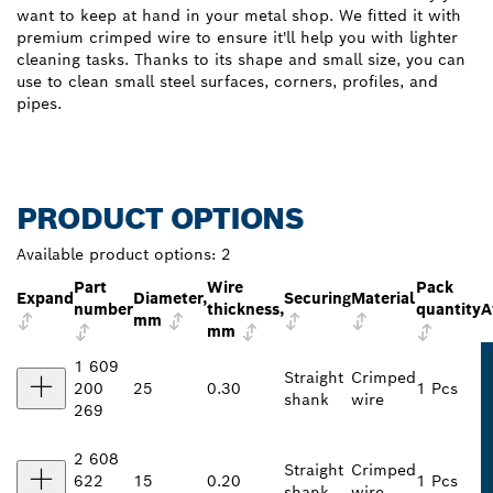
want to keep at hand in your metal shop. We fitted it with
premium crimped wire to ensure it'll help you with lighter
cleaning tasks. Thanks to its shape and small size, you can
use to clean small steel surfaces, corners, profiles, and
pipes.
PRODUCT OPTIONS
Available product options:
2
Part
Wire
Pack
Expand
Diameter,
Securing
Material
number
thickness,
quantity
A
mm
mm
1 609
Straight
Crimped
200
25
0.30
1 Pcs
shank
wire
269
2 608
Straight
Crimped
622
15
0.20
1 Pcs
shank
wire