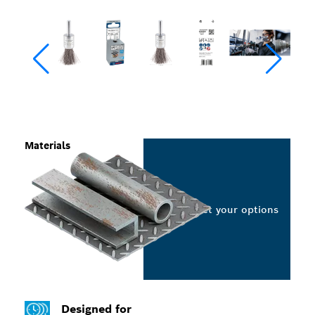
Materials
Select your options
Designed for