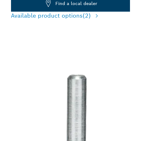
Find a local dealer
Available product options
(2)
LONG LIFE CLEANING
STEEL