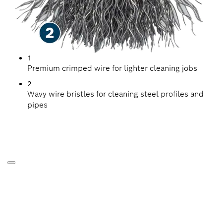
1
Premium crimped wire for lighter cleaning jobs
2
Wavy wire bristles for cleaning steel profiles and
pipes