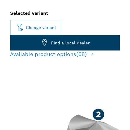
Selected variant
Change variant
Find a local dealer
Available product options
(68)
LONG LIFE DRILLING IN
METAL