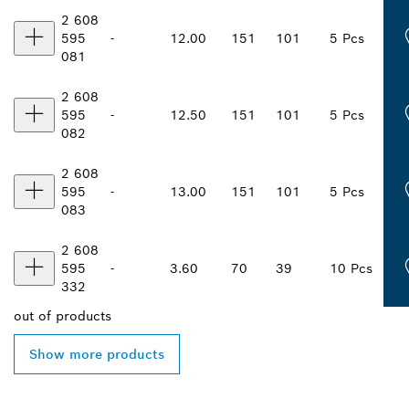
2 608
595
-
12.00
151
101
5 Pcs
081
2 608
595
-
12.50
151
101
5 Pcs
082
2 608
595
-
13.00
151
101
5 Pcs
083
2 608
595
-
3.60
70
39
10 Pcs
332
out of
products
Show more products