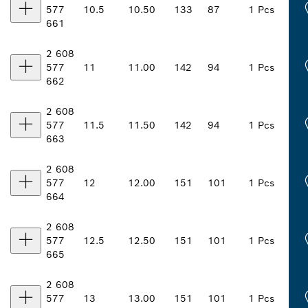
577
10.5
10.50
133
87
1 Pcs
661
2 608
577
11
11.00
142
94
1 Pcs
662
2 608
577
11.5
11.50
142
94
1 Pcs
663
2 608
577
12
12.00
151
101
1 Pcs
664
2 608
577
12.5
12.50
151
101
1 Pcs
665
2 608
577
13
13.00
151
101
1 Pcs