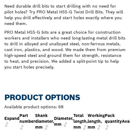
Need durable drill bits to start drilling with no need for
pilot holes? Try PRO Metal HSS-G Twist Drill Bits. They will
help you drill effectively and start holes exactly where you
need them.
PRO Metal HSS-G bits are a great choice for construction
workers and installers who need long-lasting metal drill bits
to drill in alloyed and unalloyed steel, non-ferrous metals,
cast iron, plastics, and wood. We made them from premium
high-speed steel and ground them for strength, resistance
to heat, and precision. We added a split-point tip to help
you start holes precisely.
PRODUCT OPTIONS
Available product options:
68
Part
Shank
Total
Working
Pack
Expand
Diameter,
number
diameter,
length,
length,
quantity
Avai
mm
mm
mm
mm