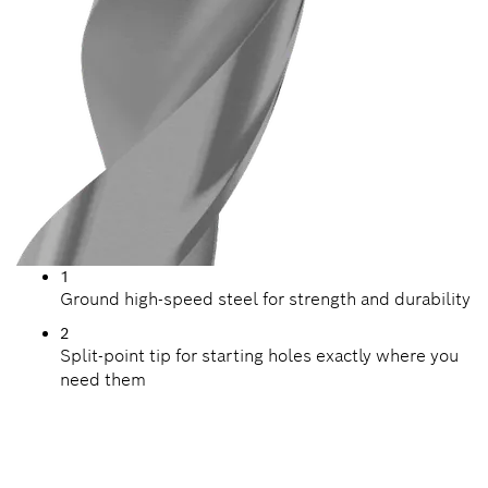
1
Ground high-speed steel for strength and durability
2
Split-point tip for starting holes exactly where you
need them