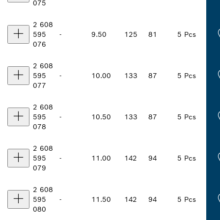
075
2 608
595
-
9.50
125
81
5 Pcs
076
2 608
595
-
10.00
133
87
5 Pcs
077
2 608
595
-
10.50
133
87
5 Pcs
078
2 608
595
-
11.00
142
94
5 Pcs
079
2 608
595
-
11.50
142
94
5 Pcs
080