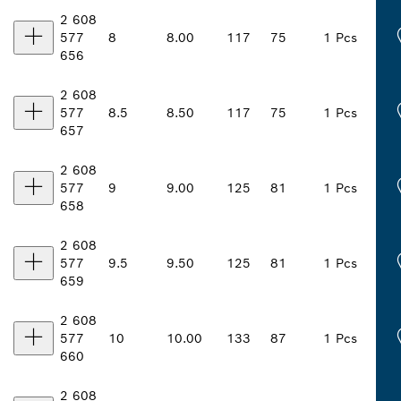
2 608
577
8
8.00
117
75
1 Pcs
656
2 608
577
8.5
8.50
117
75
1 Pcs
657
2 608
577
9
9.00
125
81
1 Pcs
658
2 608
577
9.5
9.50
125
81
1 Pcs
659
2 608
577
10
10.00
133
87
1 Pcs
660
2 608