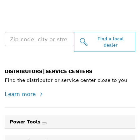
FIND BOSCH
PROFESSIONAL DEALERS
NEAR YOU
Find a local
dealer
DISTRIBUTORS | SERVICE CENTERS
Find the distributor or service center close to you
Learn more
Power Tools