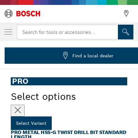
YOUR SELECTED VARIANT
PRO Metal HSS-G Twist Drill Bit, 1/8 x 36 
Search for tools or accessories...
2 608 585 440
...
PRO Metal HSS-G Twist Drill Bit Standard Length
Find a local dealer
PRO
Select options
Select Variant
PRO METAL HSS-G TWIST DRILL BIT STANDARD
LENGTH