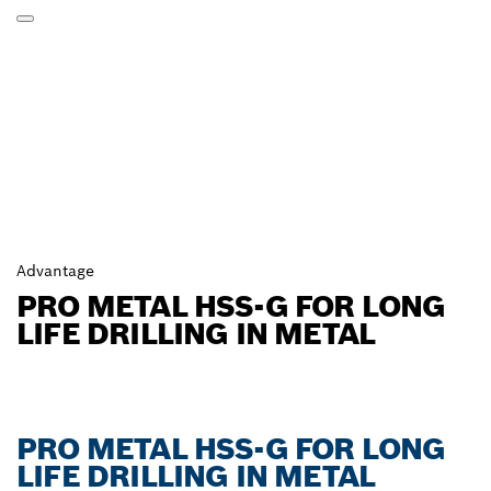
Advantage
PRO METAL HSS-G FOR LONG
LIFE DRILLING IN METAL
PRO METAL HSS-G FOR LONG
LIFE DRILLING IN METAL