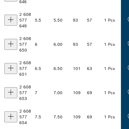
646
2 608
577
5.5
5.50
93
57
1 Pcs
649
2 608
577
6
6.00
93
57
1 Pcs
650
2 608
577
6.5
6.50
101
63
1 Pcs
651
2 608
577
7
7.00
109
69
1 Pcs
653
2 608
577
7.5
7.50
109
69
1 Pcs
654