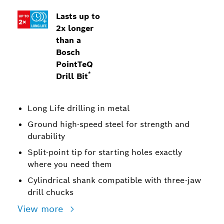
Lasts up to
2x longer
than a
Bosch
PointTeQ
*
Drill Bit
Long Life drilling in metal
Ground high-speed steel for strength and
durability
Split-point tip for starting holes exactly
where you need them
Cylindrical shank compatible with three-jaw
drill chucks
View more