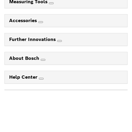
Measuring Tools
Accessories
Further Innovations
About Bosch
Help Center