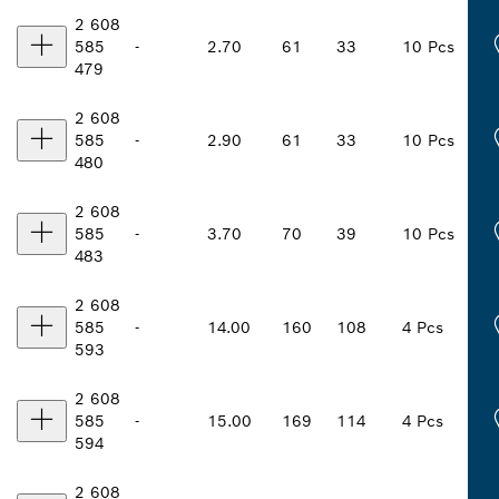
2 608
585
-
2.70
61
33
10 Pcs
479
2 608
585
-
2.90
61
33
10 Pcs
480
2 608
585
-
3.70
70
39
10 Pcs
483
2 608
585
-
14.00
160
108
4 Pcs
593
2 608
585
-
15.00
169
114
4 Pcs
594
2 608