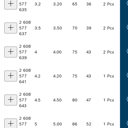
577
3.2
3.20
65
36
2 Pcs
635
2 608
577
3.5
3.50
70
39
2 Pcs
637
2 608
577
4
4.00
75
43
2 Pcs
639
2 608
577
4.2
4.20
75
43
1 Pcs
641
2 608
577
4.5
4.50
80
47
1 Pcs
643
2 608
577
5
5.00
86
52
1 Pcs