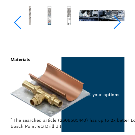
Materials
Select your options
*
The searched article (2608585440) has up to 2x better Lo
Bosch PointTeQ Drill Bit