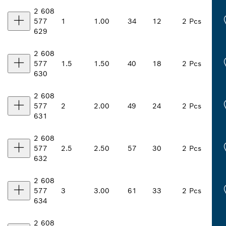
2 608
577
1
1.00
34
12
2 Pcs
629
2 608
577
1.5
1.50
40
18
2 Pcs
630
2 608
577
2
2.00
49
24
2 Pcs
631
2 608
577
2.5
2.50
57
30
2 Pcs
632
2 608
577
3
3.00
61
33
2 Pcs
634
2 608