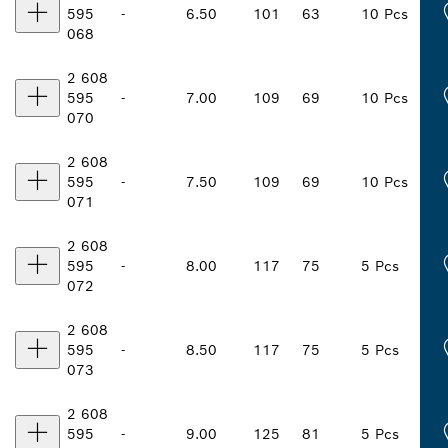
595
-
6.50
101
63
10 Pcs
068
2 608
595
-
7.00
109
69
10 Pcs
070
2 608
595
-
7.50
109
69
10 Pcs
071
2 608
595
-
8.00
117
75
5 Pcs
072
2 608
595
-
8.50
117
75
5 Pcs
073
2 608
595
-
9.00
125
81
5 Pcs