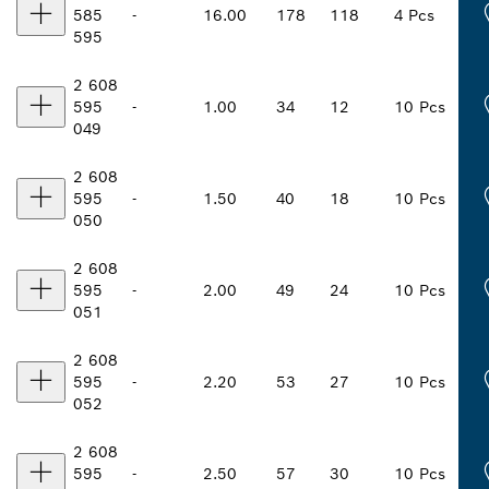
585
-
16.00
178
118
4 Pcs
595
2 608
595
-
1.00
34
12
10 Pcs
049
2 608
595
-
1.50
40
18
10 Pcs
050
2 608
595
-
2.00
49
24
10 Pcs
051
2 608
595
-
2.20
53
27
10 Pcs
052
2 608
595
-
2.50
57
30
10 Pcs