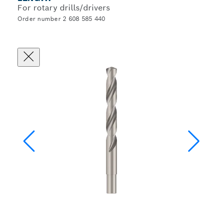
For rotary drills/drivers
Order number 2 608 585 440