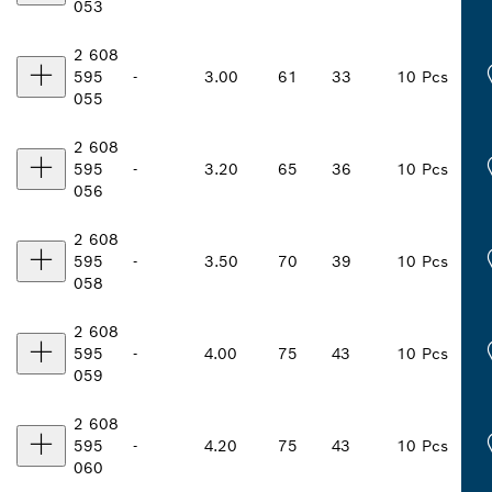
053
2 608
595
-
3.00
61
33
10 Pcs
055
2 608
595
-
3.20
65
36
10 Pcs
056
2 608
595
-
3.50
70
39
10 Pcs
058
2 608
595
-
4.00
75
43
10 Pcs
059
2 608
595
-
4.20
75
43
10 Pcs
060