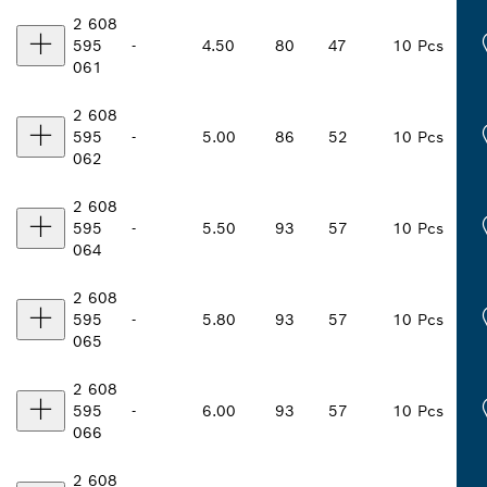
2 608
595
-
4.50
80
47
10 Pcs
061
2 608
595
-
5.00
86
52
10 Pcs
062
2 608
595
-
5.50
93
57
10 Pcs
064
2 608
595
-
5.80
93
57
10 Pcs
065
2 608
595
-
6.00
93
57
10 Pcs
066
2 608