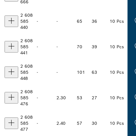
666
2 608
585
-
-
65
36
10 Pcs
440
2 608
585
-
-
70
39
10 Pcs
441
2 608
585
-
-
101
63
10 Pcs
448
2 608
585
-
2.30
53
27
10 Pcs
476
2 608
585
-
2.40
57
30
10 Pcs
477