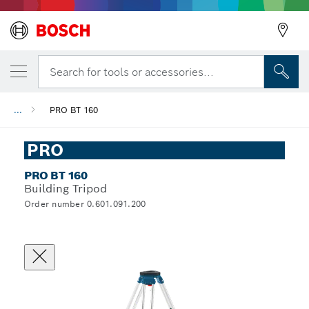
Search for tools or accessories...
...
PRO BT 160
PRO
PRO BT 160
Building Tripod
Order number 0.601.091.200