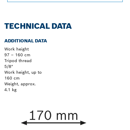
TECHNICAL DATA
ADDITIONAL DATA
Work height
97 – 160 cm
Tripod thread
5/8"
Work height, up to
160 cm
Weight, approx.
4.1 kg