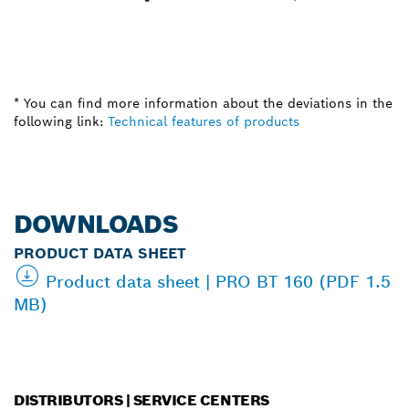
* You can find more information about the deviations in the
following link:
Technical features of products
DOWNLOADS
PRODUCT DATA SHEET
Product data sheet | PRO BT 160 (PDF 1.5
MB)
DISTRIBUTORS | SERVICE CENTERS