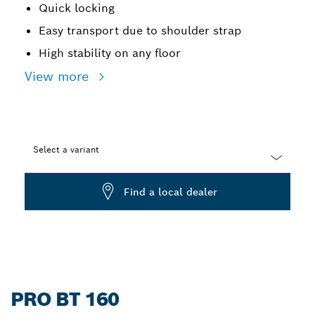
Quick locking
Easy transport due to shoulder strap
High stability on any floor
View more
Select a variant
Dropdown
Find a local dealer
closed
PRO BT 160