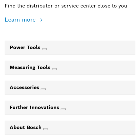
Find the distributor or service center close to you
Learn more
Power Tools
Measuring Tools
Accessories
Further Innovations
About Bosch