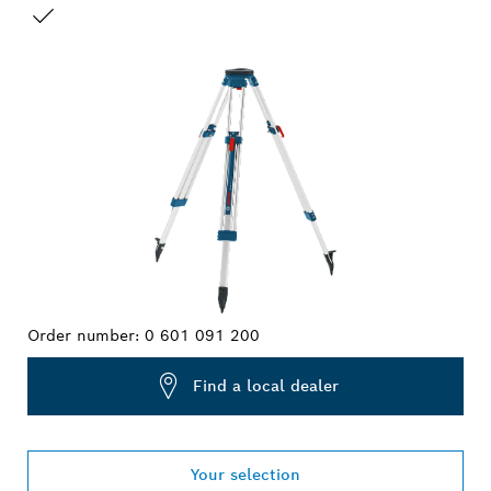
YOUR SELECTION
Order number:
0 601 091 200
Find a local dealer
Your selection