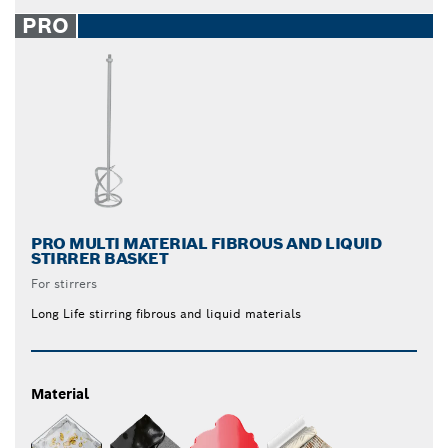
PRO
PRO MULTI MATERIAL FIBROUS AND LIQUID
STIRRER BASKET
For stirrers
Long Life stirring fibrous and liquid materials
Material