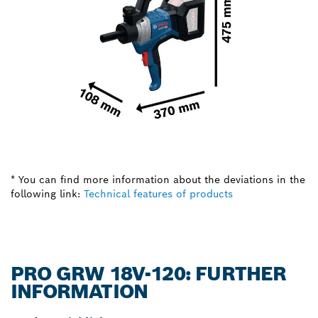
* You can find more information about the deviations in the
following link:
Technical features of products
PRO GRW 18V-120: FURTHER
INFORMATION