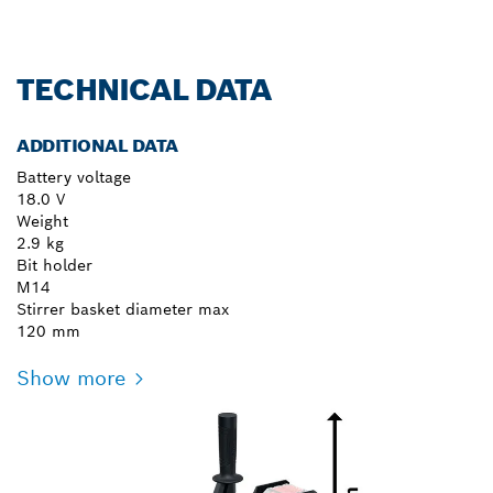
TECHNICAL DATA
ADDITIONAL DATA
Battery voltage
18.0 V
Weight
2.9 kg
Bit holder
M14
Stirrer basket diameter max
120 mm
Show more