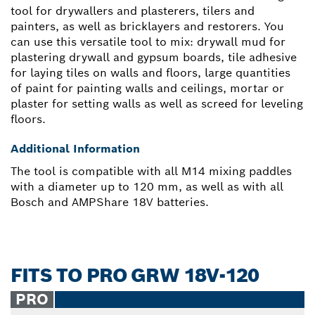
tool for drywallers and plasterers, tilers and
painters, as well as bricklayers and restorers. You
can use this versatile tool to mix: drywall mud for
plastering drywall and gypsum boards, tile adhesive
for laying tiles on walls and floors, large quantities
of paint for painting walls and ceilings, mortar or
plaster for setting walls as well as screed for leveling
floors.
Additional Information
The tool is compatible with all M14 mixing paddles
with a diameter up to 120 mm, as well as with all
Bosch and AMPShare 18V batteries.
FITS TO PRO GRW 18V-120
PRO