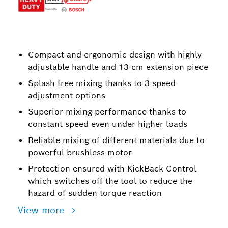
Compact and ergonomic design with highly
adjustable handle and 13-cm extension piece
Splash-free mixing thanks to 3 speed-
adjustment options
Superior mixing performance thanks to
constant speed even under higher loads
Reliable mixing of different materials due to
powerful brushless motor
Protection ensured with KickBack Control
which switches off the tool to reduce the
hazard of sudden torque reaction
View more