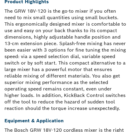
Product Highlights
The GRW 18V-120 is the go-to mixer if you often
need to mix small quantities using small buckets.
This ergonomically designed mixer is comfortable to
use and easy on your back thanks to its compact
dimensions, highly adjustable handle position and
13-cm extension piece. Splash-free mixing has never
been easier with 3 options for fine tuning the mixing
speed: via a speed selection dial, variable speed
switch or by soft start. This compact alternative to a
large mixer has a powerful motor that ensures
reliable mixing of different materials. You also get
superior mixing performance as the selected
operating speed remains constant, even under
higher loads. In addition, KickBack Control switches
off the tool to reduce the hazard of sudden tool
reaction should the torque increase unexpectedly.
Equipment & Application
The Bosch GRW 18V-120 cordless mixer is the right