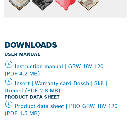
DOWNLOADS
USER MANUAL
Instruction manual | GRW 18V-120
(PDF 4.2 MB)
Insert | Warranty card Bosch | Skil |
Dremel (PDF 2.8 MB)
PRODUCT DATA SHEET
Product data sheet | PRO GRW 18V-120
(PDF 1.5 MB)