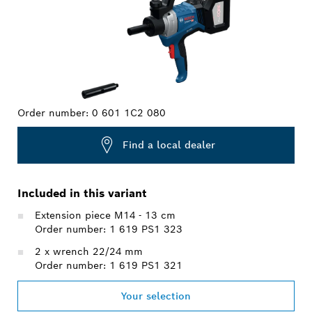
Order number:
0 601 1C2 080
Find a local dealer
Included in this variant
Extension piece M14 - 13 cm
Order number: 1 619 PS1 323
2 x wrench 22/24 mm
Order number: 1 619 PS1 321
Your selection