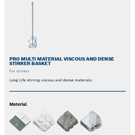
PRO MULTI MATERIAL VISCOUS AND DENSE
STIRRER BASKET
For stirrers
Long Life stirring viscous and dense materials
Material