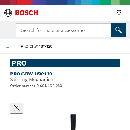
Search for tools or accessories...
...
PRO GRW 18V-120
PRO
PRO GRW 18V-120
Stirring Mechanism
Order number 0.601.1C2.080