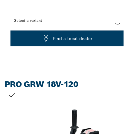
Select a variant
Dropdown
Find a local dealer
closed
PRO GRW 18V-120
YOUR SELECTION