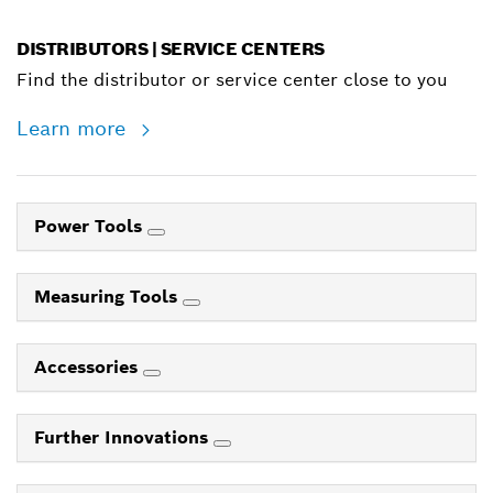
DISTRIBUTORS | SERVICE CENTERS
Find the distributor or service center close to you
Learn more
Power Tools
Measuring Tools
Accessories
Further Innovations