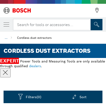
Search for tools or accessories...
...
Cordless dust extractors
CORDLESS DUST EXTRACTORS
EXPERT
Power Tools and Measuring Tools are only available
through qualified
dealers
.
Filters
(0)
Sort
Dropdown