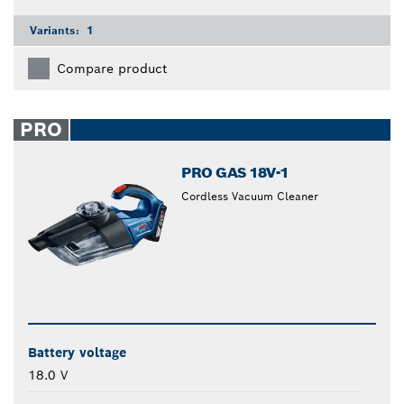
Variants:
1
Compare product
PRO
PRO GAS 18V-1
Cordless Vacuum Cleaner
Battery voltage
18.0 V