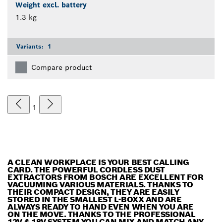
Weight excl. battery
1.3 kg
Variants:
1
Compare product
1
A CLEAN WORKPLACE IS YOUR BEST CALLING
CARD. THE POWERFUL CORDLESS DUST
EXTRACTORS FROM BOSCH ARE EXCELLENT FOR
VACUUMING VARIOUS MATERIALS. THANKS TO
THEIR COMPACT DESIGN, THEY ARE EASILY
STORED IN THE SMALLEST L-BOXX AND ARE
ALWAYS READY TO HAND EVEN WHEN YOU ARE
ON THE MOVE. THANKS TO THE PROFESSIONAL
12V & 18V SYSTEM YOU CAN MIX AND MATCH ANY