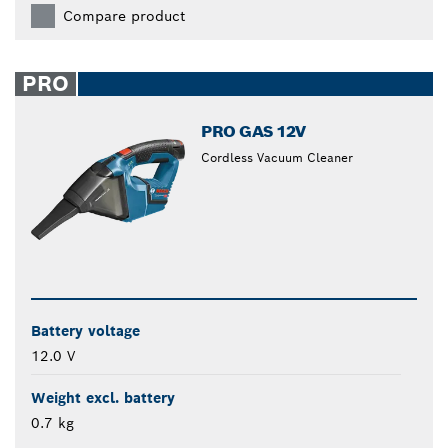
Compare product
PRO
PRO GAS 12V
Cordless Vacuum Cleaner
Battery voltage
12.0 V
Weight excl. battery
0.7 kg