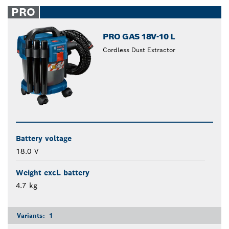
closed
PRO
PRO GAS 18V-10 L
Cordless Dust Extractor
Battery voltage
18.0 V
Weight excl. battery
4.7 kg
Variants:
1