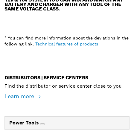
BATTERY AND CHARGER WITH ANY TOOL OF THE
SAME VOLTAGE CLASS.
* You can find more information about the deviations in the
following link:
Technical features of products
DISTRIBUTORS | SERVICE CENTERS
Find the distributor or service center close to you
Learn more
Power Tools