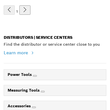
1
DISTRIBUTORS | SERVICE CENTERS
Find the distributor or service center close to you
Learn more
Power Tools
Measuring Tools
Accessories