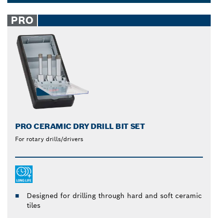
brazed diamonds are robust and wear-resistant.
Dropdown
Make work easier with Bosch diamond drill bits.
closed
PRO
PRO CERAMIC DRY DRILL BIT SET
For rotary drills/drivers
Designed for drilling through hard and soft ceramic
tiles