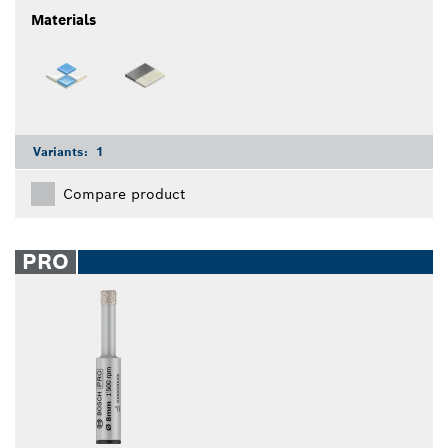
Materials
Variants:
1
Compare product
PRO