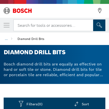
Search for tools or accessories...
...
Diamond Drill Bits
DIAMOND DRILL BITS
Bosch diamond drill bits are equally as effective on
hard or soft tile or stone. Diamond drill bits for tile
or porcelain tile are reliable, efficient and popular
with tilers who need to attach kitchen or bathroom
fixings. Diamond drill bits are available individually
or in 3-piece sets. Cylindrical shanks are compatible
with three-jaw drill chucks. Diamond drill bits for
rotary drills and drivers feature integrated coolant
Filters
(0)
Sort
storage to allow for smooth performance. Vacuum-