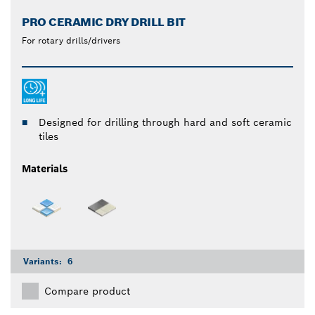
PRO CERAMIC DRY DRILL BIT
For rotary drills/drivers
Designed for drilling through hard and soft ceramic
tiles
Materials
Variants:
6
Compare product