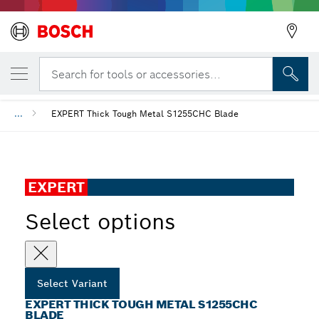
YOUR SELECTED VARIANT
EXPERT Thick Tough Metal S1255CHC Blad
Search for tools or accessories...
...
EXPERT Thick Tough Metal S1255CHC Blade
EXPERT
Select options
Select Variant
EXPERT THICK TOUGH METAL S1255CHC
BLADE