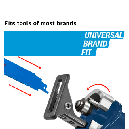
Fits tools of most brands