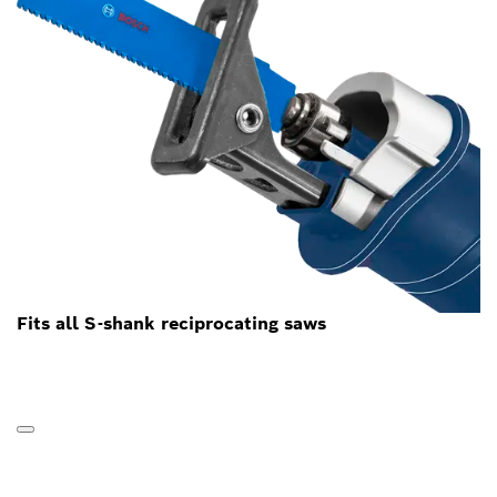
Fits all S-shank reciprocating saws