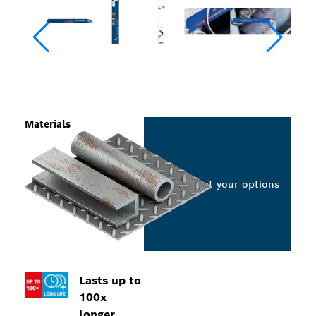
Materials
Select your options
Lasts up to
100x
longer