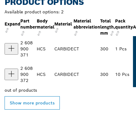
PRODUCT OPTIONS
Available product options:
2
Part
Body
Material
Total
Pack
Expand
Material
number
material
abbreviation
length,
quantity
A
mm
2 608
900
HCS
CARBIDE
CT
300
1 Pcs
371
2 608
900
HCS
CARBIDE
CT
300
10 Pcs
372
out of
products
Show more products
FIND BOSCH
PROFESSIONAL DEALERS