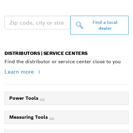
NEAR YOU
Find a local
dealer
DISTRIBUTORS | SERVICE CENTERS
Find the distributor or service center close to you
Learn more
Power Tools
Measuring Tools