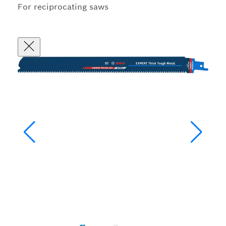
For reciprocating saws