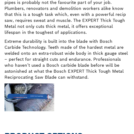
pipes is probably not the favourite part of your job.
Plumbers, renovators and demolition workers alike know
that this is a tough task which, even with a powerful recip
saw, requires sweat and muscle. The EXPERT Thick Tough
Metal not only cuts thick metal, it offers exceptional
lifespan in the toughest of applications.
Extreme durability is built into the blade with Bosch
Carbide Technology. Teeth made of the hardest metal are
welded onto an extra-robust wide body in thick gauge steel
– perfect for straight cuts and endurance. Professionals
who haven’t used a Bosch carbide blade before will be
astonished at what the Bosch EXPERT Thick Tough Metal
Reciprocating Saw Blade can withstand.