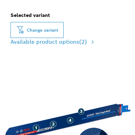
Selected variant
Change variant
Available product options
(2)
LONG LIFE CUTTING
THICK TOUGH METAL