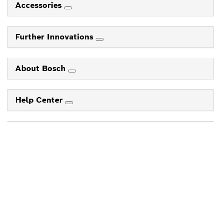
Accessories
Further Innovations
About Bosch
Help Center