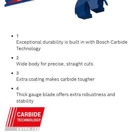
1
Exceptional durability is built in with Bosch Carbide
Technology
2
Wide body for precise, straight cuts
3
Extra coating makes carbide tougher
4
Thick gauge blade offers extra robustness and
stability