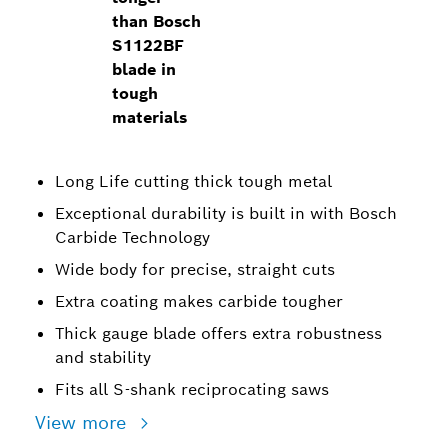
than Bosch
S1122BF
blade in
tough
materials
Long Life cutting thick tough metal
Exceptional durability is built in with Bosch
Carbide Technology
Wide body for precise, straight cuts
Extra coating makes carbide tougher
Thick gauge blade offers extra robustness
and stability
Fits all S-shank reciprocating saws
View more