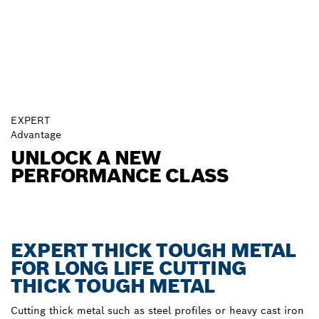
EXPERT
Advantage
UNLOCK A NEW
PERFORMANCE CLASS
EXPERT THICK TOUGH METAL
FOR LONG LIFE CUTTING
THICK TOUGH METAL
Cutting thick metal such as steel profiles or heavy cast iron