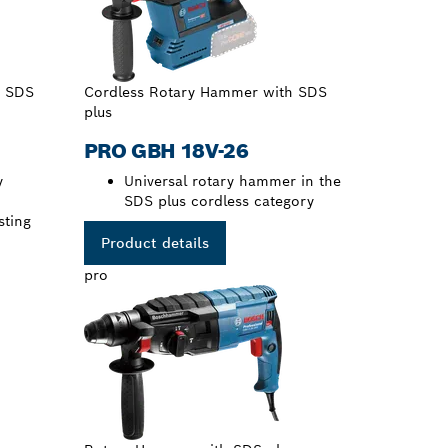
h SDS
Cordless Rotary Hammer with SDS
plus
PRO GBH 18V-26
y
Universal rotary hammer in the
SDS plus cordless category
sting
Product details
pro