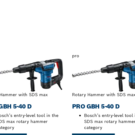
pro
 Hammer with SDS max
Rotary Hammer with SDS ma
GBH 5-40 D
PRO GBH 5-40 D
sch’s entry-level tool in the
Bosch’s entry-level tool 
DS max rotary hammer
SDS max rotary hamme
ategory
category