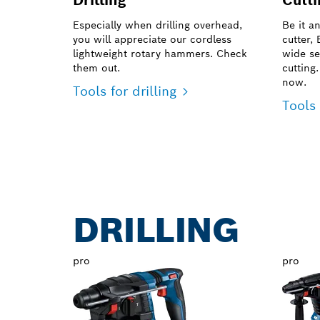
Especially when drilling overhead,
Be it a
you will appreciate our cordless
cutter,
lightweight rotary hammers. Check
wide se
them out.
cutting
now.
Tools for drilling
Tools 
DRILLING
pro
pro