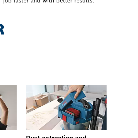
job faster and with better results.
R
Dust extraction and