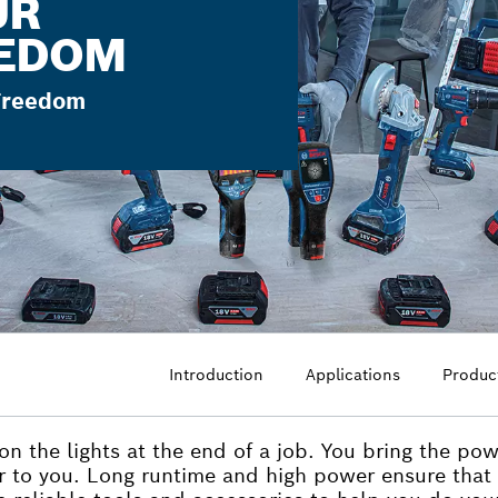
UR
EEDOM
 Freedom
Introduction
Applications
Produc
 on the lights at the end of a job. You bring the po
r to you. Long runtime and high power ensure that