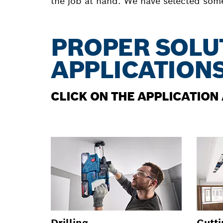
the job at hand. We have selected some 
PROPER SOLU
APPLICATION
CLICK ON THE APPLICATION
Drilling
Cutti