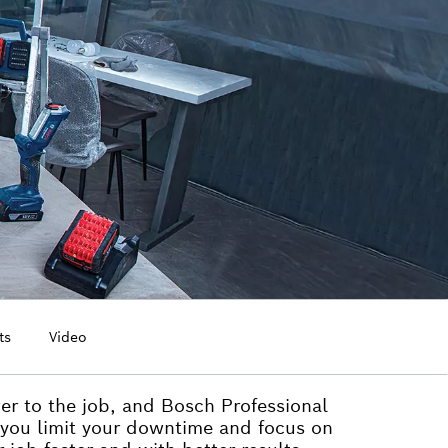
ts
Video
wer to the job, and Bosch Professional
 you limit your downtime and focus on