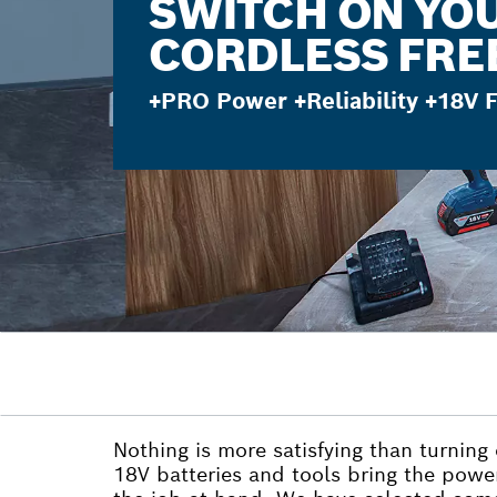
SWITCH ON YO
CORDLESS FR
+PRO Power +Reliability +18V
Nothing is more satisfying than turning
18V batteries and tools bring the powe