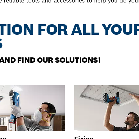
reliable tools and accessories to help you do your 
TION FOR ALL YOU
S
 AND FIND OUR SOLUTIONS!
ng
Fixing