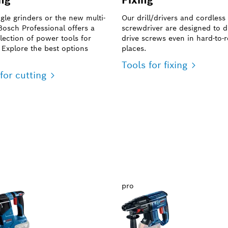
ngle grinders or the new multi-
Our drill/drivers and cordless
 Bosch Professional offers a
screwdriver are designed to dr
lection of power tools for
drive screws even in hard-to-
. Explore the best options
places.
Tools for fixing
for cutting
pro