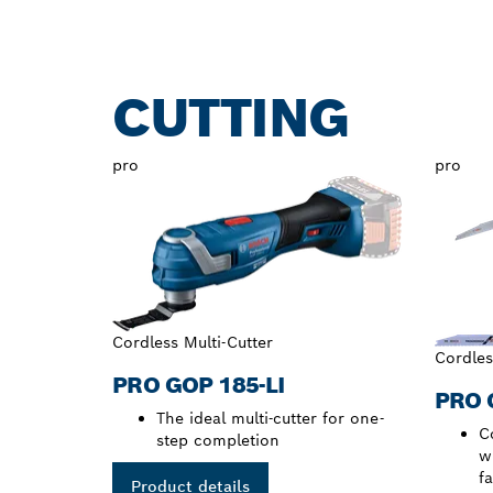
CUTTING
pro
pro
Cordless Multi-Cutter
Cordles
PRO GOP 185-LI
PRO 
The ideal multi-cutter for one-
C
step completion
w
f
Product details