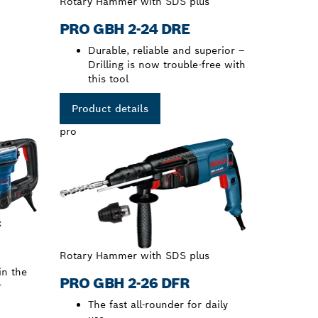
Rotary Hammer with SDS plus
PRO GBH 2-24 DRE
Durable, reliable and superior –
Drilling is now trouble-free with
this tool
Product details
pro
x
Rotary Hammer with SDS plus
in the
PRO GBH 2-26 DFR
r
The fast all-rounder for daily