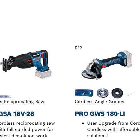
pro
s Reciprocating Saw
Cordless Angle Grinder
GSA 18V-28
PRO GWS 180-LI
ordless reciprocating saw
User Upgrade from Cord
ith full corded power for
Cordless with affordabl
astest demolition work
solutions!