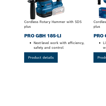
Cordless Rotary Hammer with SDS
Cordle
plus
plus
PRO GBH 185-LI
PRO 
Next-level work with efficiency,
L
safety and control
w
Product details
Produ