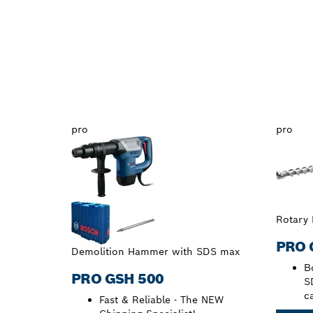
pro
pro
Rotary
PRO 
Demolition Hammer with SDS max
Bo
PRO GSH 500
S
c
Fast & Reliable - The NEW