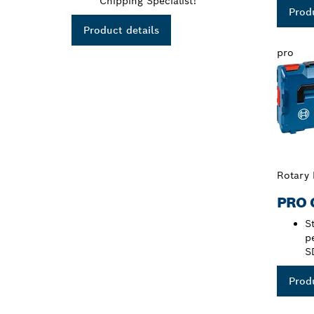
Chipping Specialist!
Produ
Product details
pro
Rotary
PRO 
S
p
S
Produ