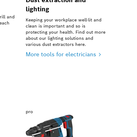
lighting
ill and
Keeping your workplace well-lit and
reach
clean is important and so is
protecting your health. Find out more
about our lighting solutions and
various dust extractors here.
More tools for electricians
pro