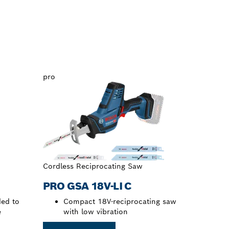
pro
Cordless Reciprocating Saw
PRO GSA 18V-LI C
ed to
Compact 18V-reciprocating saw
e
with low vibration