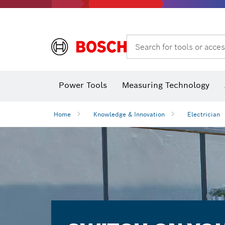
Search for tools or acces
Power Tools
Measuring Technology
Home
Knowledge & Innovation
Electrician