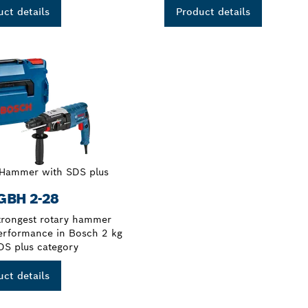
ct details
Product details
 Hammer with SDS plus
GBH 2-28
trongest rotary hammer
erformance in Bosch 2 kg
DS plus category
ct details