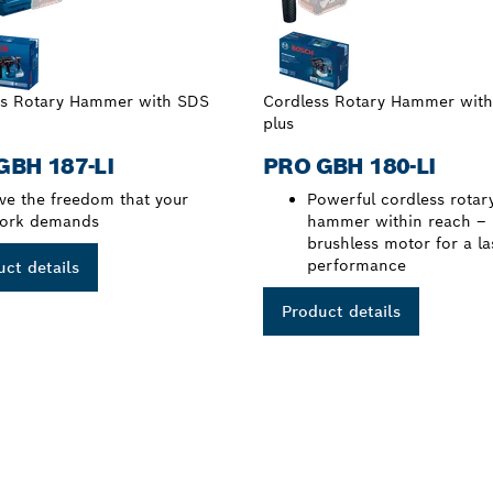
ss Rotary Hammer with SDS
Cordless Rotary Hammer wit
plus
GBH 187-LI
PRO GBH 180-LI
ive the freedom that your
Powerful cordless rotar
ork demands
hammer within reach –
brushless motor for a la
performance
ct details
Product details