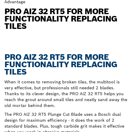
Advantage
PRO AIZ 32 RT5 FOR MORE
FUNCTIONALITY REPLACING
TILES
PRO AIZ 32 RT5 FOR MORE
FUNCTIONALITY REPLACING
TILES
When it comes to removing broken tiles, the multitool is
very effective, but professionals still needed 2 blades.
Thanks to its clever design, the PRO AIZ 32 RT5 helps you
reach the grout around small tiles and neatly sand away the
old mortar behind them.
The PRO AIZ 32 RT5 Plunge Cut Blade uses a Bosch dual
design for maximum efficiency - it does the work of 2
standard blades. Plus, tough carbide grit makes it effective