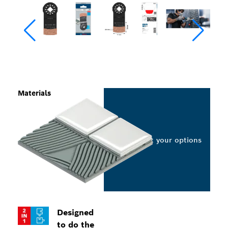
Materials
Select your options
Designed
to do the