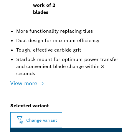
work of 2
blades
More functionality replacing tiles
Dual design for maximum efficiency
Tough, effective carbide grit
Starlock mount for optimum power transfer
and convenient blade change within 3
seconds
View more
Selected variant
Change variant