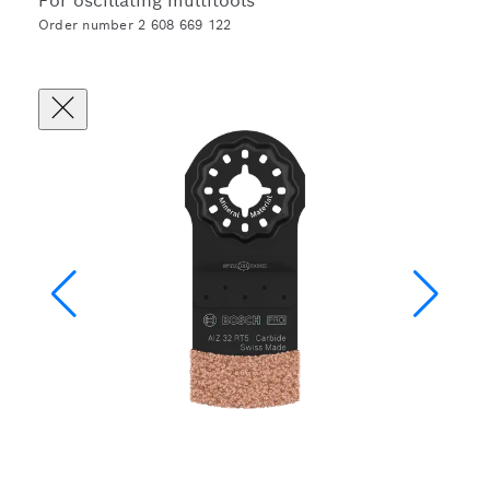
For oscillating multitools
Order number 2 608 669 122