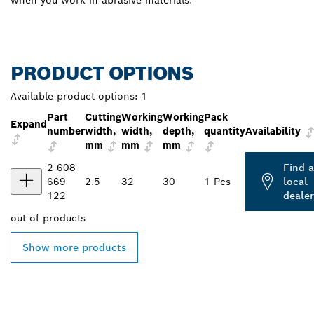
when you work in abrasive materials.
PRODUCT OPTIONS
Available product options:
1
Part
Cutting
Working
Working
Pack
Expand
number
width,
width,
depth,
quantity
Availability
mm
mm
mm
2 608
Find a
669
2.5
32
30
1 Pcs
local
122
dealer
out of
products
Show more products
FIND BOSCH