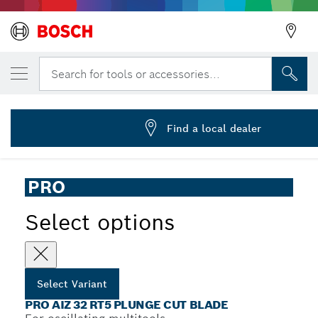
YOUR SELECTED VARIANT
PRO AIZ 32 RT5 Multitool Blade, 2.5 x 32 
Search for tools or accessories...
2 608 669 122
...
PRO AIZ 32 RT5 Plunge Cut Blade
Find a local dealer
PRO
Select options
Select Variant
PRO AIZ 32 RT5 PLUNGE CUT BLADE