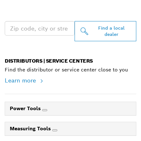
PROFESSIONAL DEALERS
NEAR YOU
Find a local
dealer
DISTRIBUTORS | SERVICE CENTERS
Find the distributor or service center close to you
Learn more
Power Tools
Measuring Tools