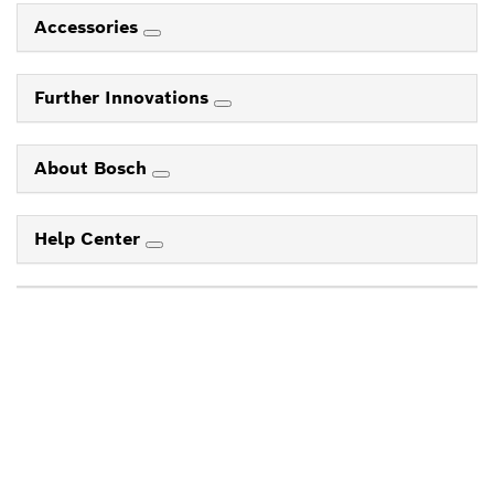
Accessories
Further Innovations
About Bosch
Help Center