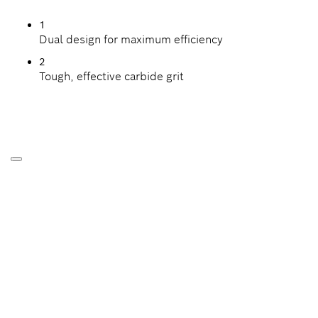
1
Dual design for maximum efficiency
2
Tough, effective carbide grit