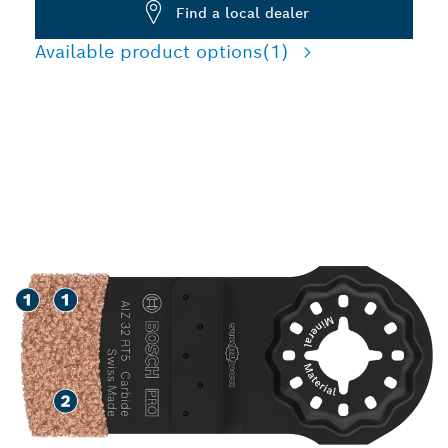
Find a local dealer
Available product options
(1)
MORE FUNCTIONALITY
REPLACING TILES