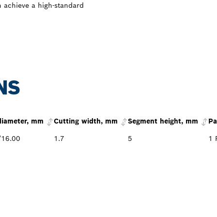
n achieve a high-standard
NS
diameter, mm
Cutting width, mm
Segment height, mm
Pa
/16.00
1.7
5
1 