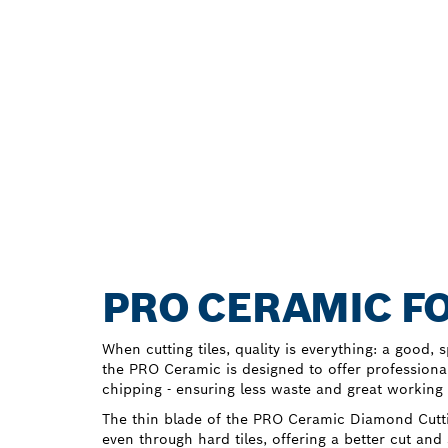
PRO CERAMIC FO
When cutting tiles, quality is everything: a good, 
the PRO Ceramic is designed to offer professiona
chipping - ensuring less waste and great working 
The thin blade of the PRO Ceramic Diamond Cutti
even through hard tiles, offering a better cut and