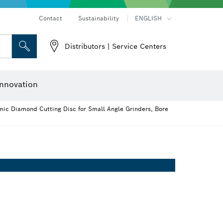
Contact
Sustainability
ENGLISH
Distributors | Service Centers
 and Sockets
 Grinding
Cutting Discs, Grinding Discs & Wire Brushes
Router Bits & Planer Knives
nnovation
ic Diamond Cutting Disc for Small Angle Grinders, Bore