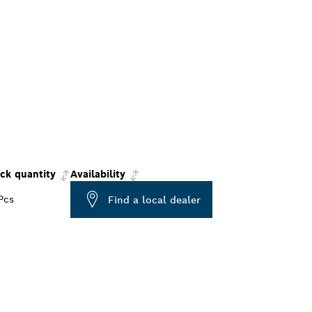
ck quantity
Availability
Pcs
Find a local dealer