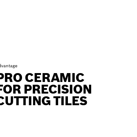
dvantage
PRO CERAMIC
FOR PRECISION
CUTTING TILES