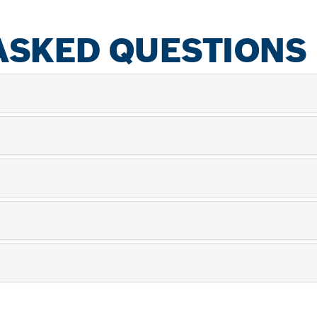
ASKED QUESTIONS