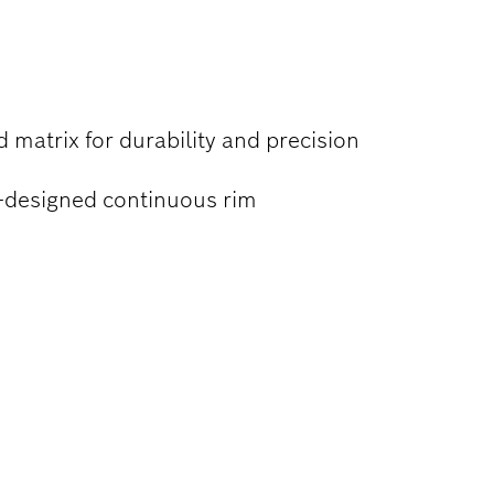
 matrix for durability and precision
e-designed continuous rim