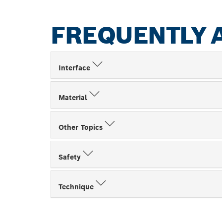
FREQUENTLY 
Interface
Material
Other Topics
Safety
Technique