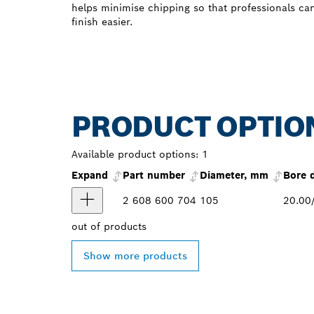
helps minimise chipping so that professionals ca
finish easier.
PRODUCT OPTIO
Available product options:
1
Expand
Part number
Diameter, mm
Bore 
2 608 600 704
105
20.00
out of
products
Show more products