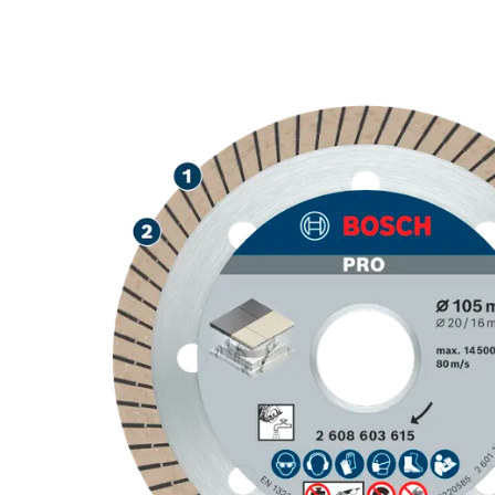
PRECISION CU