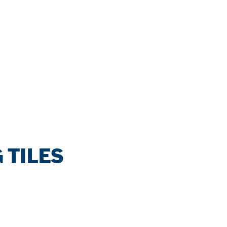
 TILES