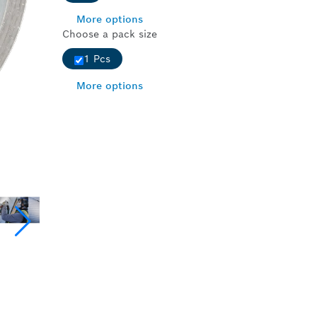
More options
Choose a pack size
1 Pcs
More options