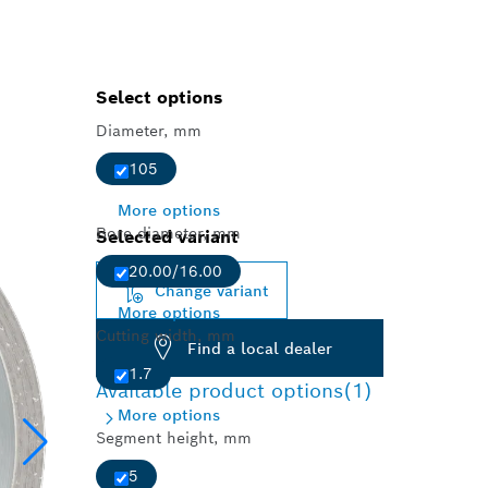
Select options
Diameter, mm
105
More options
Bore diameter, mm
Selected variant
20.00/16.00
Change variant
More options
Cutting width, mm
Find a local dealer
1.7
Available product options
(1)
More options
Segment height, mm
5