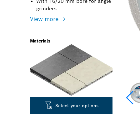
With 16/20 mm bore for angle
grinders
View more
Materials
Select your options