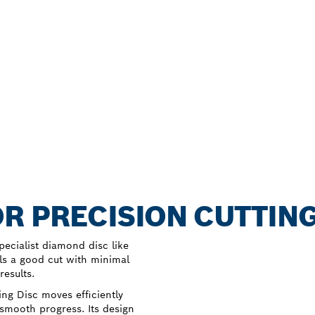
R PRECISION CUTTING
specialist diamond disc like
ls a good cut with minimal
results.
ng Disc moves efficiently
 smooth progress. Its design