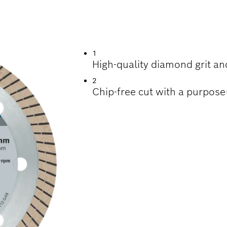
TTING TILES
1
High-quality diamond grit and
2
Chip-free cut with a purpos