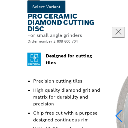
Select Variant
PRO CERAMIC
DIAMOND CUTTING
DISC
For small angle grinders
Order number 2 608 600 704
Designed for cutting
tiles
Precision cutting tiles
High-quality diamond grit and
matrix for durability and
precision
Chip-free cut with a purpose-
designed continuous rim