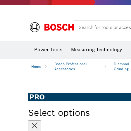
Search for tools or acces
Power Tools
Measuring Technology
Bosch Professional
Diamond D
Home
Accessories
Grinding
PRO
Select options