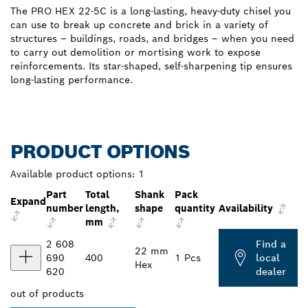
The PRO HEX 22-5C is a long-lasting, heavy-duty chisel you
can use to break up concrete and brick in a variety of
structures – buildings, roads, and bridges – when you need
to carry out demolition or mortising work to expose
reinforcements. Its star-shaped, self-sharpening tip ensures
long-lasting performance.
PRODUCT OPTIONS
Available product options:
1
Part
Total
Shank
Pack
Expand
number
length,
shape
quantity
Availability
mm
2 608
Find a
22 mm
690
400
1 Pcs
local
Hex
620
dealer
out of
products