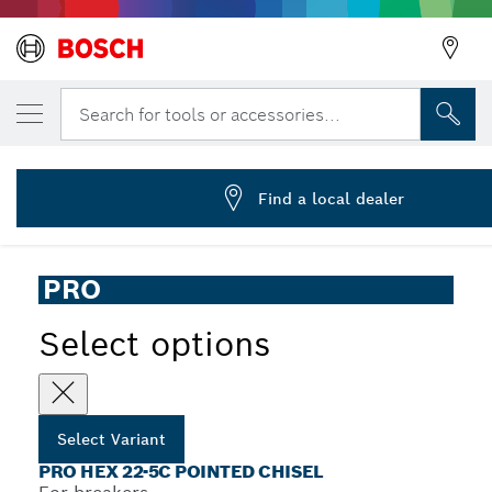
YOUR SELECTED VARIANT
PRO HEX-5C Pointed Chisel 22 mm, 22 x 4
Search for tools or accessories...
2 608 690 620
...
PRO Hex 22-5C Pointed Chisel
Find a local dealer
PRO
Select options
Select Variant
PRO HEX 22-5C POINTED CHISEL