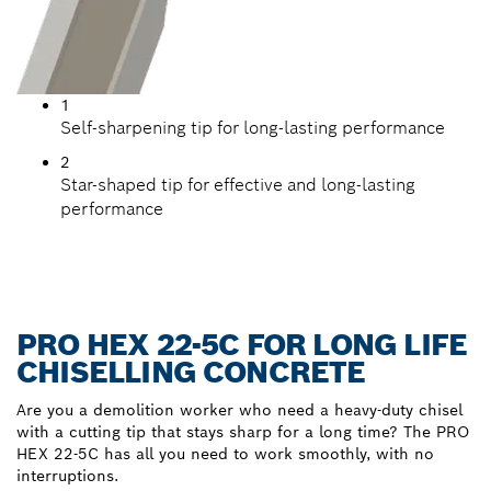
1
Self-sharpening tip for long-lasting performance
2
Star-shaped tip for effective and long-lasting
performance
PRO HEX 22-5C FOR LONG LIFE
CHISELLING CONCRETE
Are you a demolition worker who need a heavy-duty chisel
with a cutting tip that stays sharp for a long time? The PRO
HEX 22-5C has all you need to work smoothly, with no
interruptions.