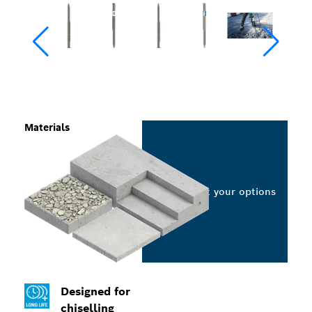
Materials
Select your options
Designed for
chiselling