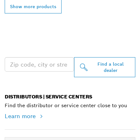
Show more products
FIND BOSCH
PROFESSIONAL DEALERS
NEAR YOU
Find a local
dealer
DISTRIBUTORS | SERVICE CENTERS
Find the distributor or service center close to you
Learn more