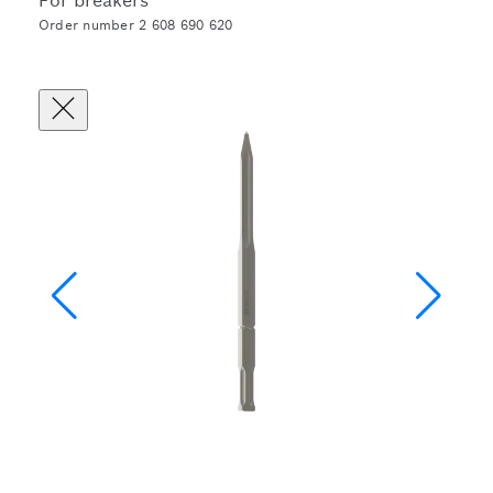
For breakers
Order number 2 608 690 620