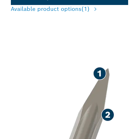
Available product options
(1)
LONG LIFE CHISELLING
CONCRETE