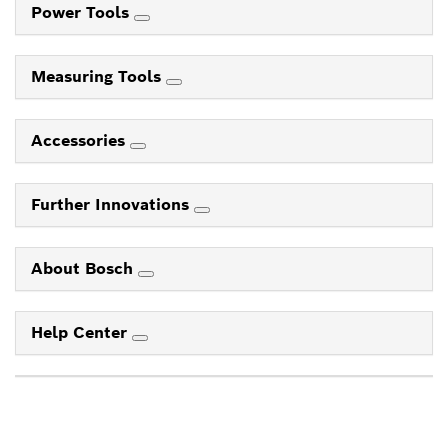
Power Tools
Measuring Tools
Accessories
Further Innovations
About Bosch
Help Center