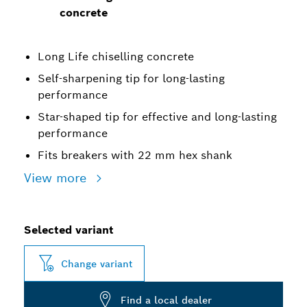
concrete
Long Life chiselling concrete
Self-sharpening tip for long-lasting
performance
Star-shaped tip for effective and long-lasting
performance
Fits breakers with 22 mm hex shank
View more
Selected variant
Change variant
Find a local dealer