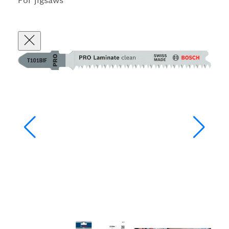
For jigsaws