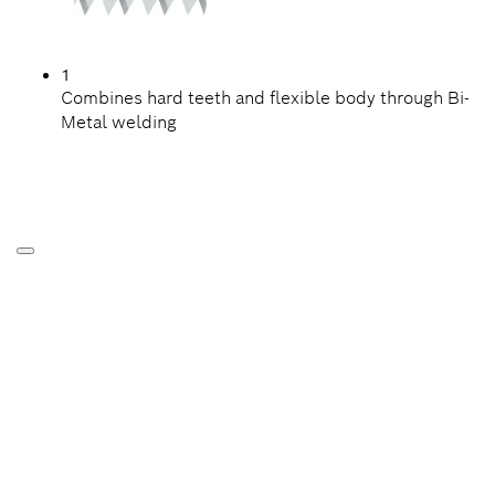
1
Combines hard teeth and flexible body through Bi-
Metal welding