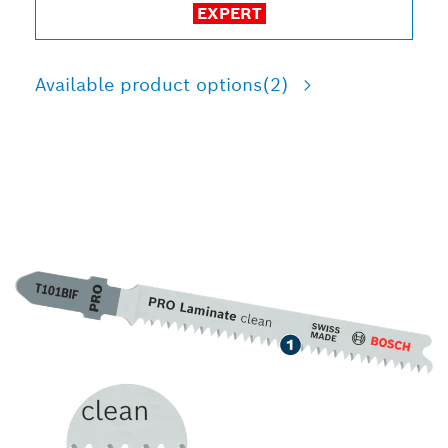
EXPERT
Available product options
(2)
LONG LIFE CUTTING
LAMINATE