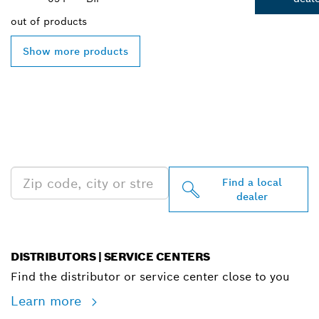
out of
products
Show more products
FIND BOSCH
PROFESSIONAL DEALERS
NEAR YOU
Find a local
dealer
DISTRIBUTORS | SERVICE CENTERS
Find the distributor or service center close to you
Learn more