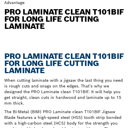
Advantage
PRO LAMINATE CLEAN T101BIF
FOR LONG LIFE CUTTING
LAMINATE
PRO LAMINATE CLEAN T101BIF
FOR LONG LIFE CUTTING
LAMINATE
When cutting laminate with a jigsaw the last thing you need
is rough cuts and snags on the edges. That’s why we
designed the PRO Laminate clean T101BIF. It will help you
get straight, clean cuts in hardwood and laminate up to 15
mm thick.
The Bi-Metal (BIM) PRO Laminate clean T101BIF Jigsaw
Blade features a high-speed steel (HSS) tooth strip bonded
with a high-carbon steel (HCS) body for the strength you