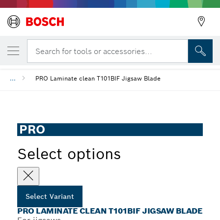
YOUR SELECTED VARIANT
PRO Laminate clean T101BIF Jigsaw Blade
Search for tools or accessories...
...
PRO Laminate clean T101BIF Jigsaw Blade
PRO
Select options
Select Variant
PRO LAMINATE CLEAN T101BIF JIGSAW BLADE