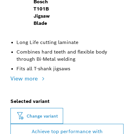
Bosch
T101B
Jigsaw
Blade
Long Life cutting laminate
Combines hard teeth and flexible body
through Bi-Metal welding
Fits all T-shank jigsaws
View more
Selected variant
Change variant
Achieve top performance with