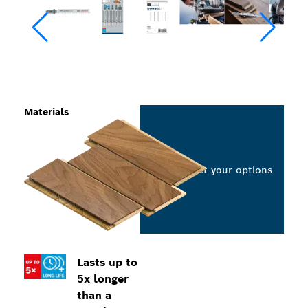
Materials
Select your options
Lasts up to
5x longer
than a