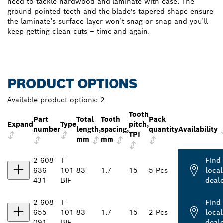
need to tackle hardwood and laminate with ease. The
ground pointed teeth and the blade's tapered shape ensure
the laminate’s surface layer won’t snag or snap and you’ll
keep getting clean cuts – time and again.
PRODUCT OPTIONS
Available product options:
2
Tooth
Part
Total
Tooth
Pack
Expand
Type
pitch,
number
length,
spacing,
quantity
Availability
TPI
mm
mm
2 608
T
Find
636
101
83
1.7
15
5 Pcs
local
431
BIF
deal
2 608
T
Find
655
101
83
1.7
15
2 Pcs
local
091
BIF
deal