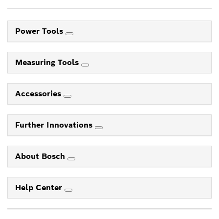
Power Tools
Measuring Tools
Accessories
Further Innovations
About Bosch
Help Center