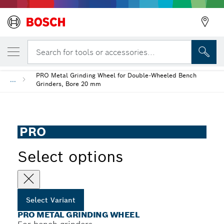
YOUR SELECTED VARIANT
PRO Metal Grinding Wheel
Search for tools or accessories...
PRO Metal Grinding Wheel for Double-Wheeled Bench
...
Grinders, Bore 20 mm
PRO
Select options
Select Variant
PRO METAL GRINDING WHEEL