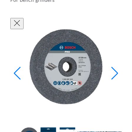
For bench grinders