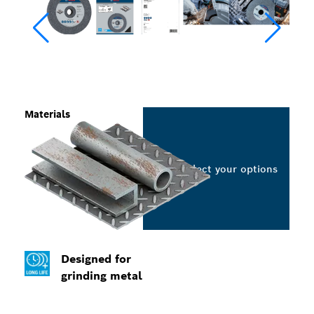
Materials
Select your options
Designed for
grinding metal