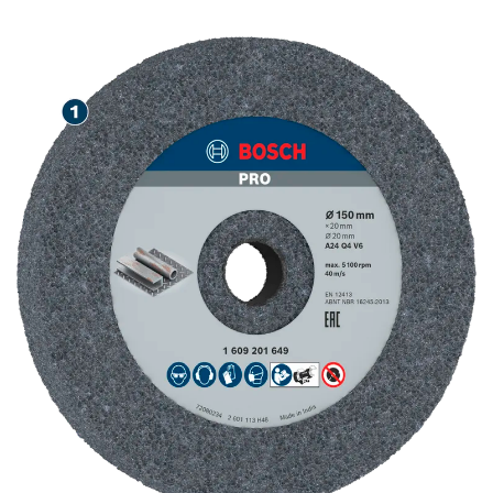
STEEL