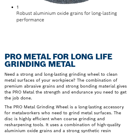
1
Robust aluminium oxide grains for long-lasting
performance
PRO METAL FOR LONG LIFE
GRINDING METAL
Need a strong and long-lasting grinding wheel to clean
metal surfaces of your workpiece? The combination of
premium abrasive grains and strong bonding material gives
the PRO Metal the strength and endurance you need to get
the job done.
The PRO Metal Grinding Wheel is a long-lasting accessory
for metalworkers who need to grind metal surfaces. The
disc is highly efficient when coarse grinding and
resharpening tools. It uses a combination of high-quality
aluminium oxide grains and a strong synthetic resin