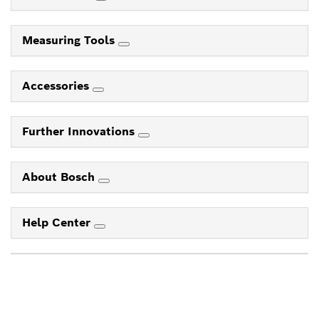
Measuring Tools
Accessories
Further Innovations
About Bosch
Help Center