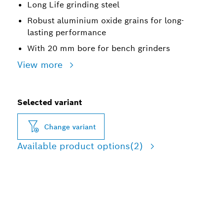
Long Life grinding steel
Robust aluminium oxide grains for long-
lasting performance
With 20 mm bore for bench grinders
View more
Selected variant
Change variant
Available product options
(2)
LONG LIFE GRINDING