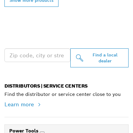
Show more products
FIND BOSCH
PROFESSIONAL DEALERS
NEAR YOU
Find a local
dealer
DISTRIBUTORS | SERVICE CENTERS
Find the distributor or service center close to you
Learn more
Power Tools