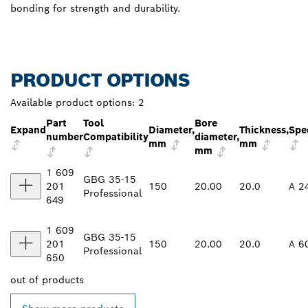
bonding for strength and durability.
PRODUCT OPTIONS
Available product options:
2
Part
Tool
Bore
Expand
Diameter,
Thickness,
Spec
number
Compatibility
diameter,
mm
mm
mm
1 609
GBG 35-15
201
150
20.00
20.0
A 2
Professional
649
1 609
GBG 35-15
201
150
20.00
20.0
A 6
Professional
650
out of
products