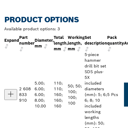
PRODUCT OPTIONS
Available product options:
3
Part
Total
Working
Set
Pack
Expand
Diameter,
number
length,
length,
description
quantity
Av
mm
mm
mm
5-piece
hammer
drill bit set
SDS plus-
5X
5.00;
110;
included
50; 50;
2 608
6.00;
110;
diameters
100;
833
6.00;
160;
(mm): 5; 6;
5 Pcs
100;
910
8.00;
160;
6; 8; 10
100
10.00
160
included
working
lengths
(mm): 50;