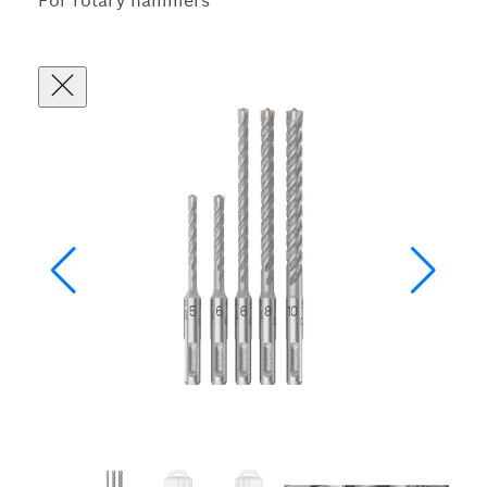
For rotary hammers