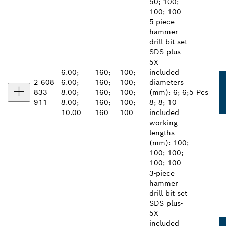
50; 100;
100; 100
5-piece
hammer
drill bit set
SDS plus-
5X
6.00;
160;
100;
included
2 608
6.00;
160;
100;
diameters
833
8.00;
160;
100;
(mm): 6; 6;
5 Pcs
911
8.00;
160;
100;
8; 8; 10
10.00
160
100
included
working
lengths
(mm): 100;
100; 100;
100; 100
3-piece
hammer
drill bit set
SDS plus-
5X
included