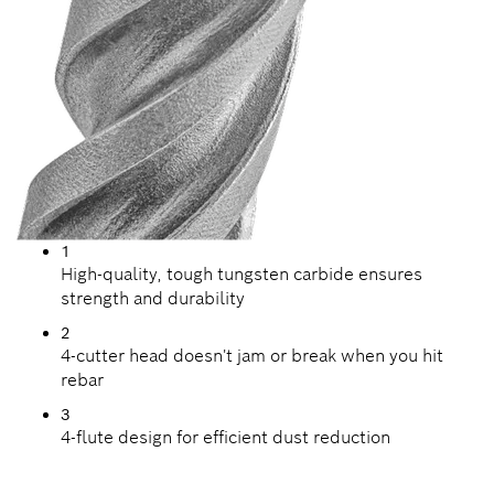
1
High-quality, tough tungsten carbide ensures
strength and durability
2
4-cutter head doesn't jam or break when you hit
rebar
3
4-flute design for efficient dust reduction