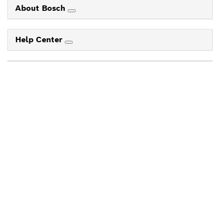
About Bosch
Help Center