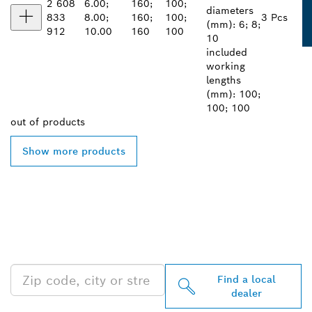
2 608
6.00;
160;
100;
diameters
833
8.00;
160;
100;
3 Pcs
(mm): 6; 8;
912
10.00
160
100
10
included
working
lengths
(mm): 100;
100; 100
out of
products
Show more products
FIND BOSCH
PROFESSIONAL DEALERS
NEAR YOU
Find a local
dealer