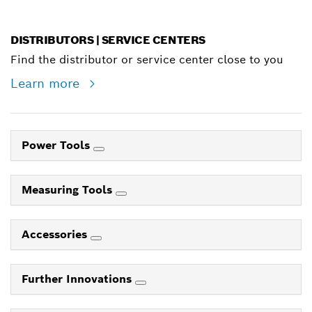
DISTRIBUTORS | SERVICE CENTERS
Find the distributor or service center close to you
Learn more
Power Tools
Measuring Tools
Accessories
Further Innovations