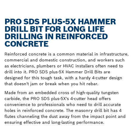
PRO SDS PLUS-5X HAMMER
DRILL BIT FOR LONG LIFE
DRILLING IN REINFORCED
CONCRETE
Reinforced concrete is a common material in infrastructure,
commercial and domestic construction, and workers such
as electricians, plumbers or HVAC installers often need to
drill into it. PRO SDS plus-5X Hammer Drill Bits are
designed for this tough task, with a hardy 4-cutter design
that doesn't jam or break when you hit rebar.
Made from an embedded cross of high-quality tungsten
carbide, the PRO SDS plus-5X's 4-cutter head offers
convenience to professionals who need to drill accurate
holes in reinforced concrete. The masonry drill bit has 4
flutes channeling the dust away from the impact point and
ensuring effective and long-lasting performance.