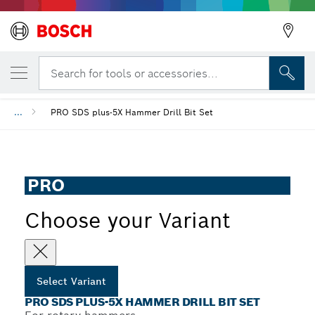
YOUR SELECTED VARIANT
PRO SDS plus-5X Hammer Drill Bit Set
Search for tools or accessories...
...
PRO SDS plus-5X Hammer Drill Bit Set
PRO
Choose your Variant
Select Variant
PRO SDS PLUS-5X HAMMER DRILL BIT SET