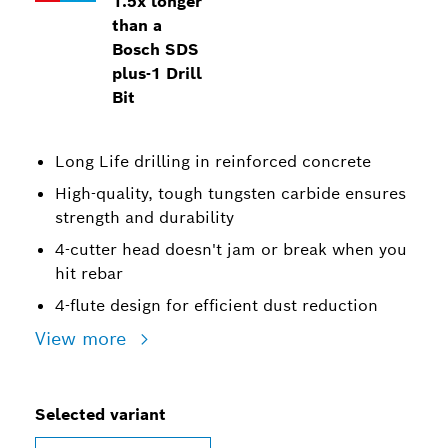
1.5x longer
than a
Bosch SDS
plus-1 Drill
Bit
Long Life drilling in reinforced concrete
High-quality, tough tungsten carbide ensures
strength and durability
4-cutter head doesn't jam or break when you
hit rebar
4-flute design for efficient dust reduction
View more
Selected variant