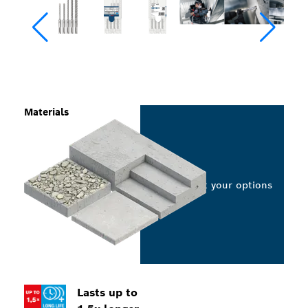
Materials
Select your options
Lasts up to