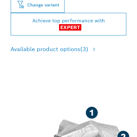
Change variant
Achieve top performance with
EXPERT
Available product options
(3)
LONG LIFE DRILLING IN
REINFORCED CONCRETE