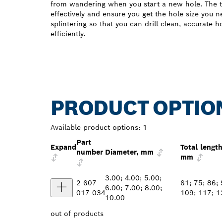
from wandering when you start a new hole. The t
effectively and ensure you get the hole size you 
splintering so that you can drill clean, accurate 
efficiently.
PRODUCT OPTIO
Available product options:
1
Part
Expand
Total length
number
Diameter, mm
mm
3.00; 4.00; 5.00;
2 607
61; 75; 86; 
6.00; 7.00; 8.00;
017 034
109; 117; 1
10.00
out of
products