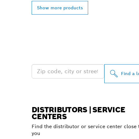
Show more products
FIND BOSCH 
NEAR YOU
Find a l
DISTRIBUTORS | SERVICE
CENTERS
Find the distributor or service center close 
you