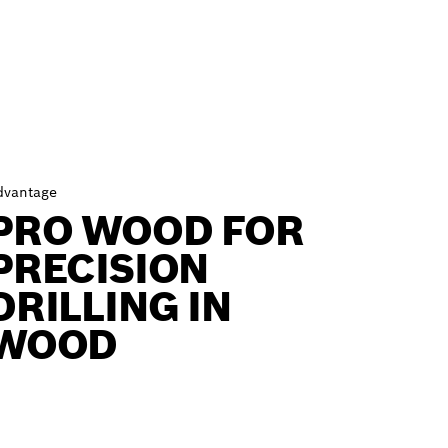
dvantage
PRO WOOD FOR
PRECISION
DRILLING IN
WOOD