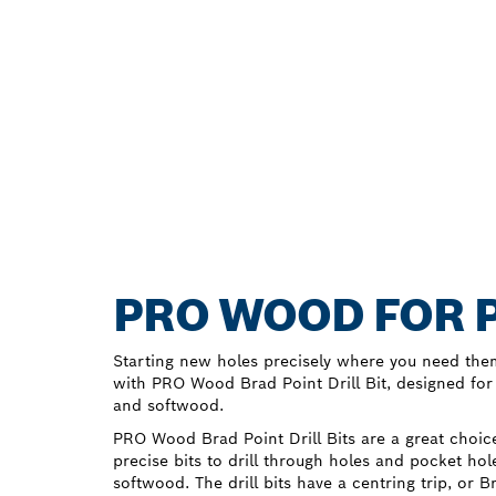
PRO WOOD FOR P
Starting new holes precisely where you need the
with PRO Wood Brad Point Drill Bit, designed for
and softwood.
PRO Wood Brad Point Drill Bits are a great cho
precise bits to drill through holes and pocket h
softwood. The drill bits have a centring trip, or 