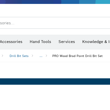
After Sales Service
Distributors and Service Centers
sories...
Saw Blades & Hole Saws
Sanding Discs, Sanding Belts & Sandpaper
Screwdriver Bits, Nutsetters
Diamond Drilling, Cutting &
Angle measurers and inclinometers
Thermo cameras & detectors
Accessories
Hand Tools
Services
Knowledge & I
Drill Bit Sets
...
PRO Wood Brad Point Drill Bit Set