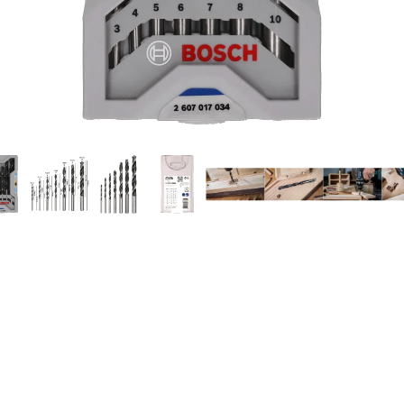
ILLING IN WOOD