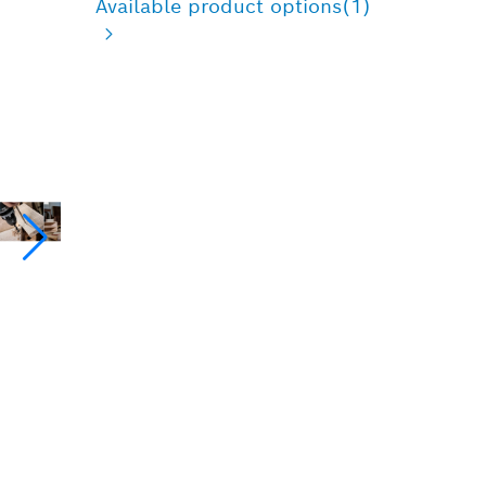
Available product options
(1)