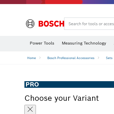
Search for tools or acces
Power Tools
Measuring Technology
Home
Bosch Professional Accessories
Sets
PRO
Choose your Variant