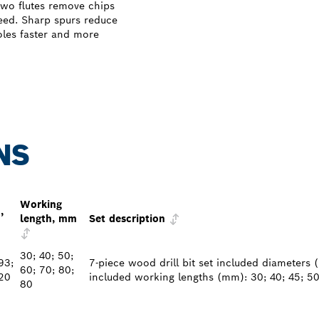
wo flutes remove chips
need. Sharp spurs reduce
holes faster and more
NS
Working
,
length, mm
Set description
30; 40; 50;
93;
7-piece wood drill bit set included diameters (
60; 70; 80;
20
included working lengths (mm): 30; 40; 45; 50
80