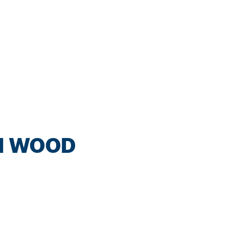
IN WOOD