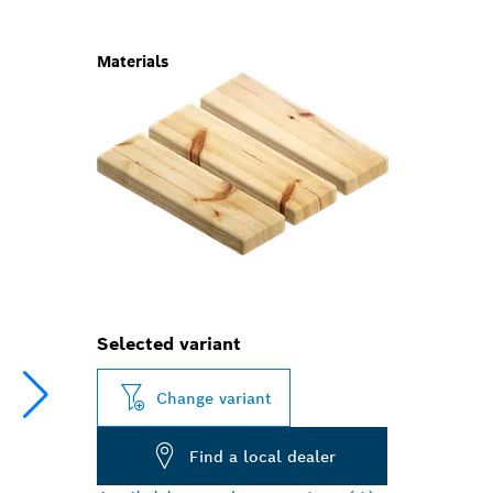
Materials
Selected variant
Change variant
Find a local dealer