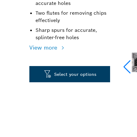
accurate holes
Two flutes for removing chips
effectively
Sharp spurs for accurate,
splinter-free holes
View more
Select your options
PRECISION DR