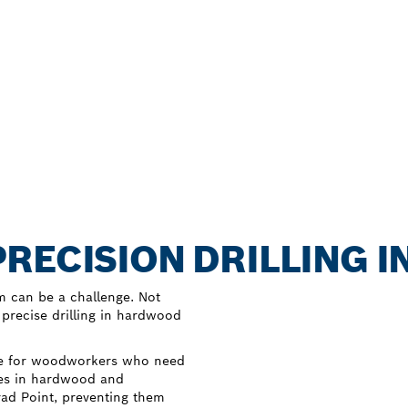
RECISION DRILLING 
m can be a challenge. Not
 precise drilling in hardwood
ice for woodworkers who need
oles in hardwood and
Brad Point, preventing them