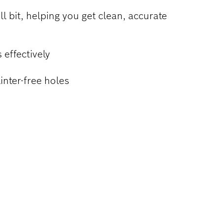
ll bit, helping you get clean, accurate
 effectively
inter-free holes