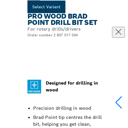
Select Variant
PRO WOOD BRAD
POINT DRILL BIT SET
For rotary drills/drivers
Order number 2 607 017 034
Designed for drilling in
wood
Precision drilling in wood
Brad Point tip centres the drill
bit, helping you get clean,