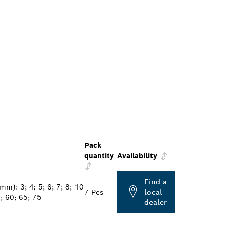
Pack
quantity
Availability
Find a
mm): 3; 4; 5; 6; 7; 8; 10
7 Pcs
local
; 60; 65; 75
dealer