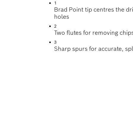
1
Brad Point tip centres the dri
holes
2
Two flutes for removing chips
3
Sharp spurs for accurate, spl