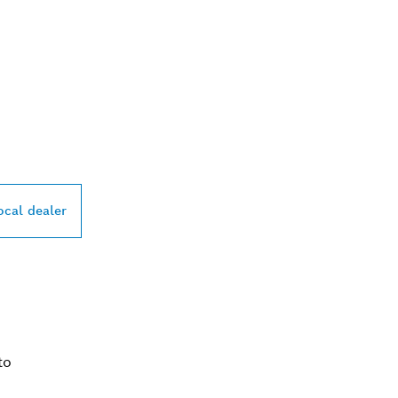
PROFESSIONAL DE
ocal dealer
to