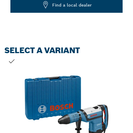
Dropdown
Find a local dealer
closed
SELECT A VARIANT
YOUR SELECTION