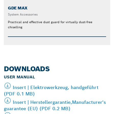
GDE MAX
System Accessories
Practical and effective dust guard for virtually dust-free
chiselling
DOWNLOADS
USER MANUAL
Insert | Elektrowerkzeug, handgeführt
(PDF 0.1 MB)
Insert | Herstellergarantie,Manufacturer's
guarantee (EU) (PDF 0.2 MB)