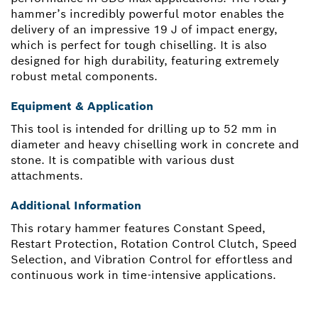
hammer’s incredibly powerful motor enables the
delivery of an impressive 19 J of impact energy,
which is perfect for tough chiselling. It is also
designed for high durability, featuring extremely
robust metal components.
Equipment & Application
This tool is intended for drilling up to 52 mm in
diameter and heavy chiselling work in concrete and
stone. It is compatible with various dust
attachments.
Additional Information
This rotary hammer features Constant Speed,
Restart Protection, Rotation Control Clutch, Speed
Selection, and Vibration Control for effortless and
continuous work in time-intensive applications.