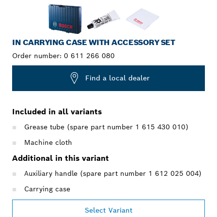
IN CARRYING CASE WITH ACCESSORY SET
Order number:
0 611 266 080
Find a local dealer
Included in all variants
Grease tube (spare part number 1 615 430 010)
Machine cloth
Additional in this variant
Auxiliary handle (spare part number 1 612 025 004)
Carrying case
Select Variant