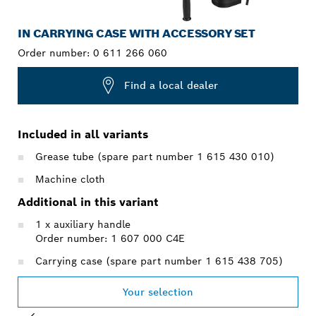
IN CARRYING CASE WITH ACCESSORY SET
Order number:
0 611 266 060
Find a local dealer
Included in all variants
Grease tube (spare part number 1 615 430 010)
Machine cloth
Additional in this variant
1 x auxiliary handle
Order number: 1 607 000 C4E
Carrying case (spare part number 1 615 438 705)
Your selection