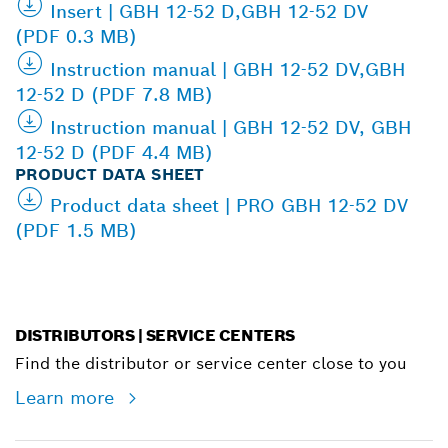
Insert | GBH 12-52 D,GBH 12-52 DV
(PDF 0.3 MB)
Instruction manual | GBH 12-52 DV,GBH
12-52 D (PDF 7.8 MB)
Instruction manual | GBH 12-52 DV, GBH
12-52 D (PDF 4.4 MB)
PRODUCT DATA SHEET
Product data sheet | PRO GBH 12-52 DV
(PDF 1.5 MB)
DISTRIBUTORS | SERVICE CENTERS
Find the distributor or service center close to you
Learn more