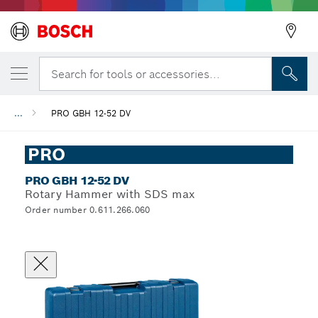
Search for tools or accessories...
...
PRO GBH 12-52 DV
PRO
PRO GBH 12-52 DV
Rotary Hammer with SDS max
Order number 0.611.266.060