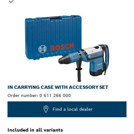
YOUR SELECTION
IN CARRYING CASE WITH ACCESSORY SET
Order number:
0 611 266 000
Find a local dealer
Included in all variants