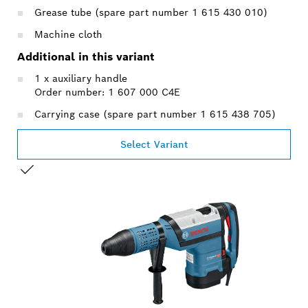
Grease tube (spare part number 1 615 430 010)
Machine cloth
Additional in this variant
1 x auxiliary handle
Order number: 1 607 000 C4E
Carrying case (spare part number 1 615 438 705)
Select Variant
YOUR SELECTION