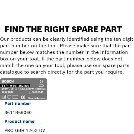
FIND THE RIGHT SPARE PART
Our products can be clearly identified using the ten-digit
part number on the tool. Please make sure that the part
number below matches the number in the information
box on your tool. If the part number below does not
match the one on your tool, please use our spare parts
catalogue to search directly for the part you require.
Part number
3611B66060
Product name
PRO GBH 12-52 DV