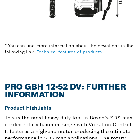
* You can find more information about the deviations in the
following link:
Technical features of products
PRO GBH 12-52 DV: FURTHER
INFORMATION
Product Highlights
This is the most heavy-duty tool in Bosch’s SDS max
corded rotary hammer range with Vibration Control.
It features a high-end motor producing the ultimate
performance in SDS max applications. The rotary