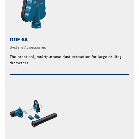
GDE 68
System Accessories
The practical, multipurpose dust extraction for large drilling
diameters