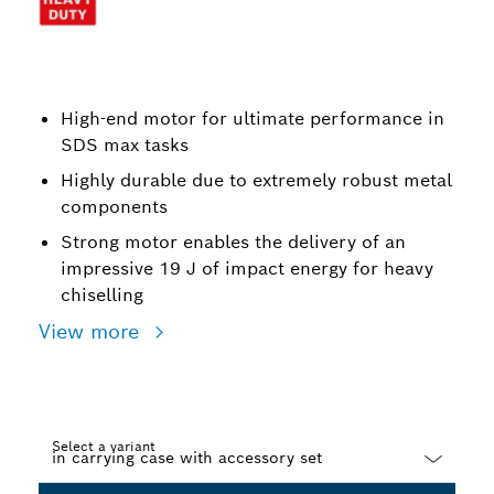
High-end motor for ultimate performance in
SDS max tasks
Highly durable due to extremely robust metal
components
Strong motor enables the delivery of an
impressive 19 J of impact energy for heavy
chiselling
View more
Select a variant