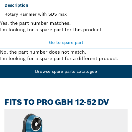
Description
Rotary Hammer with SDS max
Yes, the part number matches.
I'm looking for a spare part for this product.
Go to spare part
No, the part number does not match.
I'm looking for a spare part for a different product.
Browse spare parts catalogue
FITS TO PRO GBH 12-52 DV