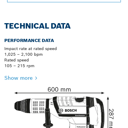
TECHNICAL DATA
PERFORMANCE DATA
Impact rate at rated speed
1,025 – 2,100 bpm
Rated speed
105 – 215 rpm
Show more