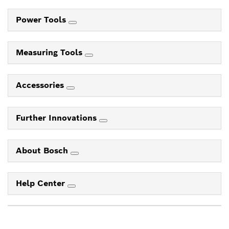
Power Tools
Measuring Tools
Accessories
Further Innovations
About Bosch
Help Center