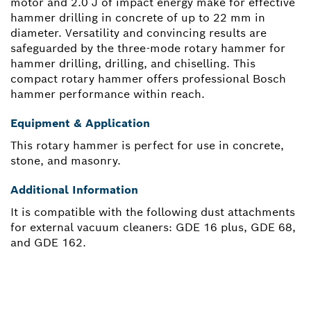
motor and 2.0 J of impact energy make for effective
hammer drilling in concrete of up to 22 mm in
diameter. Versatility and convincing results are
safeguarded by the three-mode rotary hammer for
hammer drilling, drilling, and chiselling. This
compact rotary hammer offers professional Bosch
hammer performance within reach.
Equipment & Application
This rotary hammer is perfect for use in concrete,
stone, and masonry.
Additional Information
It is compatible with the following dust attachments
for external vacuum cleaners: GDE 16 plus, GDE 68,
and GDE 162.