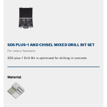
SDS PLUS-1 AND CHISEL MIXED DRILL BIT SET
For rotary hammers
SDS plus-1 Drill Bit is optimised for drilling in concrete
Material