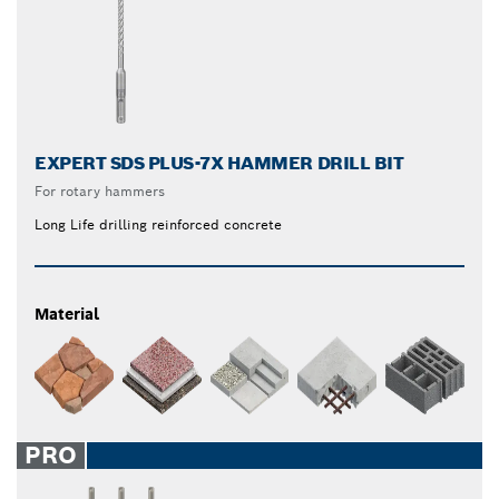
EXPERT SDS PLUS-7X HAMMER DRILL BIT
For rotary hammers
Long Life drilling reinforced concrete
Material
PRO