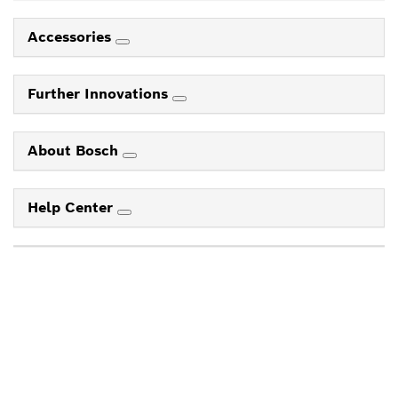
Accessories
Further Innovations
About Bosch
Help Center