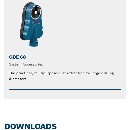
GDE 68
System Accessories
The practical, multipurpose dust extraction for large drilling
diameters
DOWNLOADS