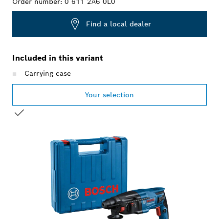
Order number:
0 611 2A6 0L0
Find a local dealer
Included in this variant
Carrying case
Your selection
YOUR SELECTION