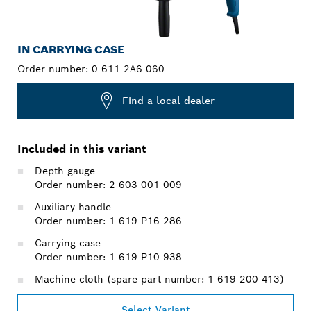
IN CARRYING CASE
Order number:
0 611 2A6 060
Find a local dealer
Included in this variant
Depth gauge
Order number: 2 603 001 009
Auxiliary handle
Order number: 1 619 P16 286
Carrying case
Order number: 1 619 P10 938
Machine cloth (spare part number: 1 619 200 413)
Select Variant