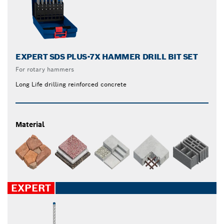
EXPERT SDS PLUS-7X HAMMER DRILL BIT SET
For rotary hammers
Long Life drilling reinforced concrete
Material
EXPERT