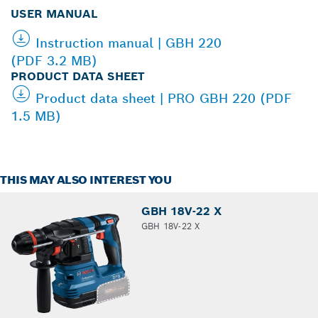
USER MANUAL
Instruction manual | GBH 220
(PDF 3.2 MB)
PRODUCT DATA SHEET
Product data sheet | PRO GBH 220 (PDF
1.5 MB)
THIS MAY ALSO INTEREST YOU
GBH 18V-22 X
GBH 18V-22 X