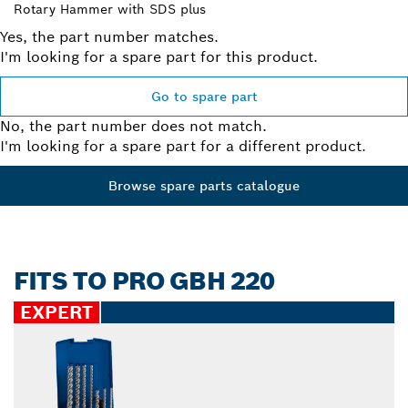
Rotary Hammer with SDS plus
Yes, the part number matches.
I'm looking for a spare part for this product.
Go to spare part
No, the part number does not match.
I'm looking for a spare part for a different product.
Browse spare parts catalogue
FITS TO PRO GBH 220
EXPERT