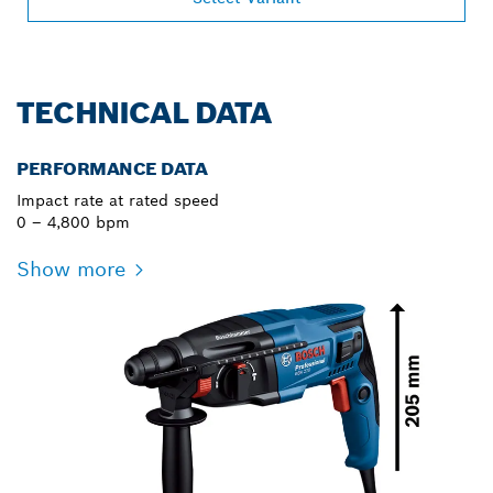
TECHNICAL DATA
PERFORMANCE DATA
Impact rate at rated speed
0 – 4,800 bpm
Show more