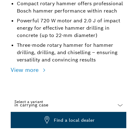
Compact rotary hammer offers professional
Bosch hammer performance within reach
Powerful 720 W motor and 2.0 J of impact
energy for effective hammer drilling in
concrete (up to 22-mm diameter)
Three-mode rotary hammer for hammer
drilling, drilling, and chiselling – ensuring
versatility and convincing results
View more
Select a variant
Dropdown
Find a local dealer
closed