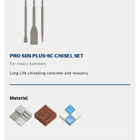
PRO SDS PLUS-5C CHISEL SET
For rotary hammers
Long Life chiselling concrete and masonry
Material