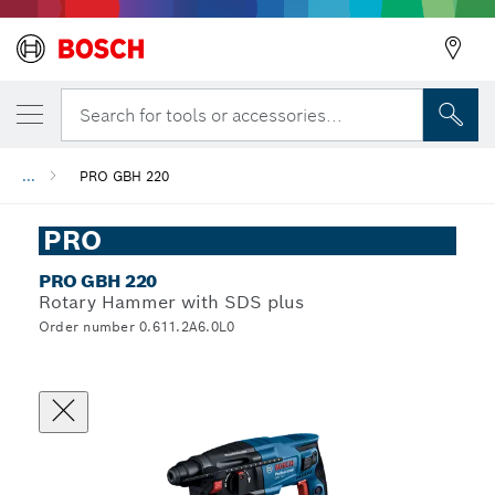
Search for tools or accessories...
...
PRO GBH 220
PRO
PRO GBH 220
Rotary Hammer with SDS plus
Order number 0.611.2A6.0L0