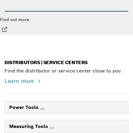
Find out more
DISTRIBUTORS | SERVICE CENTERS
Find the distributor or service center close to you
Learn more
Power Tools
Measuring Tools