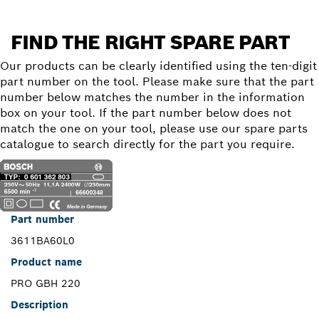
FIND THE RIGHT SPARE PART
Our products can be clearly identified using the ten-digit
part number on the tool. Please make sure that the part
number below matches the number in the information
box on your tool. If the part number below does not
match the one on your tool, please use our spare parts
catalogue to search directly for the part you require.
Part number
3611BA60L0
Product name
PRO GBH 220
Description