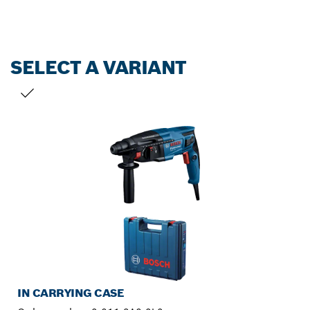
SELECT A VARIANT
YOUR SELECTION
IN CARRYING CASE