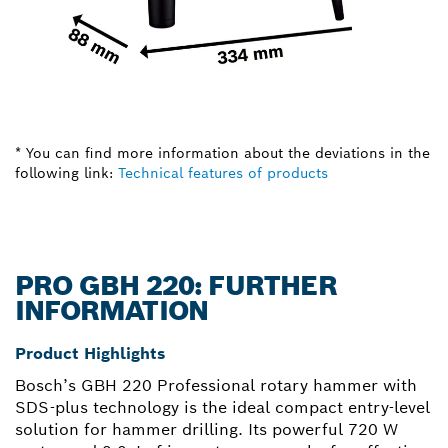
* You can find more information about the deviations in the
following link:
Technical features of products
PRO GBH 220: FURTHER
INFORMATION
Product Highlights
Bosch’s GBH 220 Professional rotary hammer with
SDS-plus technology is the ideal compact entry-level
solution for hammer drilling. Its powerful 720 W