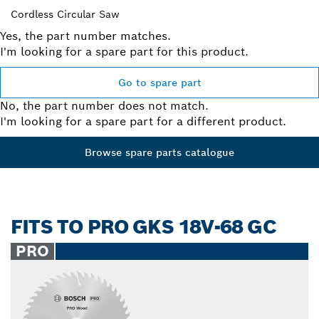
Cordless Circular Saw
Yes, the part number matches.
I'm looking for a spare part for this product.
Go to spare part
No, the part number does not match.
I'm looking for a spare part for a different product.
Browse spare parts catalogue
FITS TO PRO GKS 18V-68 GC
PRO