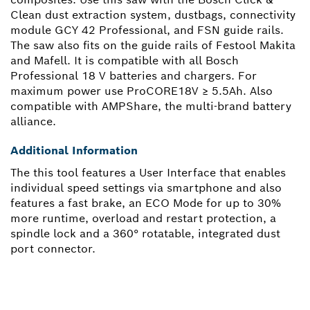
Clean dust extraction system, dustbags, connectivity
module GCY 42 Professional, and FSN guide rails.
The saw also fits on the guide rails of Festool Makita
and Mafell. It is compatible with all Bosch
Professional 18 V batteries and chargers. For
maximum power use ProCORE18V ≥ 5.5Ah. Also
compatible with AMPShare, the multi-brand battery
alliance.
Additional Information
The this tool features a User Interface that enables
individual speed settings via smartphone and also
features a fast brake, an ECO Mode for up to 30%
more runtime, overload and restart protection, a
spindle lock and a 360° rotatable, integrated dust
port connector.