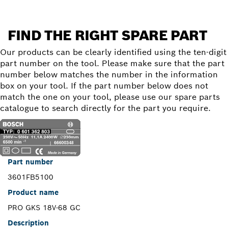
FIND THE RIGHT SPARE PART
Our products can be clearly identified using the ten-digit
part number on the tool. Please make sure that the part
number below matches the number in the information
box on your tool. If the part number below does not
match the one on your tool, please use our spare parts
catalogue to search directly for the part you require.
Part number
3601FB5100
Product name
PRO GKS 18V-68 GC
Description