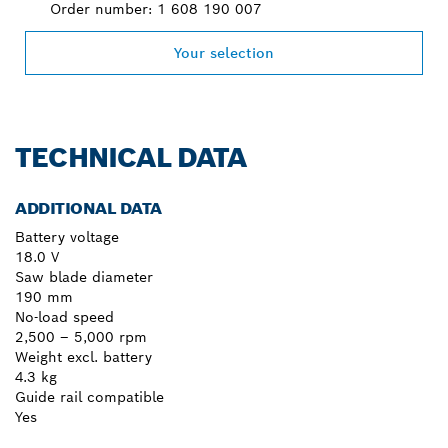
Order number: 1 608 190 007
Your selection
TECHNICAL DATA
ADDITIONAL DATA
Battery voltage
18.0 V
Saw blade diameter
190 mm
No-load speed
2,500 – 5,000 rpm
Weight excl. battery
4.3 kg
Guide rail compatible
Yes