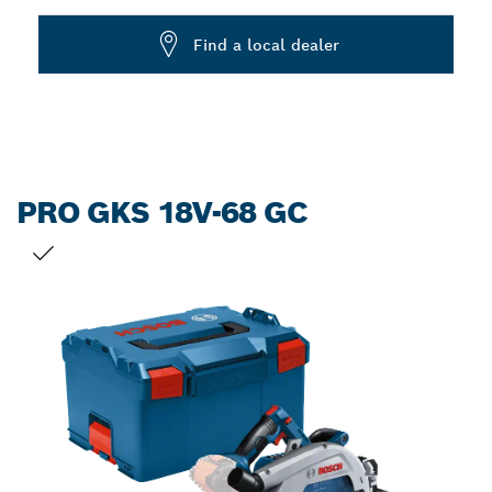
Dropdown
Find a local dealer
closed
PRO GKS 18V-68 GC
YOUR SELECTION