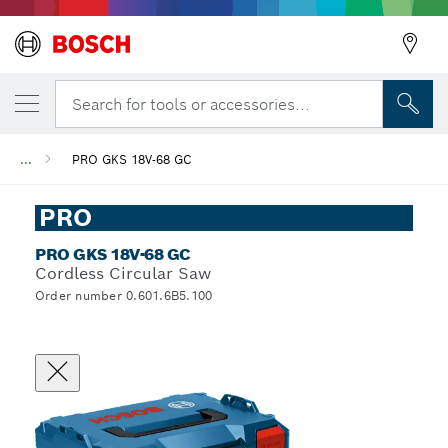
Search for tools or accessories...
...
PRO GKS 18V-68 GC
PRO
PRO GKS 18V-68 GC
Cordless Circular Saw
Order number 0.601.6B5.100