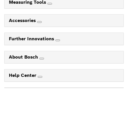
Measuring Tools
Accessories
Further Innovations
About Bosch
Help Center