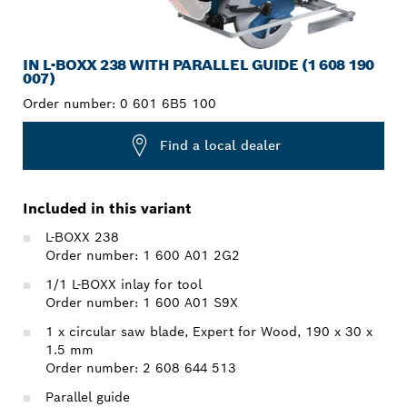
IN L-BOXX 238 WITH PARALLEL GUIDE (1 608 190
007)
Order number:
0 601 6B5 100
Find a local dealer
Included in this variant
L-BOXX 238
Order number: 1 600 A01 2G2
1/1 L-BOXX inlay for tool
Order number: 1 600 A01 S9X
1 x circular saw blade, Expert for Wood, 190 x 30 x
1.5 mm
Order number: 2 608 644 513
Parallel guide