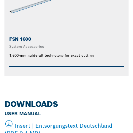
FSN 1600
System Accessories
1,600-mm guiderail technology for exact cutting
DOWNLOADS
USER MANUAL
Insert | Entsorgungstext Deutschland