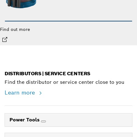
Find out more
DISTRIBUTORS | SERVICE CENTERS
Find the distributor or service center close to you
Learn more
Power Tools