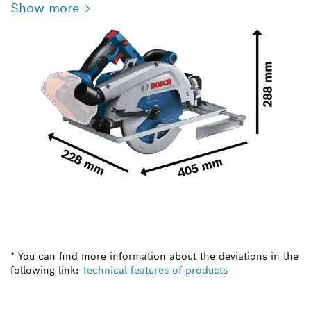
Show more
* You can find more information about the deviations in the
following link:
Technical features of products