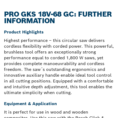
PRO GKS 18V-68 GC: FURTHER
INFORMATION
Product Highlights
Highest performance – this circular saw delivers
cordless flexibility with corded power. This powerful,
brushless tool offers an exceptionally strong
performance equal to corded 1,800 W saws, yet
provides complete manoeuvrability and cordless
freedom. The saw´s outstanding ergonomics and
innovative auxiliary handle enable ideal tool control
in all cutting positions. Equipped with a comfortable
and intuitive depth adjustment, this tool enables the
ultimate simplicity when cutting.
Equipment & Application
It is perfect for use in wood and wooden
composites. Use this saw with the Bosch Click &