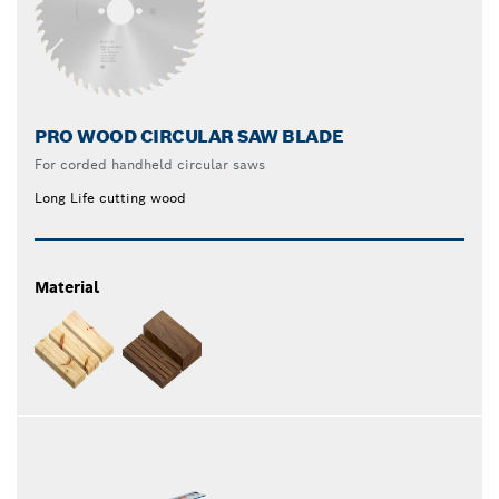
PRO WOOD CIRCULAR SAW BLADE
For corded handheld circular saws
Long Life cutting wood
Material