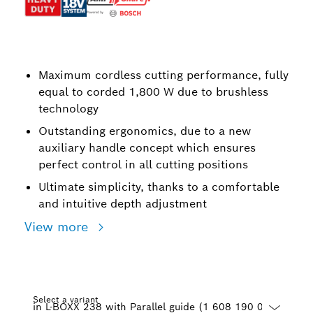
Maximum cordless cutting performance, fully
equal to corded 1,800 W due to brushless
technology
Outstanding ergonomics, due to a new
auxiliary handle concept which ensures
perfect control in all cutting positions
Ultimate simplicity, thanks to a comfortable
and intuitive depth adjustment
View more
Select a variant