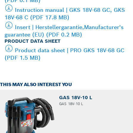
(PDF 0.1 MB)
Instruction manual | GKS 18V-68 GC, GKS
18V-68 C (PDF 17.8 MB)
Insert | Herstellergarantie,Manufacturer's
guarantee (EU) (PDF 0.2 MB)
PRODUCT DATA SHEET
Product data sheet | PRO GKS 18V-68 GC
(PDF 1.5 MB)
THIS MAY ALSO INTEREST YOU
GAS 18V-10 L
GAS 18V-10 L