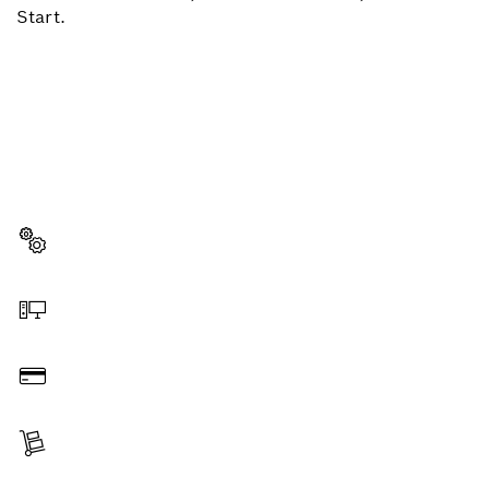
Start.
NEED A SPARE PART?
Here you will find the right spare parts for your
professional Bosch tool quickly and easily.
Select a part
Order online
Pay
Receive your item