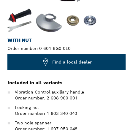
WITH NUT
Order number:
0 601 8G0 0L0
Find a local dealer
Included in all variants
Vibration Control auxiliary handle
Order number: 2 608 900 001
Locking nut
Order number: 1 603 340 040
Two-hole spanner
Order number: 1 607 950 048