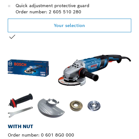
Quick adjustment protective guard
Order number: 2 605 510 280
Your selection
YOUR SELECTION
WITH NUT
Order number:
0 601 8G0 000