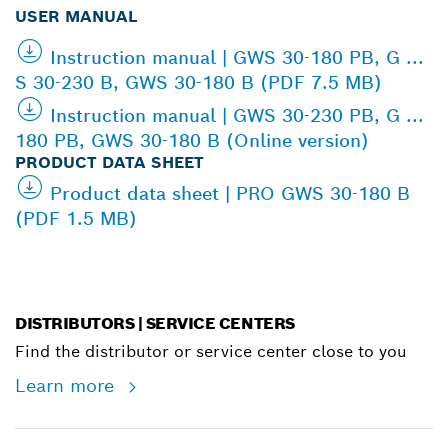
USER MANUAL
Instruction manual | GWS 30-180 PB, G ...
S 30-230 B, GWS 30-180 B (PDF 7.5 MB)
Instruction manual | GWS 30-230 PB, G ...
180 PB, GWS 30-180 B (Online version)
PRODUCT DATA SHEET
Product data sheet | PRO GWS 30-180 B
(PDF 1.5 MB)
DISTRIBUTORS | SERVICE CENTERS
Find the distributor or service center close to you
Learn more