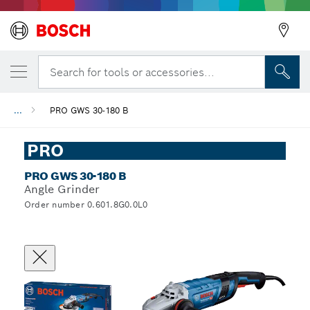
Search for tools or accessories...
...
PRO GWS 30-180 B
PRO
PRO GWS 30-180 B
Angle Grinder
Order number 0.601.8G0.0L0