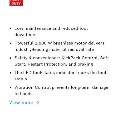
Low maintenance and reduced tool
downtime
Powerful 2,800 W brushless motor delivers
industry-leading material removal rate
Safety & convenience: KickBack Control, Soft
Start, Restart Protection, and braking
The LED tool-status indicator tracks the tool
status
Vibration Control prevents long-term damage
to hands
View more