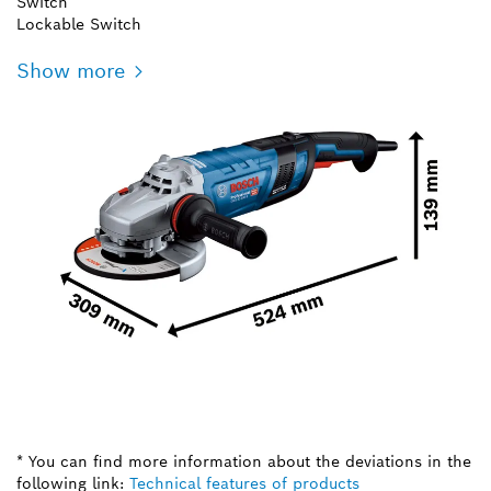
Switch
Lockable Switch
Show more
* You can find more information about the deviations in the
following link:
Technical features of products