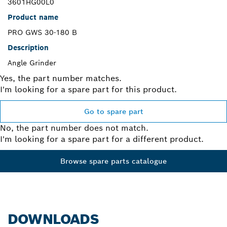
3601HG00L0
Product name
PRO GWS 30-180 B
Description
Angle Grinder
Yes, the part number matches.
I'm looking for a spare part for this product.
Go to spare part
No, the part number does not match.
I'm looking for a spare part for a different product.
Browse spare parts catalogue
DOWNLOADS