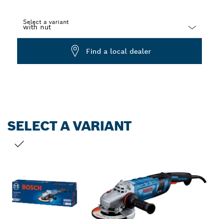
Select a variant
Dropdown
Find a local dealer
closed
SELECT A VARIANT
YOUR SELECTION