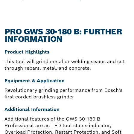
PRO GWS 30-180 B: FURTHER
INFORMATION
Product Highlights
This tool will grind metal or welding seams and cut
through rebars, metal, and concrete.
Equipment & Application
Revolutionary grinding performance from Bosch's
first corded brushless grinder
Additional Information
Additional features of the GWS 30-180 B
Professional are an LED tool status indicator,
Overload Protection, Restart Protection, and Soft