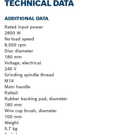
TECHNICAL DATA
ADDITIONAL DATA
Rated input power
2800 W
No-load speed
8,500 rpm
Disc diameter
180 mm
Voltage, electrical
240 V
Grinding spindle thread
M14
Main handle
Rattail
Rubber backing pad, diameter
180 mm
Wire cup brush, diameter
100 mm
Weight
5.7 kg