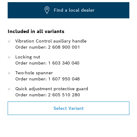
Find a local dealer
Included in all variants
Vibration Control auxiliary handle
Order number: 2 608 900 001
Locking nut
Order number: 1 603 340 040
Two-hole spanner
Order number: 1 607 950 048
Quick adjustment protective guard
Order number: 2 605 510 280
Select Variant