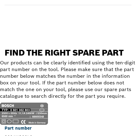
Find a spare part
FIND THE RIGHT SPARE PART
Our products can be clearly identified using the ten-digit
part number on the tool. Please make sure that the part
number below matches the number in the information
box on your tool. If the part number below does not
match the one on your tool, please use our spare parts
catalogue to search directly for the part you require.
Part number