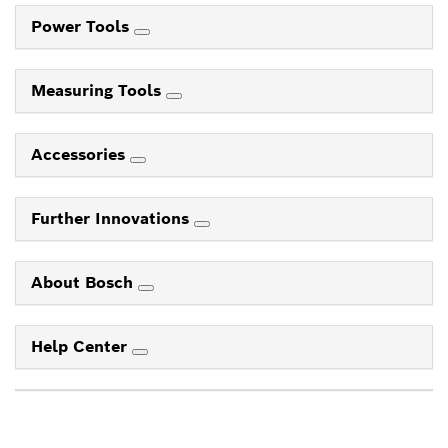
Power Tools
Measuring Tools
Accessories
Further Innovations
About Bosch
Help Center